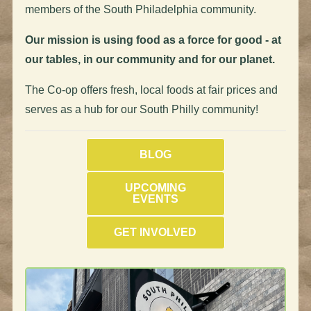
members of the South Philadelphia community.
Our mission is using food as a force for good - at
our tables, in our community and for our planet.
The Co-op offers fresh, local foods at fair prices and
serves as a hub for our South Philly community!
BLOG
UPCOMING
EVENTS
GET INVOLVED