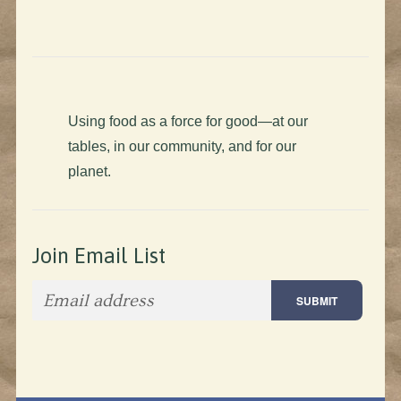
Using food as a force for good—at our
tables, in our community, and for our
planet.
Join Email List