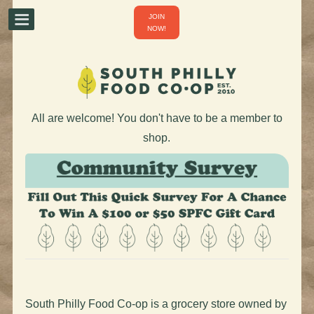
JOIN
NOW!
All are welcome! You don't have to be a member to
shop.
South Philly Food Co-op is a grocery store owned by