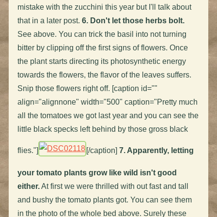
mistake with the zucchini this year but I'll talk about
that in a later post.
6. Don't let those herbs bolt.
See above. You can trick the basil into not turning
bitter by clipping off the first signs of flowers. Once
the plant starts directing its photosynthetic energy
towards the flowers, the flavor of the leaves suffers.
Snip those flowers right off. [caption id=""
align="alignnone" width="500" caption="Pretty much
all the tomatoes we got last year and you can see the
little black specks left behind by those gross black
flies."]
[/caption]
7. Apparently, letting
your tomato plants grow like wild isn't good
either.
At first we were thrilled with out fast and tall
and bushy the tomato plants got. You can see them
in the photo of the whole bed above. Surely these