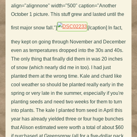
align="alignnone" width="500" caption="Another
October 1 picture. This stuff grew and lasted until the
first major snow fall."]
[/caption] In fact,
they kept on going through November and December
even as temperatures dropped into the 30s and 40s.
The only thing that finally did them in was 20 inches
of snow (which nearly did me in too). I had just
planted them at the wrong time. Kale and chard like
cool weather so should be planted really early in the
spring or very late in the summer, especially if you're
planting seeds and need two weeks for them to turn
into plants. The kale I planted from seed in April this
year has already yielded three or four huge bunches
that Alison estimated were worth a total of about $60
if purchased at Greensgrow (all for a five-dollar pack