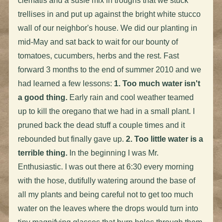
clematis and a susie mix in troughs that we stuck
trellises in and put up against the bright white stucco
wall of our neighbor's house. We did our planting in
mid-May and sat back to wait for our bounty of
tomatoes, cucumbers, herbs and the rest. Fast
forward 3 months to the end of summer 2010 and we
had learned a few lessons:
1. Too much water isn't
a good thing.
Early rain and cool weather teamed
up to kill the oregano that we had in a small plant. I
pruned back the dead stuff a couple times and it
rebounded but finally gave up.
2. Too little water is a
terrible thing.
In the beginning I was Mr.
Enthusiastic. I was out there at 6:30 every morning
with the hose, dutifully watering around the base of
all my plants and being careful not to get too much
water on the leaves where the drops would turn into