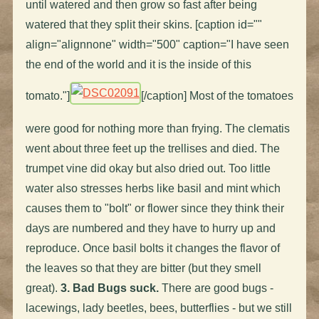
until watered and then grow so fast after being
watered that they split their skins. [caption id=""
align="alignnone" width="500" caption="I have seen
the end of the world and it is the inside of this
tomato."]
[/caption] Most of the tomatoes
were good for nothing more than frying. The clematis
went about three feet up the trellises and died. The
trumpet vine did okay but also dried out. Too little
water also stresses herbs like basil and mint which
causes them to "bolt" or flower since they think their
days are numbered and they have to hurry up and
reproduce. Once basil bolts it changes the flavor of
the leaves so that they are bitter (but they smell
great).
3. Bad Bugs suck.
There are good bugs -
lacewings, lady beetles, bees, butterflies - but we still