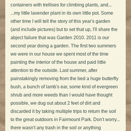
containers with trellises for climbing plants, and...
...my little lavender plant in its own little pot. Some
other time I will tell the story of this year's garden
(and include pictures) but to set that up, I'll share the
abject failure that was Garden 2010. 2011 is our
second year doing a garden. The first two summers
we were in our house we spent most of the time
painting the interior of the house and paid little
attention to the outside. Last summer, after
painstakingly removing from the bed a huge butterfly
bush, a bunch of lamb's ear, some kind of evergreen
shrub and more weeds than I would have thought
possible, we dug out about 2 feet of dirt and
discarded it by taking multiple trips to return the soil
to the great outdoors in Fairmount Park. Don't worry...
there wasn't any trash in the soil or anything