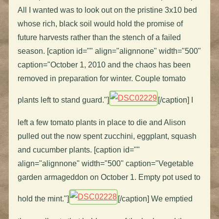
All I wanted was to look out on the pristine 3x10 bed
whose rich, black soil would hold the promise of
future harvests rather than the stench of a failed
season. [caption id="" align="alignnone" width="500"
caption="October 1, 2010 and the chaos has been
removed in preparation for winter. Couple tomato
plants left to stand guard."]
[/caption] I
left a few tomato plants in place to die and Alison
pulled out the now spent zucchini, eggplant, squash
and cucumber plants. [caption id=""
align="alignnone" width="500" caption="Vegetable
garden armageddon on October 1. Empty pot used to
hold the mint."]
[/caption] We emptied