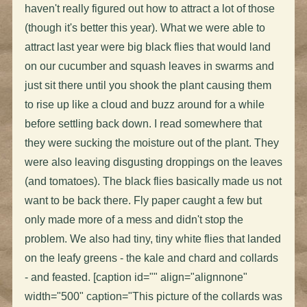
haven't really figured out how to attract a lot of those
(though it's better this year). What we were able to
attract last year were big black flies that would land
on our cucumber and squash leaves in swarms and
just sit there until you shook the plant causing them
to rise up like a cloud and buzz around for a while
before settling back down. I read somewhere that
they were sucking the moisture out of the plant. They
were also leaving disgusting droppings on the leaves
(and tomatoes). The black flies basically made us not
want to be back there. Fly paper caught a few but
only made more of a mess and didn't stop the
problem. We also had tiny, tiny white flies that landed
on the leafy greens - the kale and chard and collards
- and feasted. [caption id="" align="alignnone"
width="500" caption="This picture of the collards was