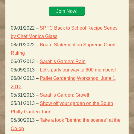
Join Now!
09/01/2022
–
SPFC Back to School Recipe Series
by Chef Monica Glass
08/01/2022
–
Board Statement on Supreme Court
Ruling
06/07/2013
–
Sarah's Garden: Rain
06/05/2013
–
Let's party our way to 600 members!
06/04/2013
–
Pallet Gardening Workshop: June 1,
2013
05/31/2013
–
Sarah's Garden: Growth
05/31/2013
–
Show off your garden on the South
Philly Garden Tour!
05/30/2013
–
Take a look "behind the scenes" at the
Co-op