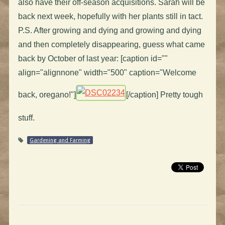
also have their off-season acquisitions. Sarah will be
back next week, hopefully with her plants still in tact.
P.S. After growing and dying and growing and dying
and then completely disappearing, guess what came
back by October of last year: [caption id=""
align="alignnone" width="500" caption="Welcome
back, oregano!"]
[/caption] Pretty tough
stuff.
Gardening and Farming