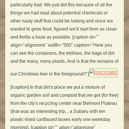
particularly bad. We just did this because of all the
things we had read about potential chemicals or
other nasty stuff that could be lurking and since we
wanted to grow food, figured we'd start from as clean
and fertile a base as possible. [caption id=""
align="alignnone" width="500" caption="Here you
can see the containers, the trellises, the bags of dirt
and the many, many plants. And is that the remains of
our Christmas tree in the foreground?"]
[/caption] In that dirt's place we put a mixture of
organic garden soil and compost that we got (for free)
from the city's recycling center near Belmont Plateau
(that was an interesting trip... a Subaru with ten
plastic-lined cardboard boxes early one weekday
morning). [caption id="" align="alignnone"