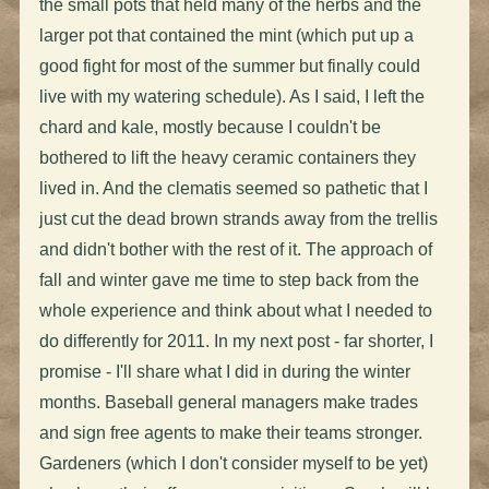
the small pots that held many of the herbs and the
larger pot that contained the mint (which put up a
good fight for most of the summer but finally could
live with my watering schedule). As I said, I left the
chard and kale, mostly because I couldn't be
bothered to lift the heavy ceramic containers they
lived in. And the clematis seemed so pathetic that I
just cut the dead brown strands away from the trellis
and didn't bother with the rest of it. The approach of
fall and winter gave me time to step back from the
whole experience and think about what I needed to
do differently for 2011. In my next post - far shorter, I
promise - I'll share what I did in during the winter
months. Baseball general managers make trades
and sign free agents to make their teams stronger.
Gardeners (which I don't consider myself to be yet)