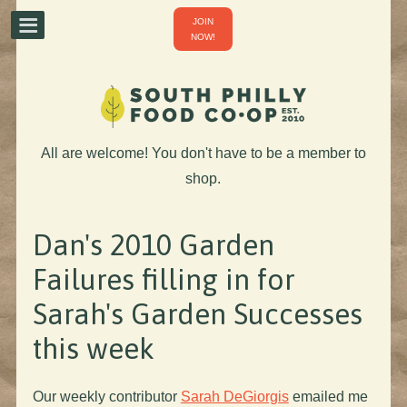
JOIN
NOW!
All are welcome! You don't have to be a member to
shop.
Dan's 2010 Garden
Failures filling in for
Sarah's Garden Successes
this week
Our weekly contributor
Sarah DeGiorgis
emailed me