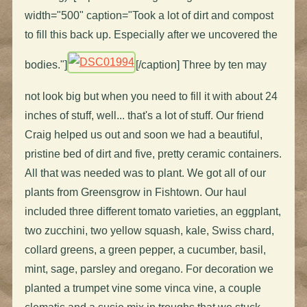
width="500" caption="Took a lot of dirt and compost
to fill this back up. Especially after we uncovered the
bodies."]
[/caption] Three by ten may
not look big but when you need to fill it with about 24
inches of stuff, well... that's a lot of stuff. Our friend
Craig helped us out and soon we had a beautiful,
pristine bed of dirt and five, pretty ceramic containers.
All that was needed was to plant. We got all of our
plants from Greensgrow in Fishtown. Our haul
included three different tomato varieties, an eggplant,
two zucchini, two yellow squash, kale, Swiss chard,
collard greens, a green pepper, a cucumber, basil,
mint, sage, parsley and oregano. For decoration we
planted a trumpet vine some vinca vine, a couple