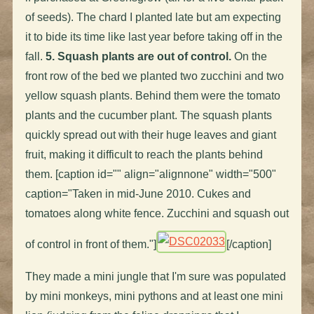
of seeds). The chard I planted late but am expecting
it to bide its time like last year before taking off in the
fall.
5. Squash plants are out of control.
On the
front row of the bed we planted two zucchini and two
yellow squash plants. Behind them were the tomato
plants and the cucumber plant. The squash plants
quickly spread out with their huge leaves and giant
fruit, making it difficult to reach the plants behind
them. [caption id="" align="alignnone" width="500"
caption="Taken in mid-June 2010. Cukes and
tomatoes along white fence. Zucchini and squash out
of control in front of them."]
[/caption]
They made a mini jungle that I'm sure was populated
by mini monkeys, mini pythons and at least one mini