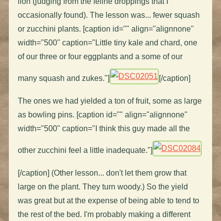
lion (judging from the feline droppings that I
occasionally found). The lesson was... fewer squash
or zucchini plants. [caption id="" align="alignnone"
width="500" caption="Little tiny kale and chard, one
of our three or four eggplants and a some of our
many squash and zukes."]
[/caption]
The ones we had yielded a ton of fruit, some as large
as bowling pins. [caption id="" align="alignnone"
width="500" caption="I think this guy made all the
other zucchini feel a little inadequate."]
[/caption] (Other lesson... don't let them grow that
large on the plant. They turn woody.) So the yield
was great but at the expense of being able to tend to
the rest of the bed. I'm probably making a different