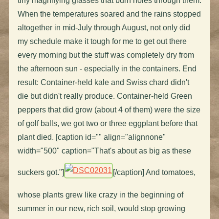
tiny magnifying glasses that burn holes through them.
When the temperatures soared and the rains stopped
altogether in mid-July through August, not only did
my schedule make it tough for me to get out there
every morning but the stuff was completely dry from
the afternoon sun - especially in the containers. End
result: Container-held kale and Swiss chard didn't
die but didn't really produce. Container-held Green
peppers that did grow (about 4 of them) were the size
of golf balls, we got two or three eggplant before that
plant died. [caption id="" align="alignnone"
width="500" caption="That's about as big as these
suckers got."]
[/caption] And tomatoes,
whose plants grew like crazy in the beginning of
summer in our new, rich soil, would stop growing