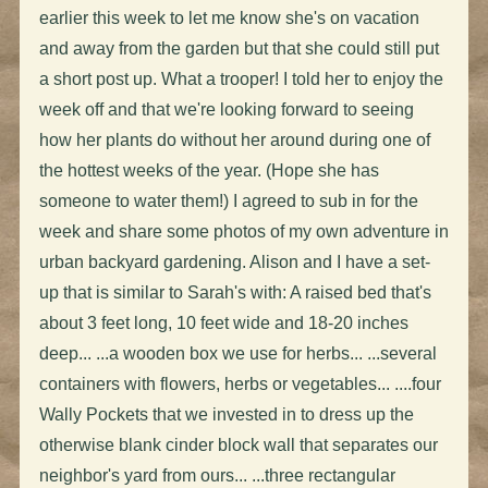
earlier this week to let me know she's on vacation
and away from the garden but that she could still put
a short post up. What a trooper! I told her to enjoy the
week off and that we're looking forward to seeing
how her plants do without her around during one of
the hottest weeks of the year. (Hope she has
someone to water them!) I agreed to sub in for the
week and share some photos of my own adventure in
urban backyard gardening. Alison and I have a set-
up that is similar to Sarah's with: A raised bed that's
about 3 feet long, 10 feet wide and 18-20 inches
deep... ...a wooden box we use for herbs... ...several
containers with flowers, herbs or vegetables... ....four
Wally Pockets that we invested in to dress up the
otherwise blank cinder block wall that separates our
neighbor's yard from ours... ...three rectangular