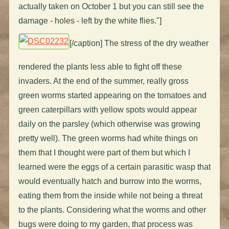
actually taken on October 1 but you can still see the
damage - holes - left by the white flies."]
[/caption] The stress of the dry weather
rendered the plants less able to fight off these
invaders. At the end of the summer, really gross
green worms started appearing on the tomatoes and
green caterpillars with yellow spots would appear
daily on the parsley (which otherwise was growing
pretty well). The green worms had white things on
them that I thought were part of them but which I
learned were the eggs of a certain parasitic wasp that
would eventually hatch and burrow into the worms,
eating them from the inside while not being a threat
to the plants. Considering what the worms and other
bugs were doing to my garden, that process was