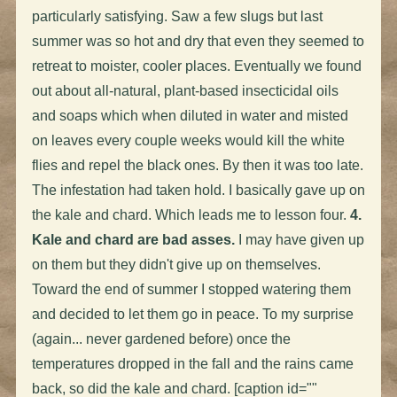
particularly satisfying. Saw a few slugs but last
summer was so hot and dry that even they seemed to
retreat to moister, cooler places. Eventually we found
out about all-natural, plant-based insecticidal oils
and soaps which when diluted in water and misted
on leaves every couple weeks would kill the white
flies and repel the black ones. By then it was too late.
The infestation had taken hold. I basically gave up on
the kale and chard. Which leads me to lesson four.
4.
Kale and chard are bad asses.
I may have given up
on them but they didn't give up on themselves.
Toward the end of summer I stopped watering them
and decided to let them go in peace. To my surprise
(again... never gardened before) once the
temperatures dropped in the fall and the rains came
back, so did the kale and chard. [caption id=""