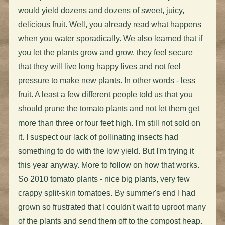
would yield dozens and dozens of sweet, juicy,
delicious fruit. Well, you already read what happens
when you water sporadically. We also learned that if
you let the plants grow and grow, they feel secure
that they will live long happy lives and not feel
pressure to make new plants. In other words - less
fruit. A least a few different people told us that you
should prune the tomato plants and not let them get
more than three or four feet high. I'm still not sold on
it. I suspect our lack of pollinating insects had
something to do with the low yield. But I'm trying it
this year anyway. More to follow on how that works.
So 2010 tomato plants - nice big plants, very few
crappy split-skin tomatoes. By summer's end I had
grown so frustrated that I couldn't wait to uproot many
of the plants and send them off to the compost heap.