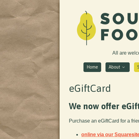
All are wel
Home
About
eGiftCard
We now offer eGif
Purchase an eGiftCard for a fri
online via our Squaresit