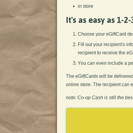
in store
It's as easy as 1-2-
Choose your eGiftCard de
Fill out your recipient's i
recipient to receive the eG
You can even include a per
The eGiftCards will be delivered
online store. The recipient can
note: Co-op Cash is still the bes