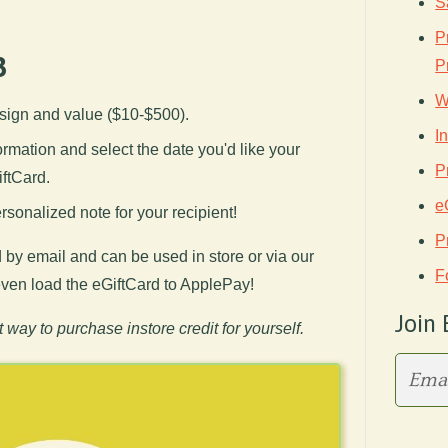
S
P
3
P
W
sign and value ($10-$500).
I
nformation and select the date you'd like your
P
iftCard.
e
sonalized note for your recipient!
P
 by email and can be used in store or via our
F
 even load the eGiftCard to ApplePay!
Join 
t way to purchase instore credit for yourself.