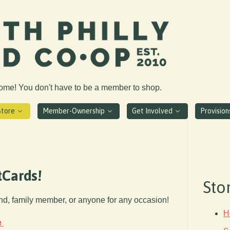
come! You don't have to be a member to shop.
Store
Member-Ownership
Get Involved
Provisio
tCards!
Sto
end, family member, or anyone for any occasion!
H
e