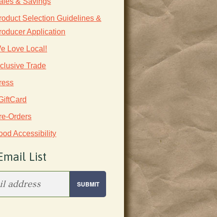
ales & Savings
roduct Selection Guidelines &
roducer Application
e Love Local!
nclusive Trade
ress
GiftCard
re-Orders
ood Accessibility
Email List