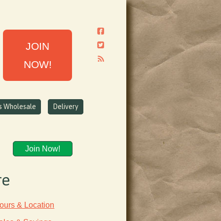
JOIN
NOW!
ns Wholesale
Delivery
Join Now!
re
ours & Location