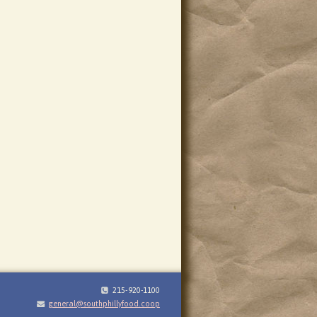
215-920-1100
general@southphillyfood.coop