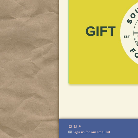
Sign up for our email list