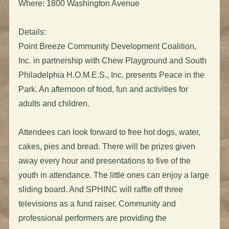
Where: 1800 Washington Avenue
Details:
Point Breeze Community Development Coalition,
Inc. in partnership with Chew Playground and South
Philadelphia H.O.M.E.S., Inc. presents Peace in the
Park. An afternoon of food, fun and activities for
adults and children.
Attendees can look forward to free hot dogs, water,
cakes, pies and bread. There will be prizes given
away every hour and presentations to five of the
youth in attendance. The little ones can enjoy a large
sliding board. And SPHINC will raffle off three
televisions as a fund raiser. Community and
professional performers are providing the