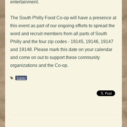
entertainment.
The South Philly Food Co-op will have a presence at
this event as part of our ongoing efforts to spread the
word and recruit members from all parts of South
Philly and the four zip codes - 19145, 19146, 19147
and 19148. Please mark this date on your calendar
and come on out to support these community
organizations and the Co-op.
Events