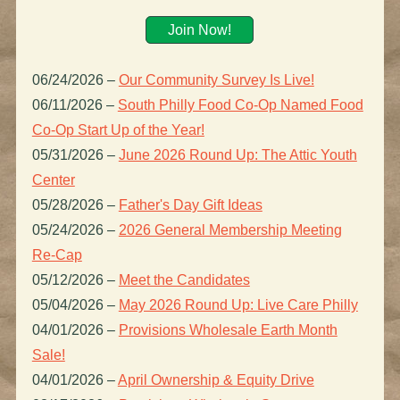
Join Now!
06/24/2026
–
Our Community Survey Is Live!
06/11/2026
–
South Philly Food Co-Op Named Food
Co-Op Start Up of the Year!
05/31/2026
–
June 2026 Round Up: The Attic Youth
Center
05/28/2026
–
Father's Day Gift Ideas
05/24/2026
–
2026 General Membership Meeting
Re-Cap
05/12/2026
–
Meet the Candidates
05/04/2026
–
May 2026 Round Up: Live Care Philly
04/01/2026
–
Provisions Wholesale Earth Month
Sale!
04/01/2026
–
April Ownership & Equity Drive