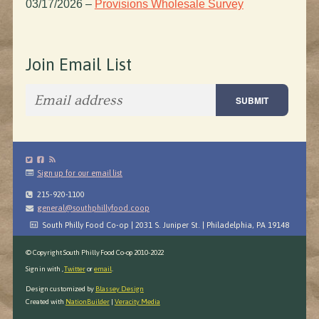
03/17/2026
–
Provisions Wholesale Survey
Join Email List
Sign up for our email list
215-920-1100
general@southphillyfood.coop
South Philly Food Co-op | 2031 S. Juniper St. | Philadelphia, PA 19148
© Copyright South Philly Food Co-op 2010-2022
Sign in with
,
Twitter
or
email
.
Design customized by
Blassey Design
Created with
NationBuilder
|
Veracity Media