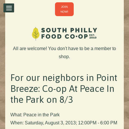
JOIN
NOW!
All are welcome! You don't have to be a member to
shop.
For our neighbors in Point
Breeze: Co-op At Peace In
the Park on 8/3
What: Peace in the Park
When: Saturday, August 3, 2013; 12:00PM - 6:00 PM