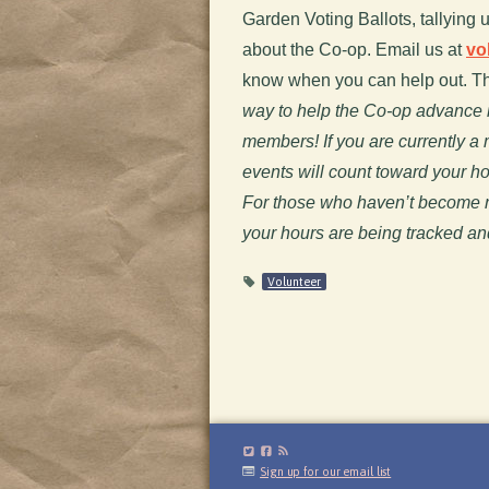
Garden Voting Ballots, tallying 
about the Co-op. Email us at
vo
know when you can help out. T
way to help the Co-op advance i
members! If you are currently a
events will count toward your 
For those who haven’t become me
your hours are being tracked an
Volunteer
Sign up for our email list