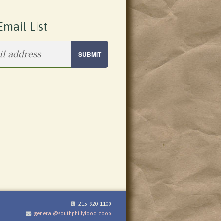
Email List
215-920-1100
general@southphillyfood.coop