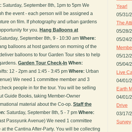
:
Saturday, September 8th, 1pm to 5pm We
Year!
h the event - each person will be assigned a
05/31/
pture on film. If photography and urban gardens
The Att
 opportunity for you.
Hang Balloons at
05/28/
aturday, September 8th, 9 - 10:30 am
Where:
05/24/
ng balloons at host gardens on morning of the
Member
deliver balloons to four Garden Tour sites to help
05/12/
 gardens.
Garden Tour Check-In
When:
05/04/
ifts: 12 - 2pm and 1:45 - 3:45 pm
Where:
Urban
Live Ca
venue) We need 1 committee member and 3
04/01/
check people in for the tour. You will be selling
Earth M
g out Guide Books, taking Member-Owner
04/01/
ormational material about the Co-op.
Staff the
Drive
n:
Saturday, September 8th, 5 - 7 pm
Where:
03/17/
East Passyunk Avenue) We need 1 committee
Survey
at the Cantina After-Party. You will be collecting