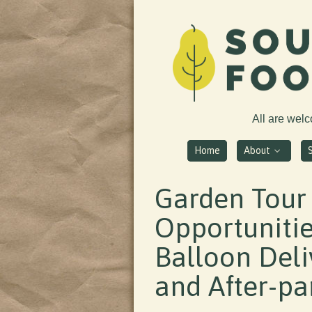
All are wel
Home
About
Garden Tour
Opportunitie
Balloon Deliv
and After-par