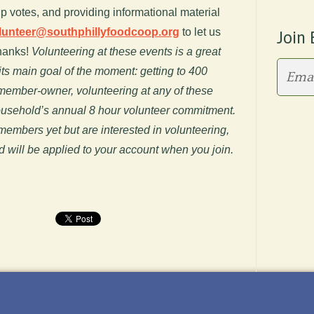
up votes, and providing informational material
lunteer@southphillyfoodcoop.org
to let us
Join 
hanks!
Volunteering at these events is a great
ts main goal of the moment: getting to 400
 member-owner, volunteering at any of these
household’s annual 8 hour volunteer commitment.
mbers yet but are interested in volunteering,
d will be applied to your account when you join.