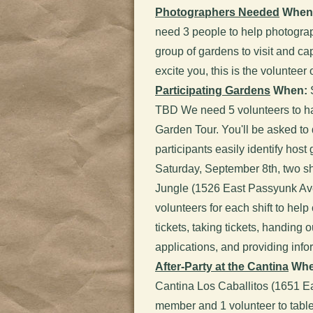
Photographers Needed
When
need 3 people to help photograp
group of gardens to visit and ca
excite you, this is the volunteer
Participating Gardens
When:
S
TBD We need 5 volunteers to ha
Garden Tour. You'll be asked to 
participants easily identify host
Saturday, September 8th, two sh
Jungle (1526 East Passyunk A
volunteers for each shift to help 
tickets, taking tickets, handin
applications, and providing inf
After-Party at the Cantina
Whe
Cantina Los Caballitos (1651 
member and 1 volunteer to table 