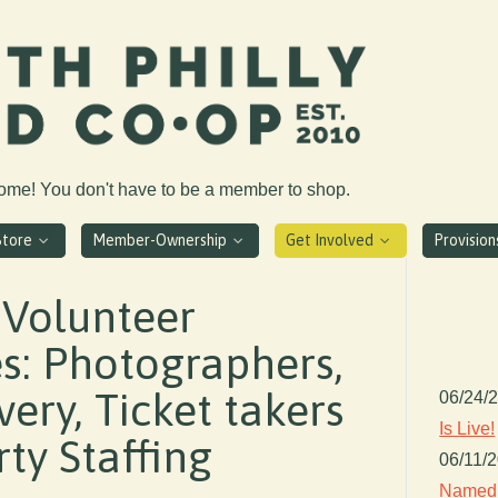
come! You don't have to be a member to shop.
Store
Member-Ownership
Get Involved
Provisio
 Volunteer
s: Photographers,
ery, Ticket takers
06/24/
Is Live!
ty Staffing
06/11/
Named 