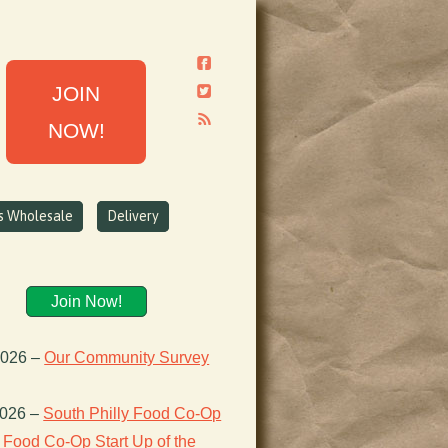
JOIN
NOW!
ns Wholesale
Delivery
Join Now!
2026
–
Our Community Survey
2026
–
South Philly Food Co-Op
Food Co-Op Start Up of the