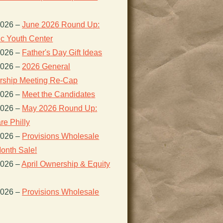
2026
–
June 2026 Round Up:
ic Youth Center
2026
–
Father's Day Gift Ideas
2026
–
2026 General
ship Meeting Re-Cap
2026
–
Meet the Candidates
2026
–
May 2026 Round Up:
re Philly
2026
–
Provisions Wholesale
onth Sale!
2026
–
April Ownership & Equity
2026
–
Provisions Wholesale