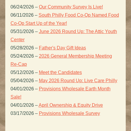
06/24/2026
–
Our Community Survey Is Live!
06/11/2026
–
South Philly Food Co-Op Named Food
Co-Op Start Up of the Year!
05/31/2026
–
June 2026 Round Up: The Attic Youth
Center
05/28/2026
–
Father's Day Gift Ideas
05/24/2026
–
2026 General Membership Meeting
Re-Cap
05/12/2026
–
Meet the Candidates
05/04/2026
–
May 2026 Round Up: Live Care Philly
04/01/2026
–
Provisions Wholesale Earth Month
Sale!
04/01/2026
–
April Ownership & Equity Drive
03/17/2026
–
Provisions Wholesale Survey