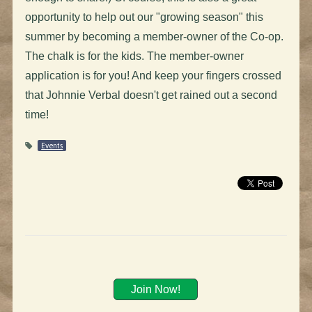
opportunity to help out our "growing season" this
summer by becoming a member-owner of the Co-op.
The chalk is for the kids. The member-owner
application is for you! And keep your fingers crossed
that Johnnie Verbal doesn't get rained out a second
time!
Events
Join Now!