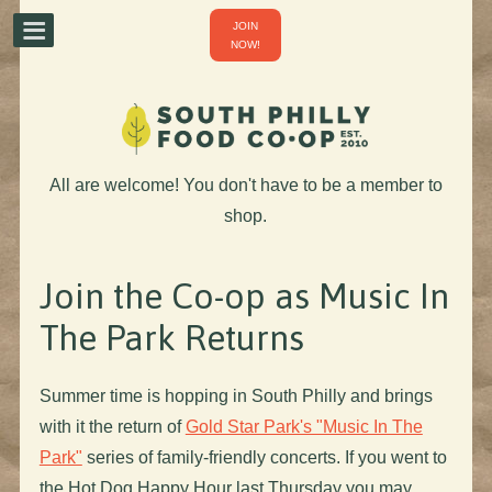
JOIN
NOW!
All are welcome! You don't have to be a member to
shop.
Join the Co-op as Music In
The Park Returns
Summer time is hopping in South Philly and brings
with it the return of
Gold Star Park's "Music In The
Park"
series of family-friendly concerts. If you went to
the Hot Dog Happy Hour last Thursday you may