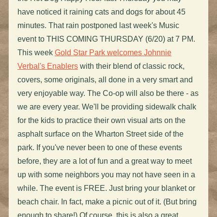
have noticed it raining cats and dogs for about 45
minutes. That rain postponed last week's Music
event to THIS COMING THURSDAY (6/20) at 7 PM.
This week
Gold Star Park welcomes Johnnie
Verbal's Enablers
with their blend of classic rock,
covers, some originals, all done in a very smart and
very enjoyable way. The Co-op will also be there - as
we are every year. We'll be providing sidewalk chalk
for the kids to practice their own visual arts on the
asphalt surface on the Wharton Street side of the
park. If you've never been to one of these events
before, they are a lot of fun and a great way to meet
up with some neighbors you may not have seen in a
while. The event is FREE. Just bring your blanket or
beach chair. In fact, make a picnic out of it. (But bring
enough to share!) Of course, this is also a great