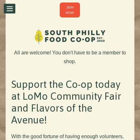
JOIN
NOW!
All are welcome! You don't have to be a member to
shop.
Support the Co-op today
at LoMo Community Fair
and Flavors of the
Avenue!
With the good fortune of having enough volunteers,