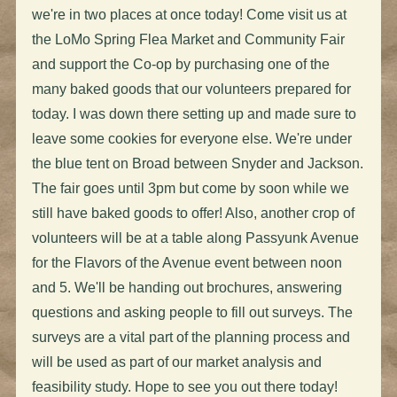
we're in two places at once today! Come visit us at
the LoMo Spring Flea Market and Community Fair
and support the Co-op by purchasing one of the
many baked goods that our volunteers prepared for
today. I was down there setting up and made sure to
leave some cookies for everyone else. We're under
the blue tent on Broad between Snyder and Jackson.
The fair goes until 3pm but come by soon while we
still have baked goods to offer! Also, another crop of
volunteers will be at a table along Passyunk Avenue
for the Flavors of the Avenue event between noon
and 5. We'll be handing out brochures, answering
questions and asking people to fill out surveys. The
surveys are a vital part of the planning process and
will be used as part of our market analysis and
feasibility study. Hope to see you out there today!