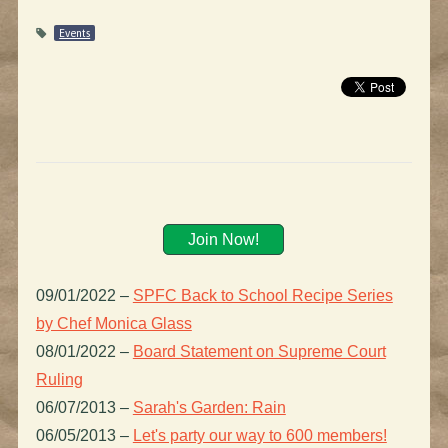
Events
Join Now!
09/01/2022
–
SPFC Back to School Recipe Series
by Chef Monica Glass
08/01/2022
–
Board Statement on Supreme Court
Ruling
06/07/2013
–
Sarah's Garden: Rain
06/05/2013
–
Let's party our way to 600 members!