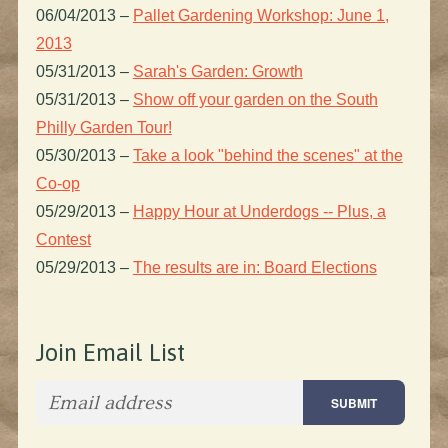
06/04/2013
–
Pallet Gardening Workshop: June 1,
2013
05/31/2013
–
Sarah's Garden: Growth
05/31/2013
–
Show off your garden on the South
Philly Garden Tour!
05/30/2013
–
Take a look "behind the scenes" at the
Co-op
05/29/2013
–
Happy Hour at Underdogs -- Plus, a
Contest
05/29/2013
–
The results are in: Board Elections
Join Email List