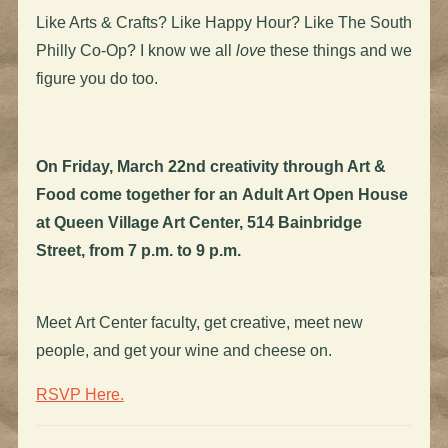
Like Arts & Crafts? Like Happy Hour? Like The South
Philly Co-Op? I know we all
love
these things and we
figure you do too.
On Friday, March 22nd creativity through Art &
Food come together for an Adult Art Open House
at Queen Village Art Center, 514 Bainbridge
Street, from 7 p.m. to 9 p.m.
Meet Art Center faculty, get creative, meet new
people, and get your wine and cheese on.
RSVP Here.