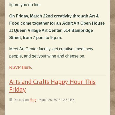
figure you do too.
On Friday, March 22nd creativity through Art &
Food come together for an Adult Art Open House
at Queen Village Art Center, 514 Bainbridge
Street, from 7 p.m. to 9 p.m.
Meet Art Center faculty, get creative, meet new
people, and get your wine and cheese on.
RSVP Here.
Arts and Crafts Happy Hour This
Friday
Posted on
Blog
· March 20, 2013 12:50 PM