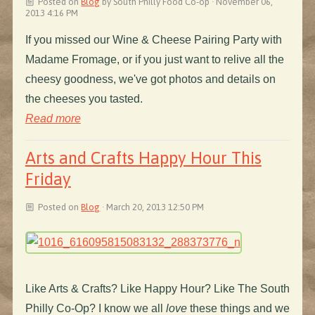
Posted on
Blog
by
South Philly Food Co-op
· November 06,
2013 4:16 PM
If you missed our Wine & Cheese Pairing Party with
Madame Fromage, or if you just want to relive all the
cheesy goodness, we've got photos and details on
the cheeses you tasted.
Read more
Arts and Crafts Happy Hour This
Friday
Posted on
Blog
· March 20, 2013 12:50 PM
Like Arts & Crafts? Like Happy Hour? Like The South
Philly Co-Op? I know we all
love
these things and we