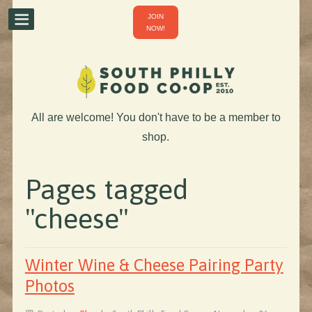
JOIN
NOW!
All are welcome! You don't have to be a member to
shop.
Pages tagged
"cheese"
Winter Wine & Cheese Pairing Party
Photos