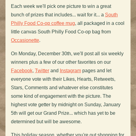
Each week we'll pick one picture to win a great
bunch of prizes that includes... wait for it... a
South
Philly Food Co-op coffee mug
, all packaged in a cool
little canvas South Philly Food Co-op bag from
Occasionette
.
On Monday, December 30th, we'll post all six weekly
winners plus a few of our other favorites on our
Facebook
,
Twitter
and
Instagram
pages and let
everyone vote with their Likes, Hearts, Retweets,
Stars, Comments and whatever else constitutes
some kind of engagement with the picture. The
highest vote getter by midnight on Sunday, January
5th will get our Grand Prize... which has yet to be
determined but will be awesome.
This holiday season, whether you're out shopping for