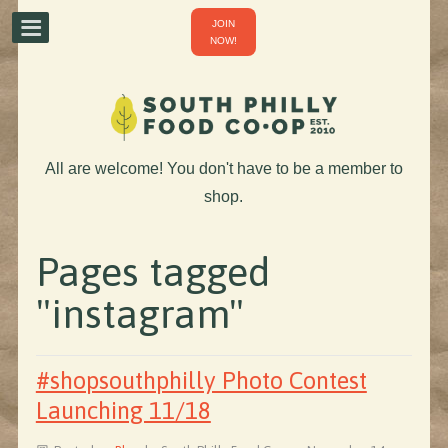
JOIN
NOW!
All are welcome! You don't have to be a member to
shop.
Pages tagged
"instagram"
#shopsouthphilly Photo Contest
Launching 11/18