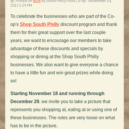
Posted on
Blog
by
South Philly Food Co-op
· November 14,
2013 1:59 PM
To celebrate the businesses who are part of the Co-
op's
Shop South Philly
discount program and thank
them for their great support over the last couple
years, we want to encourage our members to take
advantage of these discounts and specials by
shopping or dining at the Shop South Philly
businesses. We also want to give everyone a chance
to have a little fun and win great prizes while doing
so!
Starting November 18 and running through
December 29
, we invite you to take a picture that
represents you shopping at, eating at or using one of
these businesses. The rules are very loose on what
has to be in the picture.