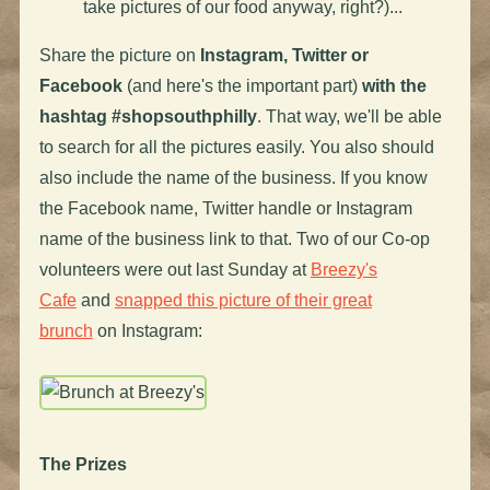
take pictures of our food anyway, right?)...
Share the picture on
Instagram, Twitter or
Facebook
(and here's the important part)
with the
hashtag #shopsouthphilly
. That way, we'll be able
to search for all the pictures easily. You also should
also include the name of the business. If you know
the Facebook name, Twitter handle or Instagram
name of the business link to that. Two of our Co-op
volunteers were out last Sunday at
Breezy's
Cafe
and
snapped this picture of their great
brunch
on Instagram:
The Prizes