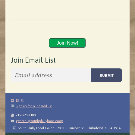
Join Now!
Join Email List
Sign up for our email list
215-920-1100
general@southphillyfood.coop
South Philly Food Co-op | 2031 S. Juniper St. | Philadelphia, PA 19148