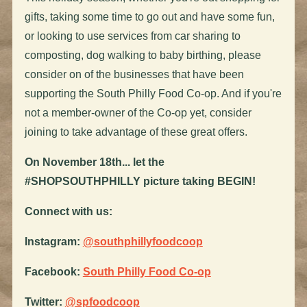
gifts, taking some time to go out and have some fun,
or looking to use services from car sharing to
composting, dog walking to baby birthing, please
consider on of the businesses that have been
supporting the South Philly Food Co-op. And if you're
not a member-owner of the Co-op yet, consider
joining to take advantage of these great offers.
On November 18th... let the
#SHOPSOUTHPHILLY picture taking BEGIN!
Connect with us:
Instagram:
@southphillyfoodcoop
Facebook:
South Philly Food Co-op
Twitter:
@spfoodcoop