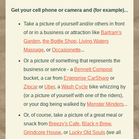
Get your cell phone or camera and (for example)...
Take a picture of yourself and/or others in front
of or in a business or attraction like
Bartram's
Garden
,
the Bottle Shop
,
Living Waters
Massage
, or
Occasionette
...
Or a picture of something that represents the
business or service - a
Bennett Compost
bucket, a car from
Enterprise CarShare
or
Zipcar
or
Uber
, a
Wash Cycle
bike whizzing by
(or a picture of yourself with one of the riders),
or your dog being walked by
Monster Minders
...
Or, of course, take a picture of a great meal or
snack from
Breezy's Cafe
,
Black n Brew
,
Grindcore House
, or
Lucky Old Souls
(we all