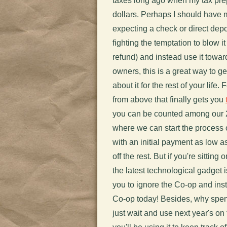
taxes long ago when my tax prep
dollars. Perhaps I should have 
expecting a check or direct dep
fighting the temptation to blow 
refund) and instead use it towa
owners, this is a great way to ge
about it for the rest of your life
from above that finally gets you
you can be counted among our 
where we can start the process o
with an initial payment as low a
off the rest. But if you're sitting
the latest technological gadget i
you to ignore the Co-op and inst
Co-op today! Besides, why spen
just wait and use next year's on