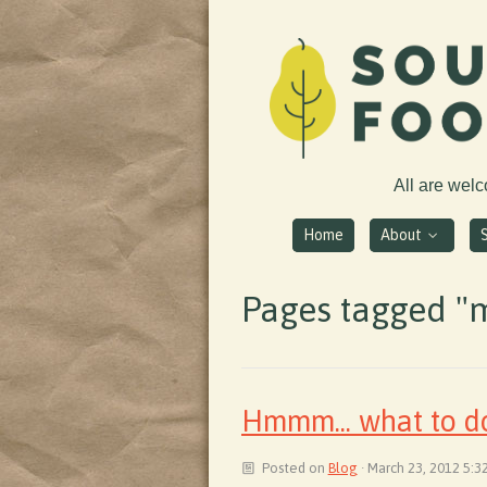
All are wel
Home
About
Pages tagged "
Hmmm... what to do
Posted on
Blog
· March 23, 2012 5:3