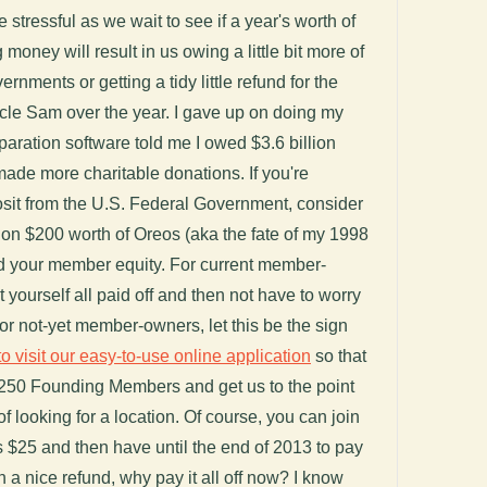
le stressful as we wait to see if a year's worth of
oney will result in us owing a little bit more of
vernments or getting a tidy little refund for the
ncle Sam over the year. I gave up on doing my
aration software told me I owed $3.6 billion
made more charitable donations. If you're
osit from the U.S. Federal Government, consider
it on $200 worth of Oreos (aka the fate of my 1998
rd your member equity. For current member-
t yourself all paid off and then not have to worry
. For not-yet member-owners, let this be the sign
to visit our easy-to-use online application
so that
250 Founding Members and get us to the point
f looking for a location. Of course, you can join
s $25 and then have until the end of 2013 to pay
 on a nice refund, why pay it all off now? I know