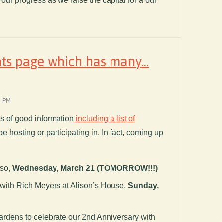
f our progress as we raise the capital for a our
ts page which has many...
6 PM
nds of good information
including a list of
be hosting or participating in. In fact, coming up
iso,
Wednesday, March 21 (TOMORROW!!!)
with Rich Meyers at Alison’s House,
Sunday,
ardens to celebrate our 2nd Anniversary with