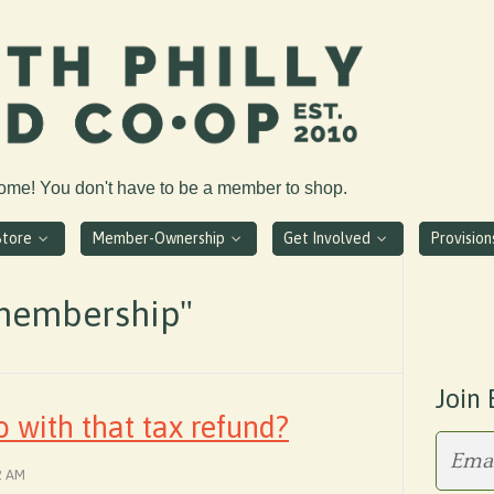
come! You don't have to be a member to shop.
Store
Member-Ownership
Get Involved
Provisio
membership"
Join 
 with that tax refund?
2 AM