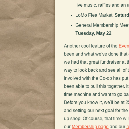
live music, raffles and an a
LoMo Flea Market,
Saturd
General Membership Meetin
Tuesday, May 22
Another cool feature of the
Even
been and what we've done that
we had that great fundraiser at 
way to look back and see all of 
involved with the Co-op has put
been able to pull this together. 
time machine and want to go bac
Before you know it, we'll be at 
and setting our next goal for t
up shop! Of course, that time wi
our
Membership page
and our
r