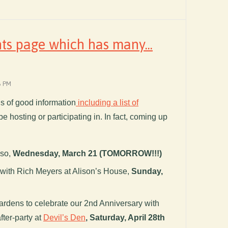
ts page which has many...
6 PM
nds of good information
including a list of
be hosting or participating in. In fact, coming up
iso,
Wednesday, March 21 (TOMORROW!!!)
with Rich Meyers at Alison’s House,
Sunday,
ardens to celebrate our 2nd Anniversary with
fter-party at
Devil’s Den
,
Saturday, April 28th