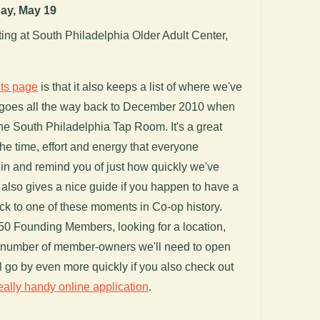
ay, May 19
g at South Philadelphia Older Adult Center,
ts page
is that it also keeps a list of where we've
 goes all the way back to December 2010 when
the South Philadelphia Tap Room. It's a great
the time, effort and energy that everyone
 in and remind you of just how quickly we've
It also gives a nice guide if you happen to have a
k to one of these moments in Co-op history.
250 Founding Members, looking for a location,
he number of member-owners we'll need to open
ll go by even more quickly if you also check out
eally handy online application
.