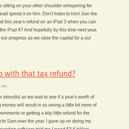
s sitting on your other shoulder whispering for
ead spend it on him. Don't listen to him! Join the
d this year's refund on an iPad 3 when you can
 the iPad 4? And hopefully by this time next year,
f our progress as we raise the capital for a our
 with that tax refund?
2 AM
le stressful as we wait to see if a year's worth of
oney will result in us owing a little bit more of
vernments or getting a tidy little refund for the
ncle Sam over the year. I gave up on doing my