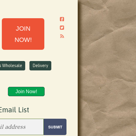
JOIN
NOW!
ns Wholesale
Delivery
Join Now!
Email List