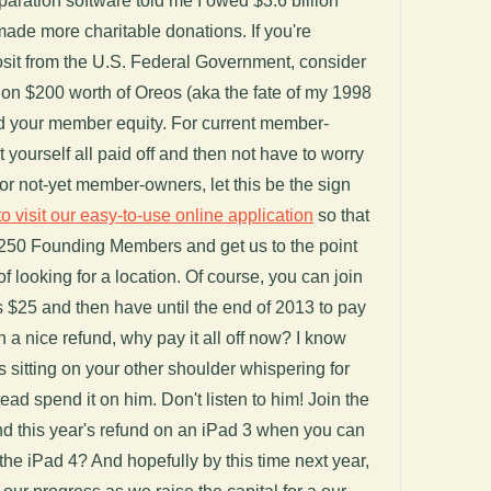
aration software told me I owed $3.6 billion
made more charitable donations. If you're
osit from the U.S. Federal Government, consider
it on $200 worth of Oreos (aka the fate of my 1998
rd your member equity. For current member-
t yourself all paid off and then not have to worry
. For not-yet member-owners, let this be the sign
to visit our easy-to-use online application
so that
250 Founding Members and get us to the point
f looking for a location. Of course, you can join
s $25 and then have until the end of 2013 to pay
 on a nice refund, why pay it all off now? I know
s sitting on your other shoulder whispering for
ead spend it on him. Don't listen to him! Join the
d this year's refund on an iPad 3 when you can
 the iPad 4? And hopefully by this time next year,