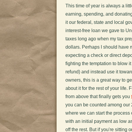
This time of year is always a litt
earning, spending, and donating m
it our federal, state and local go
interest-free loan we gave to U
taxes long ago when my tax prep
dollars. Perhaps I should have 
expecting a check or direct dep
fighting the temptation to blow 
refund) and instead use it towa
owners, this is a great way to ge
about it for the rest of your life
from above that finally gets you
you can be counted among our 
where we can start the process o
with an initial payment as low a
off the rest. But if you're sitting