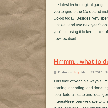
the latest technological gadget i
you to ignore the Co-op and inst
Co-op today! Besides, why spen
just wait and use next year's on
you'll be using it to keep track o
new location!
Hmmm... what to do
Posted on
Blog
· March 23, 2012 5:3
This time of year is always a litt
earning, spending, and donating m
it our federal, state and local go
interest-free loan we gave to U