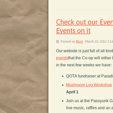
Check out our Even
Events on it
Posted on
Blog
· March 20, 2012 2:1
Our website is just full of all ki
events
that the Co-op will either 
in the next few weeks we have:
QOTA fundraiser at Parad
Mushroom Log Workshop
April 1
Join us at the Passyunk G
live music, raffles and an a