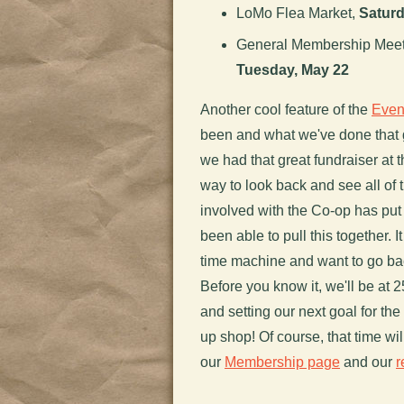
LoMo Flea Market,
Saturd
General Membership Meetin
Tuesday, May 22
Another cool feature of the
Even
been and what we've done that
we had that great fundraiser at 
way to look back and see all of 
involved with the Co-op has put
been able to pull this together. 
time machine and want to go bac
Before you know it, we'll be at 
and setting our next goal for t
up shop! Of course, that time wi
our
Membership page
and our
r