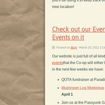
you'll be using it to keep track o
new location!
Check out our Even
Events on it
Posted on
Blog
· March 20, 2012 2:1
Our website is just full of all ki
events
that the Co-op will either 
in the next few weeks we have:
QOTA fundraiser at Parad
Mushroom Log Workshop
April 1
Join us at the Passyunk G