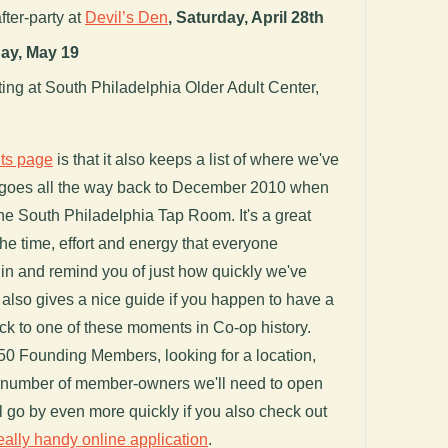
fter-party at
Devil’s Den
,
Saturday, April 28th
ay, May 19
g at South Philadelphia Older Adult Center,
ts page
is that it also keeps a list of where we've
 goes all the way back to December 2010 when
the South Philadelphia Tap Room. It's a great
the time, effort and energy that everyone
 in and remind you of just how quickly we've
It also gives a nice guide if you happen to have a
k to one of these moments in Co-op history.
250 Founding Members, looking for a location,
he number of member-owners we'll need to open
ll go by even more quickly if you also check out
eally handy online application
.