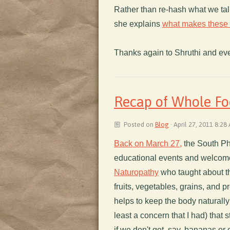
Rather than re-hash what we talk
she explains
what makes these f
Thanks again to Shruthi and ev
Recap of Whole Fo
Posted on
Blog
· April 27, 2011 8:28
Back on March 27,
the South Ph
educational events and welcom
Naturopathy
who taught about th
fruits, vegetables, grains, and 
helps to keep the body naturally
least a concern that I had) that s
if we don't get, say, bananas or c