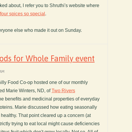
ed about, I refer you to Shruthi's website where
our spices so special
.
eryone else who made it out on Sunday.
ods for Whole Family event
 AM
illy Food Co-op hosted one of our monthly
ed Marie Winters, ND, of
Two Rivers
e benefits and medicinal properties of everyday
proteins. Marie discussed how eating seasonally
 healthy. That point cleared up a concern (at
trictly trying to eat local might cause deficiencies
itrus fruit which don't grow locally. Not so. All of