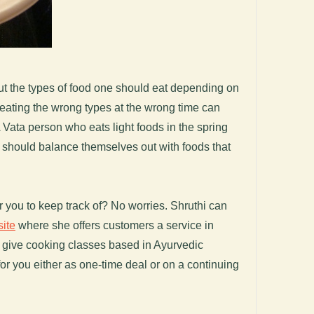
out the types of food one should eat depending on
eating the wrong types at the wrong time can
 Vata person who eats light foods in the spring
nd should balance themselves out with foods that
 you to keep track of? No worries. Shruthi can
ite
where she offers customers a service in
d give cooking classes based in Ayurvedic
or you either as one-time deal or on a continuing