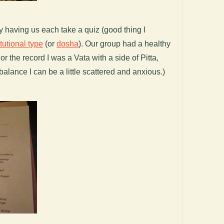
by having us each take a quiz (good thing I
tutional type
(or
dosha
). Our group had a healthy
or the record I was a Vata with a side of Pitta,
balance I can be a little scattered and anxious.)