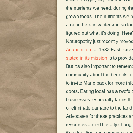
the nutrients we need, during t
grown foods. The nutrients we ne
around here in winter and so fo
figured out what it's doing. Here
Naturopathy just recently moved
Acupuncture
at 1532 East Passy
stated in its mission
is to provid
But it's also important to remem
community about the benefits of
to invite Marie back for more i
doors. Eating local has a twofol
businesses, especially farms tha
or eliminate damage to the land A
Advocates for these practices a
resources aimed literally chang
it's education and common sen