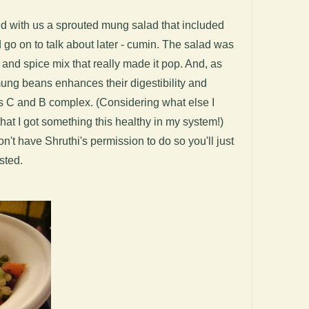
red with us a sprouted mung salad that included
 go on to talk about later - cumin. The salad was
 and spice mix that really made it pop. And, as
mung beans enhances their digestibility and
ns C and B complex. (Considering what else I
that I got something this healthy in my system!)
on't have Shruthi's permission to do so you'll just
ested.