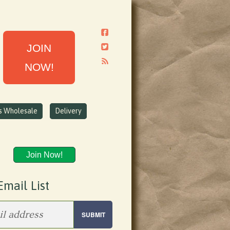
JOIN
NOW!
ns Wholesale
Delivery
Join Now!
Email List