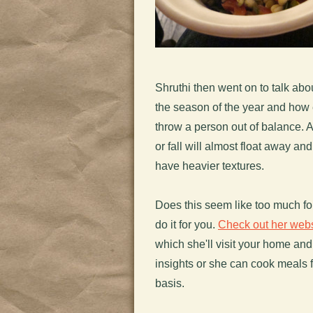
Shruthi then went on to talk ab
the season of the year and how 
throw a person out of balance. A
or fall will almost float away a
have heavier textures.
Does this seem like too much for
do it for you.
Check out her webs
which she'll visit your home an
insights or she can cook meals f
basis.