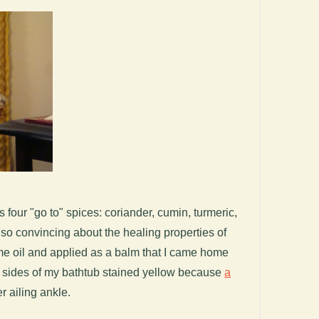
s four "go to" spices: coriander, cumin, turmeric,
so convincing about the healing properties of
e oil and applied as a balm that I came home
d sides of my bathtub stained yellow because
a
r ailing ankle.