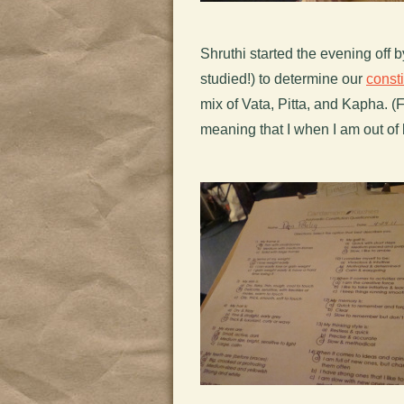
Shruthi started the evening off 
studied!) to determine our
consti
mix of Vata, Pitta, and Kapha. (F
meaning that I when I am out of 