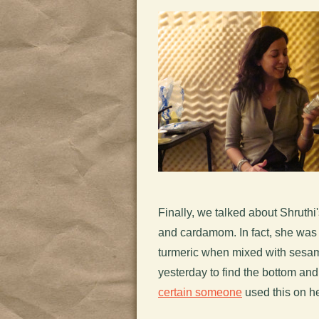
Finally, we talked about Shruthi'
and cardamom. In fact, she was 
turmeric when mixed with sesam
yesterday to find the bottom an
certain someone
used this on he