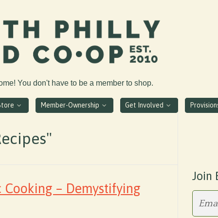
come! You don't have to be a member to shop.
Store
Member-Ownership
Get Involved
Provisio
Recipes"
Join 
c Cooking – Demystifying