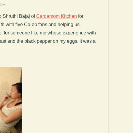
 PM
o Shruthi Bajaj of
Cardamom Kitchen
for
th with five Co-op fans and helping us
me, for someone like me whose experience with
ast and the black pepper on my eggs, it was a