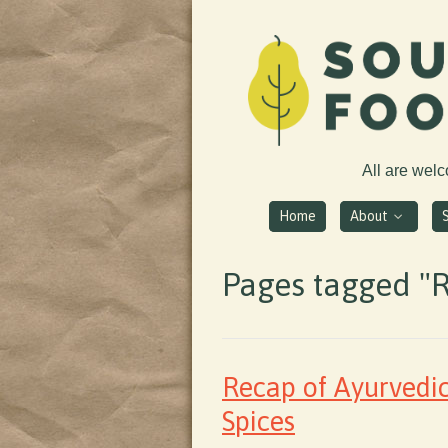
All are wel
Home
About
Pages tagged "
Recap of Ayurvedi
Spices