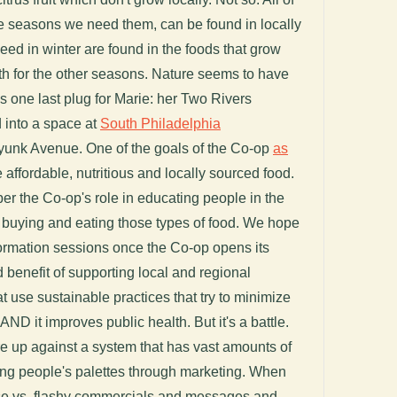
he seasons we need them, can be found in locally
ed in winter are found in the foods that grow
rth for the other seasons. Nature seems to have
's one last plug for Marie: her Two Rivers
 into a space at
South Philadelphia
unk Avenue. One of the goals of the Co-op
as
e affordable, nutritious and locally sourced food.
ber the Co-op's role in educating people in the
 buying and eating those types of food. We hope
nformation sessions once the Co-op opens its
d benefit of supporting local and regional
t use sustainable practices that try to minimize
ND it improves public health. But it's a battle.
re up against a system that has vast amounts of
ing people's palettes through marketing. When
se vs. flashy commercials and messages and