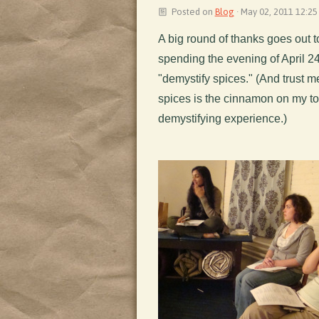
Posted on
Blog
· May 02, 2011 12:25
A big round of thanks goes out t
spending the evening of April 24
"demystify spices." (And trust 
spices is the cinnamon on my to
demystifying experience.)