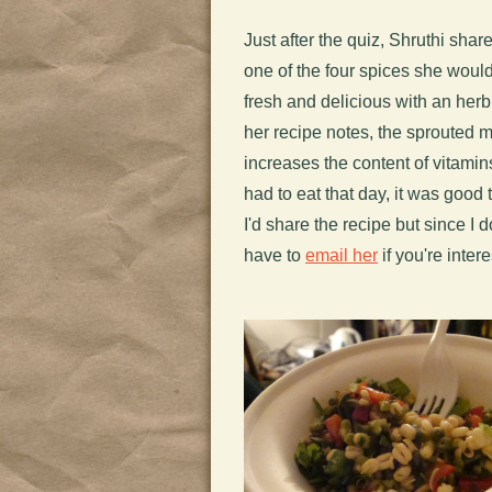
Just after the quiz, Shruthi sha
one of the four spices she would
fresh and delicious with an herb
her recipe notes, the sprouted 
increases the content of vitami
had to eat that day, it was good 
I'd share the recipe but since I d
have to
email her
if you're inter