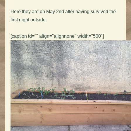
Here they are on May 2nd after having survived the
first night outside:
[caption id="" align="alignnone" width="500"]