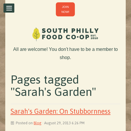
JOIN
NOW!
All are welcome! You don't have to be a member to
shop.
Pages tagged
"Sarah's Garden"
Sarah's Garden: On Stubbornness
Posted on
Blog
· August 29, 2013 6:26 PM