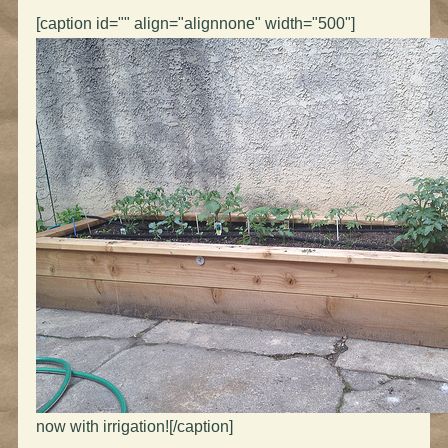
[caption id="" align="alignnone" width="500"]
now with irrigation![/caption]