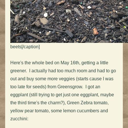
beets[/caption]
Here's the whole bed on May 16th, getting a little
greener. I actually had too much room and had to go
out and buy some more veggies (starts cause I was
too late for seeds) from Greensgrow. I got an
eggplant (still trying to get just one eggplant, maybe
the third time's the charm?), Green Zebra tomato,
yellow pear tomato, some lemon cucumbers and
zucchini: