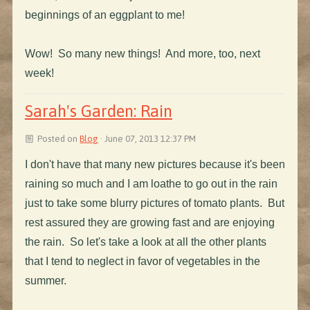
beginnings of an eggplant to me!
Wow! So many new things! And more, too, next
week!
Sarah's Garden: Rain
Posted on
Blog
· June 07, 2013 12:37 PM
I don't have that many new pictures because it's been
raining so much and I am loathe to go out in the rain
just to take some blurry pictures of tomato plants. But
rest assured they are growing fast and are enjoying
the rain. So let's take a look at all the other plants
that I tend to neglect in favor of vegetables in the
summer.