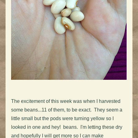
The excitement of this week was when I harvested
some beans...11 of them, to be exact. They seem a
little small but the pods were turning yellow so I
looked in one and hey! beans. I'm letting these dry
and hopefully I will get more so I can make