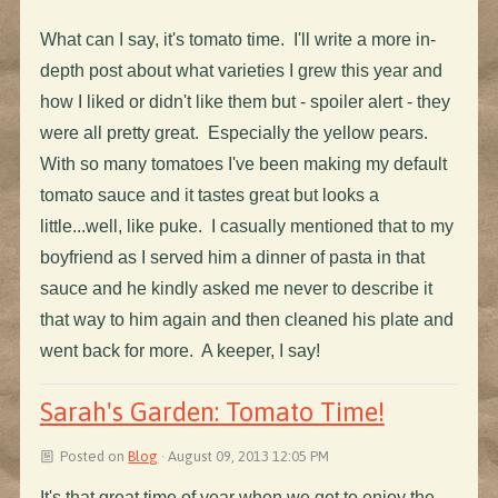
What can I say, it's tomato time. I'll write a more in-
depth post about what varieties I grew this year and
how I liked or didn't like them but - spoiler alert - they
were all pretty great. Especially the yellow pears.
With so many tomatoes I've been making my default
tomato sauce and it tastes great but looks a
little...well, like puke. I casually mentioned that to my
boyfriend as I served him a dinner of pasta in that
sauce and he kindly asked me never to describe it
that way to him again and then cleaned his plate and
went back for more. A keeper, I say!
Sarah's Garden: Tomato Time!
Posted on
Blog
· August 09, 2013 12:05 PM
It's that great time of year when we get to enjoy the