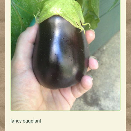
fancy eggplant