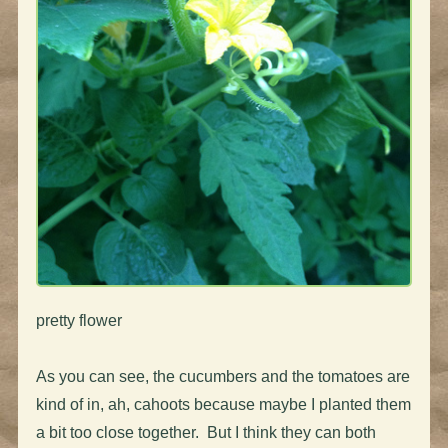
pretty flower
As you can see, the cucumbers and the tomatoes are
kind of in, ah, cahoots because maybe I planted them
a bit too close together. But I think they can both