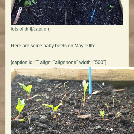
lots of dirt[/caption]
Here are some baby beets on May 10th:
[caption id="" align="alignnone" width="500"]