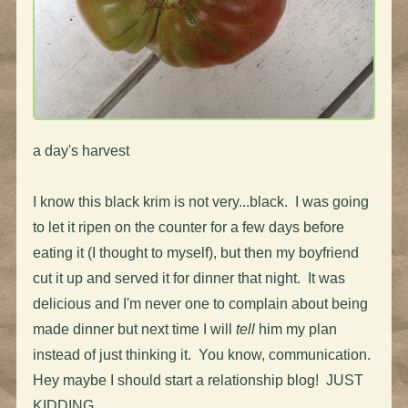
a day's harvest
I know this black krim is not very...black. I was going
to let it ripen on the counter for a few days before
eating it (I thought to myself), but then my boyfriend
cut it up and served it for dinner that night. It was
delicious and I'm never one to complain about being
made dinner but next time I will
tell
him my plan
instead of just thinking it. You know, communication.
Hey maybe I should start a relationship blog! JUST
KIDDING.