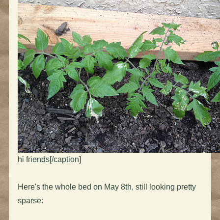
hi friends[/caption]
Here's the whole bed on May 8th, still looking pretty
sparse: