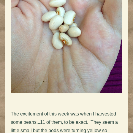
The excitement of this week was when I harvested
some beans...11 of them, to be exact. They seem a
little small but the pods were turning yellow so I