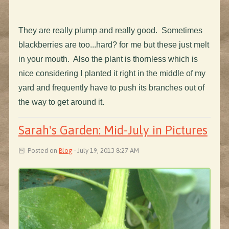
They are really plump and really good. Sometimes
blackberries are too...hard? for me but these just melt
in your mouth. Also the plant is thornless which is
nice considering I planted it right in the middle of my
yard and frequently have to push its branches out of
the way to get around it.
Sarah's Garden: Mid-July in Pictures
Posted on
Blog
· July 19, 2013 8:27 AM