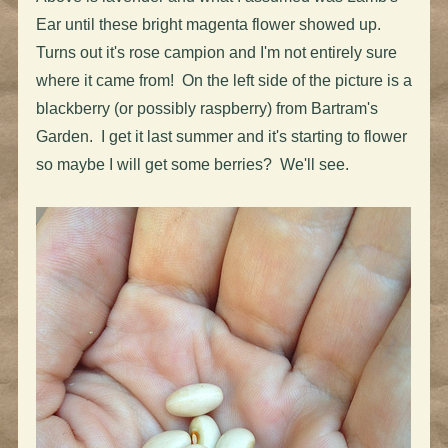
Ear until these bright magenta flower showed up.
Turns out it's rose campion and I'm not entirely sure
where it came from! On the left side of the picture is a
blackberry (or possibly raspberry) from Bartram's
Garden. I get it last summer and it's starting to flower
so maybe I will get some berries? We'll see.