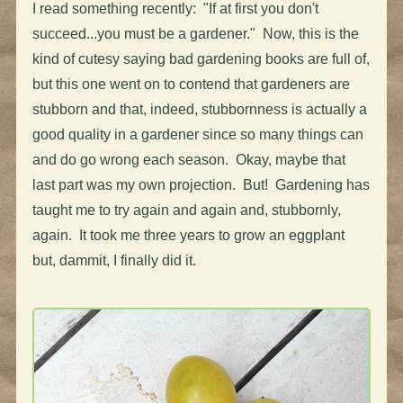
I read something recently: "If at first you don't
succeed...you must be a gardener." Now, this is the
kind of cutesy saying bad gardening books are full of,
but this one went on to contend that gardeners are
stubborn and that, indeed, stubbornness is actually a
good quality in a gardener since so many things can
and do go wrong each season. Okay, maybe that
last part was my own projection. But! Gardening has
taught me to try again and again and, stubbornly,
again. It took me three years to grow an eggplant
but, dammit, I finally did it.