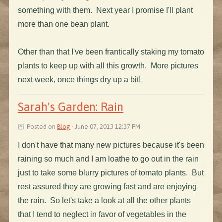
something with them. Next year I promise I'll plant
more than one bean plant.
Other than that I've been frantically staking my tomato
plants to keep up with all this growth. More pictures
next week, once things dry up a bit!
Sarah's Garden: Rain
Posted on
Blog
· June 07, 2013 12:37 PM
I don't have that many new pictures because it's been
raining so much and I am loathe to go out in the rain
just to take some blurry pictures of tomato plants. But
rest assured they are growing fast and are enjoying
the rain. So let's take a look at all the other plants
that I tend to neglect in favor of vegetables in the