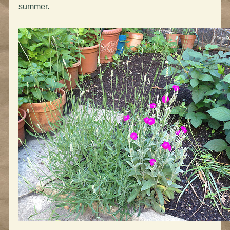
summer.