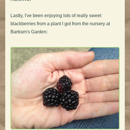
Lastly, I've been enjoying lots of really sweet
blackberries from a plant I got from the nursery at
Bartram's Garden: