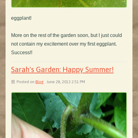
eggplant!
More on the rest of the garden soon, but I just could
not contain my excitement over my first eggplant.
Success!!
Sarah's Garden: Happy Summer!
Posted on
Blog
· June 28, 2013 2:51 PM