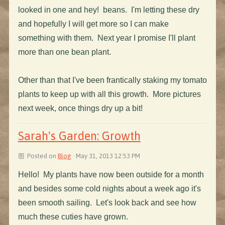
looked in one and hey! beans. I'm letting these dry
and hopefully I will get more so I can make
something with them. Next year I promise I'll plant
more than one bean plant.
Other than that I've been frantically staking my tomato
plants to keep up with all this growth. More pictures
next week, once things dry up a bit!
Sarah's Garden: Growth
Posted on
Blog
· May 31, 2013 12:53 PM
Hello! My plants have now been outside for a month
and besides some cold nights about a week ago it's
been smooth sailing. Let's look back and see how
much these cuties have grown.