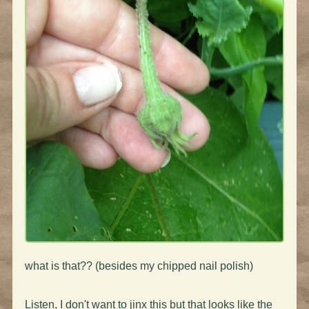
what is that?? (besides my chipped nail polish)
Listen, I don't want to jinx this but that looks like the