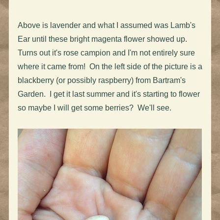
Above is lavender and what I assumed was Lamb's
Ear until these bright magenta flower showed up.
Turns out it's rose campion and I'm not entirely sure
where it came from! On the left side of the picture is a
blackberry (or possibly raspberry) from Bartram's
Garden. I get it last summer and it's starting to flower
so maybe I will get some berries? We'll see.