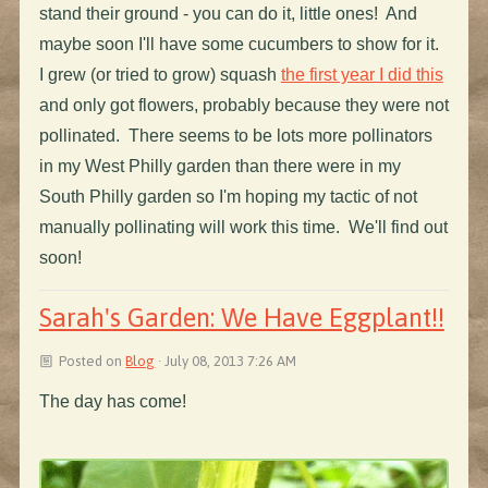
stand their ground - you can do it, little ones! And
maybe soon I'll have some cucumbers to show for it.
I grew (or tried to grow) squash
the first year I did this
and only got flowers, probably because they were not
pollinated. There seems to be lots more pollinators
in my West Philly garden than there were in my
South Philly garden so I'm hoping my tactic of not
manually pollinating will work this time. We'll find out
soon!
Sarah's Garden: We Have Eggplant!!
Posted on
Blog
· July 08, 2013 7:26 AM
The day has come!