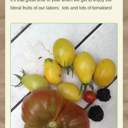
literal fruits of our labors: lots and lots of tomatoes!