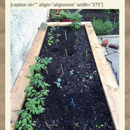
[caption id="" align="alignnone" width="375"]