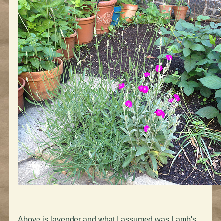
Above is lavender and what I assumed was Lamb's