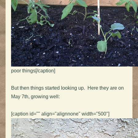
poor things[/caption]
But then things started looking up. Here they are on
May 7th, growing well:
[caption id="" align="alignnone" width="500"]