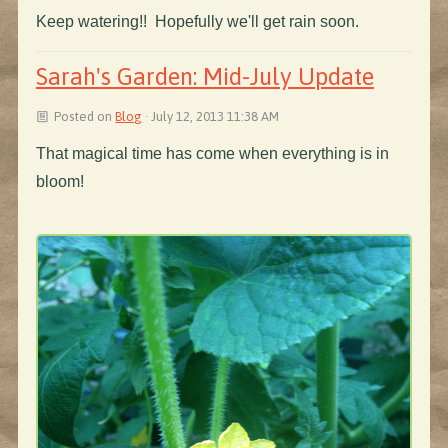
Keep watering!! Hopefully we'll get rain soon.
Sarah's Garden: Mid-July Update
Posted on
Blog
· July 12, 2013 11:38 AM
That magical time has come when everything is in
bloom!