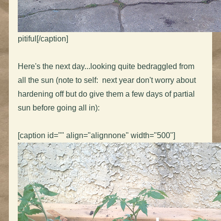
pitiful[/caption]
Here's the next day...looking quite bedraggled from
all the sun (note to self: next year don't worry about
hardening off but do give them a few days of partial
sun before going all in):
[caption id="" align="alignnone" width="500"]