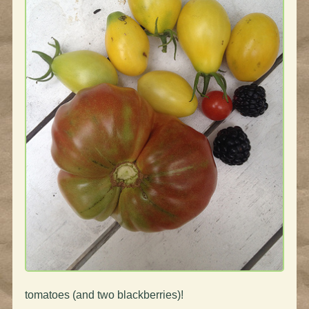
tomatoes (and two blackberries)!