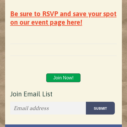
Be sure to RSVP and save your spot
on our event page here!
Join Now!
Join Email List