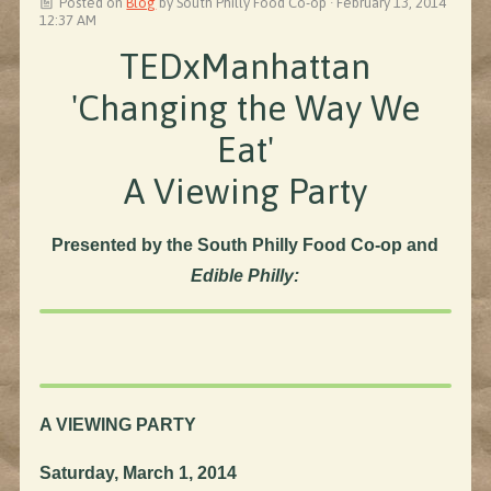
Posted on
Blog
by
South Philly Food Co-op
· February 13, 2014
12:37 AM
TEDxManhattan
'Changing the Way We
Eat'
A Viewing Party
Presented by the South Philly Food Co-op and
Edible Philly:
A VIEWING PARTY
Saturday, March 1, 2014