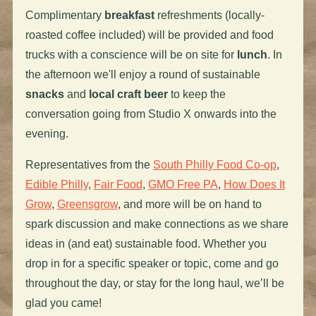
Complimentary
breakfast
refreshments (locally-
roasted coffee included) will be provided and food
trucks with a conscience will be on site for
lunch
. In
the afternoon we'll enjoy a round of sustainable
snacks
and
local craft beer
to keep the
conversation going from Studio X onwards into the
evening.
Representatives from the
South Philly Food Co-op
,
Edible Philly
,
Fair Food
,
GMO Free PA
,
How Does It
Grow
,
Greensgrow
, and more will be on hand to
spark discussion and make connections as we share
ideas in (and eat) sustainable food. Whether you
drop in for a specific speaker or topic, come and go
throughout the day, or stay for the long haul, we’ll be
glad you came!