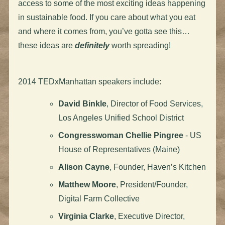
access to some of the most exciting ideas happening
in sustainable food. If you care about what you eat
and where it comes from, you’ve gotta see this…
these ideas are
definitely
worth spreading!
2014 TEDxManhattan speakers include:
David Binkle
, Director of Food Services,
Los Angeles Unified School District
Congresswoman Chellie Pingree
- US
House of Representatives (Maine)
Alison Cayne
, Founder, Haven’s Kitchen
Matthew Moore
, President/Founder,
Digital Farm Collective
Virginia Clarke
, Executive Director,