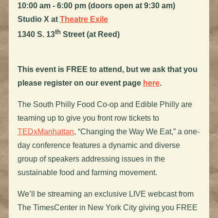
10:00 am - 6:00 pm (doors open at 9:30 am)
Studio X at
Theatre Exile
th
1340 S. 13
Street (at Reed)
This event is FREE to attend, but we ask that you
please register on our event page
here
.
The South Philly Food Co-op and Edible Philly are
teaming up to give you front row tickets to
TEDxManhattan
, “Changing the Way We Eat,” a one-
day conference features a dynamic and diverse
group of speakers addressing issues in the
sustainable food and farming movement.
We’ll be streaming an exclusive LIVE webcast from
The TimesCenter in New York City giving you FREE