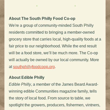
About The South Philly Food Co-op
We're a group of community-minded South Philly
residents committed to bringing a member-owned
grocery store that carries local, high-quality foods at a
fair price to our neighborhood. While the end result
will be a food store, we’ll be much more. The Co-op
will actually be owned by our local community. More
at
southphillyfoodcoop.org
.
About Edible Philly
Edible Philly
, a member of the James Beard Award-
winning edible Communities magazine family, tells
the story of local food. From source to table, we
spotlight the growers, producers, fishermen, vintners,