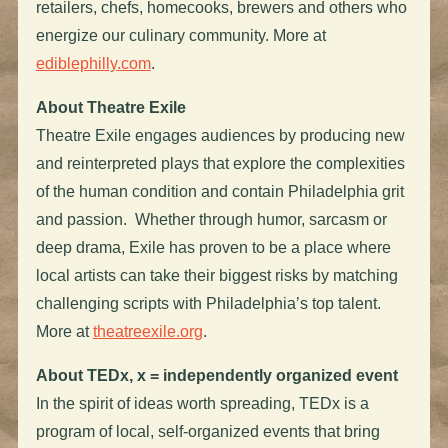
retailers, chefs, homecooks, brewers and others who
energize our culinary community. More at
ediblephilly.com
.
About Theatre Exile
Theatre Exile engages audiences by producing new
and reinterpreted plays that explore the complexities
of the human condition and contain Philadelphia grit
and passion. Whether through humor, sarcasm or
deep drama, Exile has proven to be a place where
local artists can take their biggest risks by matching
challenging scripts with Philadelphia’s top talent.
More at
theatreexile.org
.
About TEDx, x = independently organized event
In the spirit of ideas worth spreading, TEDx is a
program of local, self-organized events that bring