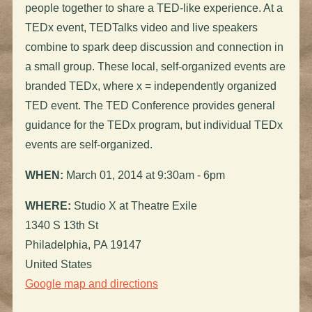
people together to share a TED-like experience. At a
TEDx event, TEDTalks video and live speakers
combine to spark deep discussion and connection in
a small group. These local, self-organized events are
branded TEDx, where x = independently organized
TED event. The TED Conference provides general
guidance for the TEDx program, but individual TEDx
events are self-organized.
WHEN:
March 01, 2014 at 9:30am - 6pm
WHERE:
Studio X at Theatre Exile
1340 S 13th St
Philadelphia, PA 19147
United States
Google map and directions