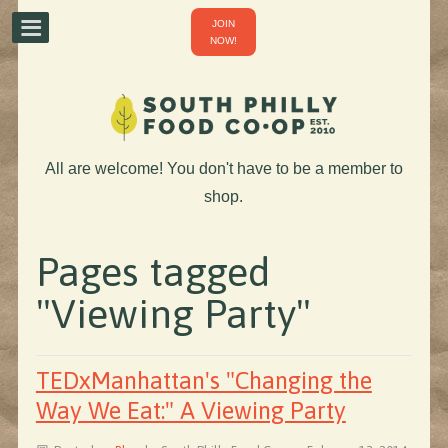
JOIN
NOW!
All are welcome! You don't have to be a member to
shop.
Pages tagged
"Viewing Party"
TEDxManhattan's "Changing the
Way We Eat:" A Viewing Party