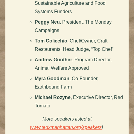
Sustainable Agriculture and Food
Systems Funders
Peggy Neu
, President, The Monday
Campaigns
Tom Colicchio
, Chef/Owner, Craft
Restaurants; Head Judge, “Top Chef”
Andrew Gunther
, Program Director,
Animal Welfare Approved
Myra Goodman
, Co-Founder,
Earthbound Farm
Michael Rozyne
, Executive Director, Red
Tomato
More speakers listed at
www.tedxmanhattan.org/speakers
!