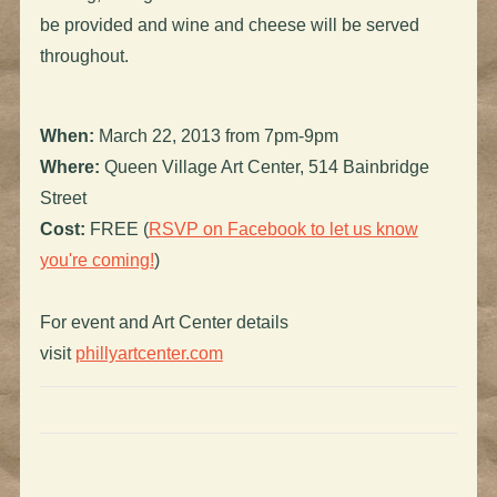
be provided and wine and cheese will be served
throughout.
When:
March 22, 2013 from 7pm-9pm
Where:
Queen Village Art Center, 514 Bainbridge
Street
Cost:
FREE (
RSVP on Facebook to let us know
you're coming!
)
For event and Art Center details
visit
phillyartcenter.com