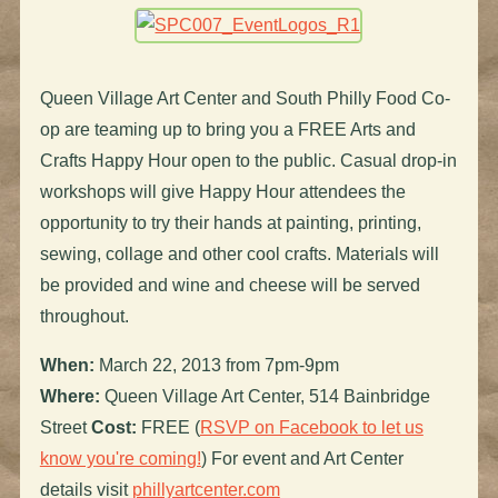
Queen Village Art Center and South Philly Food Co-
op are teaming up to bring you a FREE Arts and
Crafts Happy Hour open to the public. Casual drop-in
workshops will give Happy Hour attendees the
opportunity to try their hands at painting, printing,
sewing, collage and other cool crafts. Materials will
be provided and wine and cheese will be served
throughout.
When:
March 22, 2013 from 7pm-9pm
Where:
Queen Village Art Center, 514 Bainbridge
Street
Cost:
FREE (
RSVP on Facebook to let us
know you're coming!
) For event and Art Center
details visit
phillyartcenter.com