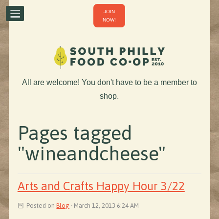
JOIN
NOW!
All are welcome! You don't have to be a member to
shop.
Pages tagged
"wineandcheese"
Arts and Crafts Happy Hour 3/22
Posted on
Blog
· March 12, 2013 6:24 AM