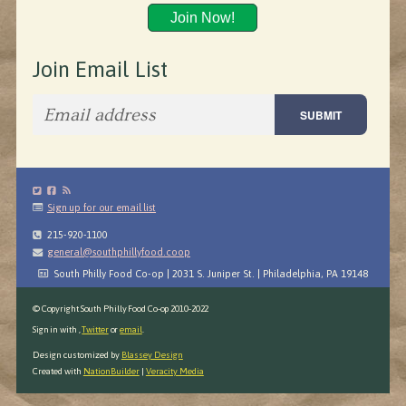
Join Now!
Join Email List
Sign up for our email list
215-920-1100
general@southphillyfood.coop
South Philly Food Co-op | 2031 S. Juniper St. | Philadelphia, PA 19148
© Copyright South Philly Food Co-op 2010-2022
Sign in with
,
Twitter
or
email
.
Design customized by
Blassey Design
Created with
NationBuilder
|
Veracity Media