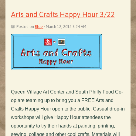
Arts and Crafts Happy Hour 3/22
Posted on
Blog
· March 12, 2013 6:24 AM
Queen Village Art Center and South Philly Food Co-
op are teaming up to bring you a FREE Arts and
Crafts Happy Hour open to the public. Casual drop-in
workshops will give Happy Hour attendees the
opportunity to try their hands at painting, printing,
sewing, collage and other cool crafts. Materials will