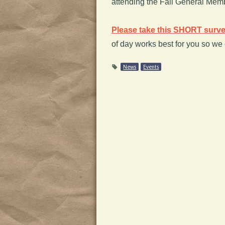
attending the Fall General Memb
Please take this SHORT surv
of day works best for you so we
News
Events