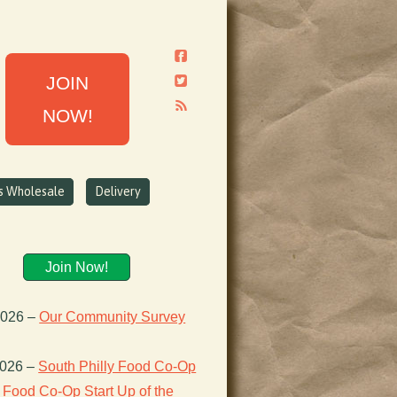
JOIN
NOW!
ns Wholesale
Delivery
Join Now!
2026
–
Our Community Survey
2026
–
South Philly Food Co-Op
Food Co-Op Start Up of the