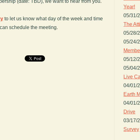
ership (date: TBD), we want to hear from you.
Year!
05/31/
ey
to let us know what day of the week and time
The Att
 can schedule the meeting.
05/28/
05/24/
Member
05/12/
05/04/
Live Ca
04/01/
Earth M
04/01/
Drive
03/17/
Survey