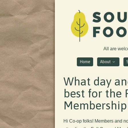
All are wel
Home
About
What day and
best for the 
Membership
Hi Co-op folks! Members and non