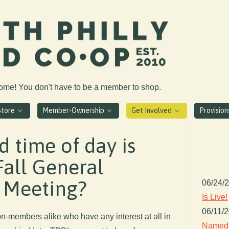
come! You don't have to be a member to shop.
Store
Member-Ownership
Get Involved
Provisio
 time of day is
Fall General
 Meeting?
06/24/
Is Live!
06/11/
-members alike who have any interest at all in
Named 