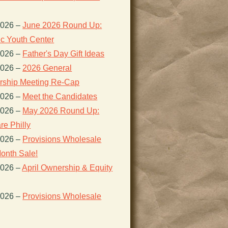
2026
–
June 2026 Round Up:
ic Youth Center
2026
–
Father's Day Gift Ideas
2026
–
2026 General
ship Meeting Re-Cap
2026
–
Meet the Candidates
2026
–
May 2026 Round Up:
re Philly
2026
–
Provisions Wholesale
onth Sale!
2026
–
April Ownership & Equity
2026
–
Provisions Wholesale