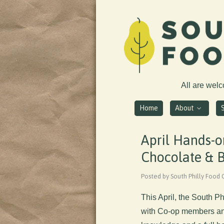
All are wel
Home
About
April Hands-o
Chocolate & B
Posted by South Philly Food 
This April, the South P
with Co-op members and