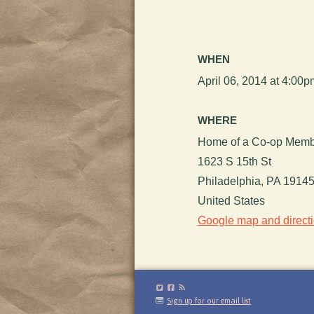
WHEN
April 06, 2014 at 4:00
WHERE
Home of a Co-op Mem
1623 S 15th St
Philadelphia, PA 1914
United States
Google map and direct
Sign up for our email list