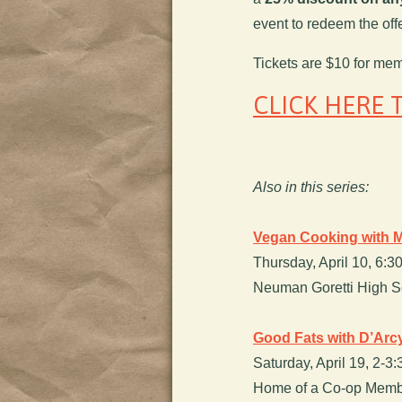
event to redeem the offe
Tickets are $10 for me
CLICK HERE 
Also in this series:
Vegan Cooking with M
Thursday, April 10, 6:
Neuman Goretti High Sc
Good Fats with D’Ar
Saturday, April 19, 2-3
Home of a Co-op Membe