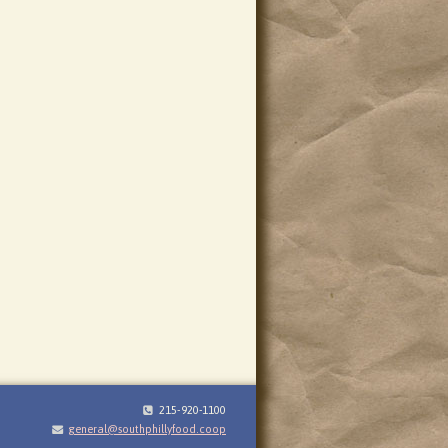
215-920-1100
general@southphillyfood.coop