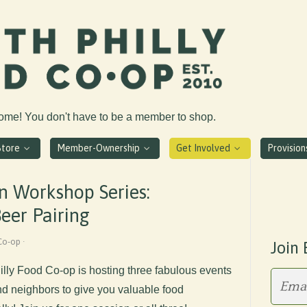
come! You don't have to be a member to shop.
Store
Member-Ownership
Get Involved
Provisio
n Workshop Series:
eer Pairing
Co-op ·
Join 
hilly Food Co-op is hosting three fabulous events
 neighbors to give you valuable food