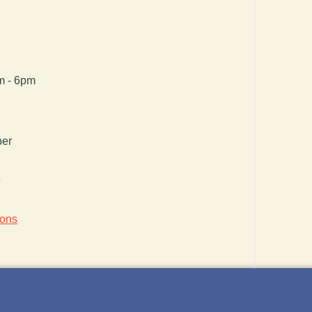
pm - 6pm
ber
5
ions