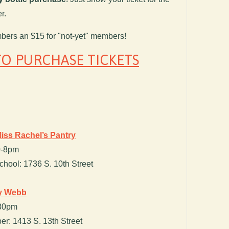
r.
mbers an $15 for "not-yet" members!
TO PURCHASE TICKETS
iss Rachel’s Pantry
30-8pm
hool: 1736 S. 10th Street
cy Webb
:30pm
r: 1413 S. 13th Street