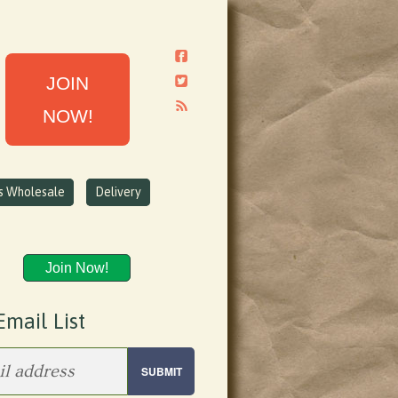
JOIN
NOW!
ns Wholesale
Delivery
Join Now!
Email List