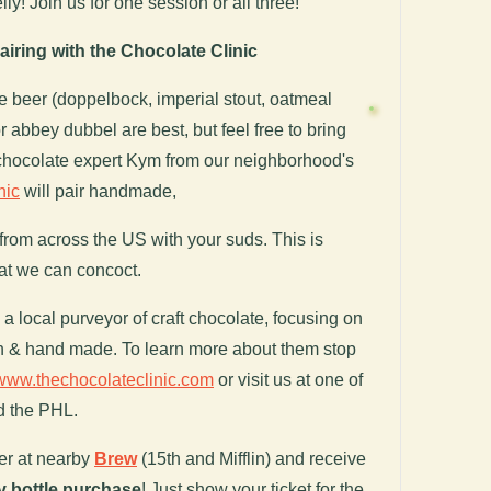
ly! Join us for one session or all three!
iring with the Chocolate Clinic
te beer (doppelbock, imperial stout, oatmeal
 or abbey dubbel are best, but feel free to bring
 chocolate expert Kym from our neighborhood's
nic
will pair handmade,
from across the US with your suds. This is
at we can concoct.
a local purveyor of craft chocolate, focusing on
ch & hand made. To learn more about them stop
www.thechocolateclinic.com
or visit us at one of
d the PHL.
er at nearby
Brew
(15th and Mifflin) and receive
y bottle purchase
! Just show your ticket for the