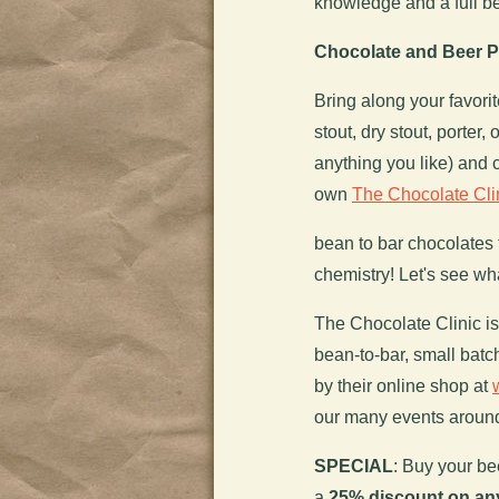
knowledge and a full bel
Chocolate and Beer Pa
Bring along your favori
stout, dry stout, porter,
anything you like) and
own
The Chocolate Cli
bean to bar chocolates 
chemistry! Let's see wh
The Chocolate Clinic is 
bean-to-bar, small bat
by their online shop at
our many events aroun
SPECIAL
: Buy your be
a
25% discount on an