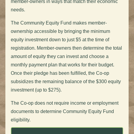
member-owners in ways that match their economic
needs.
The Community Equity Fund makes member-
ownership accessible by bringing the minimum
equity investment down to just $5 at the time of
registration. Member-owners then determine the total
amount of equity they can invest and choose a
monthly payment plan that works for their budget.
Once their pledge has been fulfilled, the Co-op
subsidizes the remaining balance of the $300 equity
investment (up to $275).
The Co-op does not require income or employment
documents to determine Community Equity Fund
eligibility.