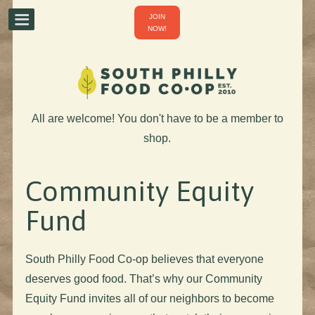
JOIN
NOW!
All are welcome! You don't have to be a member to
shop.
Community Equity
Fund
South Philly Food Co-op believes that everyone
deserves good food. That’s why our Community
Equity Fund invites all of our neighbors to become