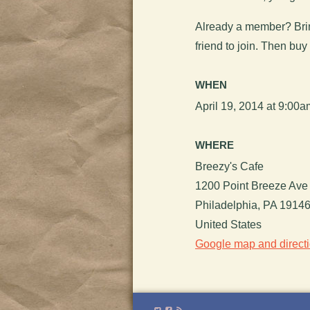
Already a member? Brin
friend to join. Then buy
WHEN
April 19, 2014 at 9:00
WHERE
Breezy's Cafe
1200 Point Breeze Ave
Philadelphia, PA 1914
United States
Google map and direct