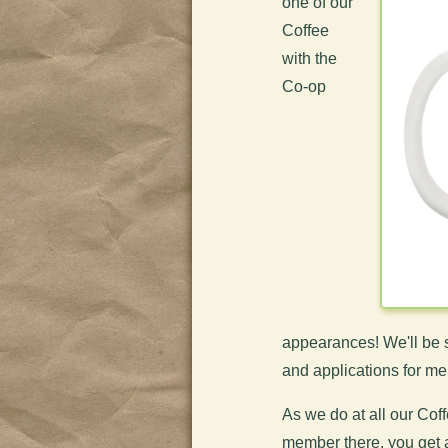
one of our
Coffee
with the
Co-op
appearances! We'll be s
and applications for m
As we do at all our Cof
member there, you get 