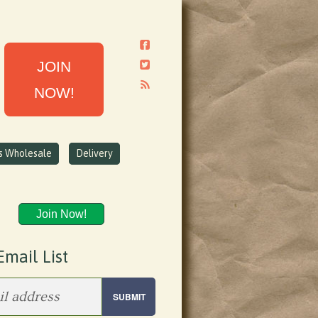
JOIN
NOW!
ns Wholesale
Delivery
Join Now!
Email List