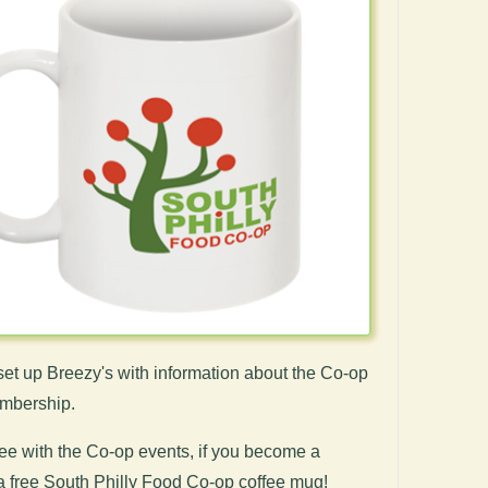
et up Breezy's with information about the Co-op
embership.
fee with the Co-op events, if you become a
a free South Philly Food Co-op coffee mug!