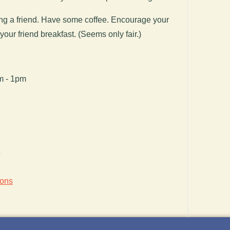
g a friend. Have some coffee. Encourage your
 your friend breakfast. (Seems only fair.)
am - 1pm
6
ions