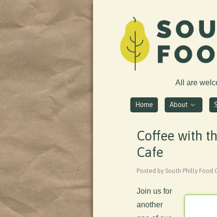
All are wel
Home
About
Coffee with t
Cafe
Posted by South Philly Food 
Join us for
another