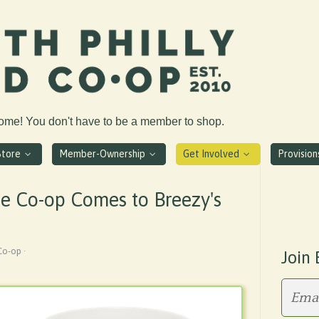
come! You don't have to be a member to shop.
Store
Member-Ownership
Get Involved
Provisio
he Co-op Comes to Breezy's
Co-op ·
Join 