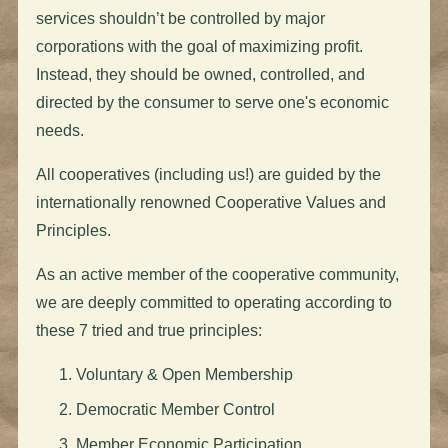
services shouldn’t be controlled by major
corporations with the goal of maximizing profit.
Instead, they should be owned, controlled, and
directed by the consumer to serve one's economic
needs.
All cooperatives (including us!) are guided by the
internationally renowned Cooperative Values and
Principles.
As an active member of the cooperative community,
we are deeply committed to operating according to
these 7 tried and true principles:
Voluntary & Open Membership
Democratic Member Control
Member Economic Participation