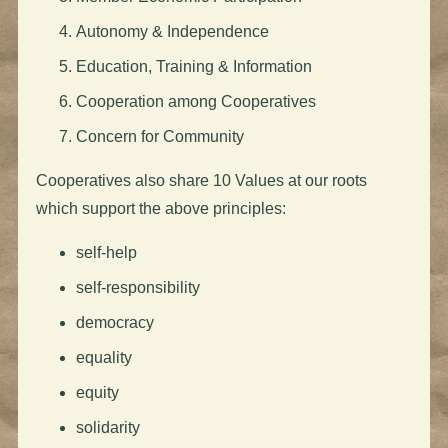
Autonomy & Independence
Education, Training & Information
Cooperation among Cooperatives
Concern for Community
Cooperatives also share 10 Values at our roots
which support the above principles:
self-help
self-responsibility
democracy
equality
equity
solidarity