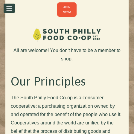
JOIN
NOW!
All are welcome! You don't have to be a member to
shop.
Our Principles
The South Philly Food Co-op is a consumer
cooperative: a purchasing organization owned by
and operated for the benefit of the people who use it.
Cooperatives around the world are unified by the
belief that the process of distributing goods and