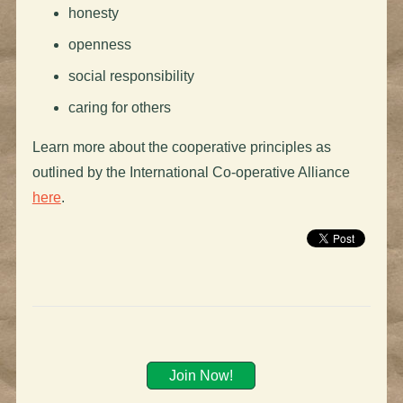
honesty
openness
social responsibility
caring for others
Learn more about the cooperative principles as
outlined by the International Co-operative Alliance
here
.
Join Now!