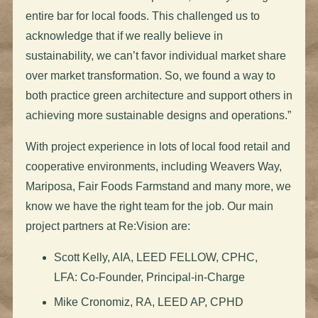
entire bar for local foods. This challenged us to
acknowledge that if we really believe in
sustainability, we can’t favor individual market share
over market transformation. So, we found a way to
both practice green architecture and support others in
achieving more sustainable designs and operations.”
With project experience in lots of local food retail and
cooperative environments, including Weavers Way,
Mariposa, Fair Foods Farmstand and many more, we
know we have the right team for the job. Our main
project partners at Re:Vision are:
Scott Kelly, AIA, LEED FELLOW, CPHC,
LFA: Co-Founder, Principal-in-Charge
Mike Cronomiz, RA, LEED AP, CPHD