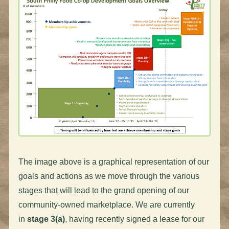
The image above is a graphical representation of our
goals and actions as we move through the various
stages that will lead to the grand opening of our
community-owned marketplace. We are currently
in
stage 3(a)
, having recently signed a lease for our