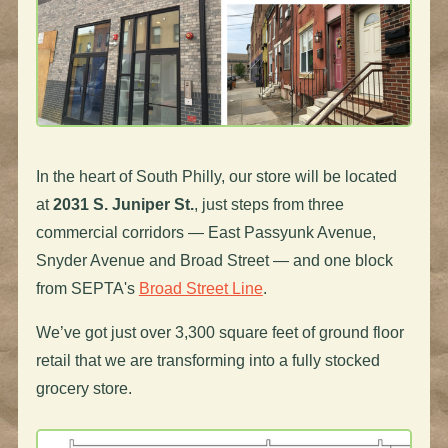
In the heart of South Philly, our store will be located
at
2031 S. Juniper St.
, just steps from three
commercial corridors — East Passyunk Avenue,
Snyder Avenue and Broad Street — and one block
from SEPTA's
Broad Street Line
.
We’ve got just over 3,300 square feet of ground floor
retail that we are transforming into a fully stocked
grocery store.