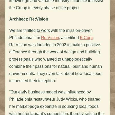
knowledge and valuable industry influence to assist
the Co-op in every phase of the project.
Architect: Re:Vision
We are thrilled to work with the mission-driven
Philadelphia firm
Re:Vision
, a certified
B Corp
.
Re:Vision was founded in 2002 to make a positive
difference through the work of design and building
professionals who wanted to unapologetically
combine their passions for natural, built and human
environments. They even talk about how local food
influenced their inception:
“Our early business model was influenced by
Philadelphia restaurateur Judy Wicks, who shared
her market-edge expertise in sourcing local foods
with her restaurant’s competition, thereby raising the