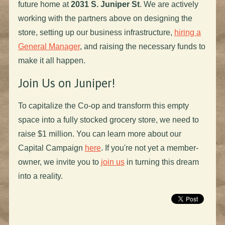
future home at
2031 S. Juniper St
. We are actively
working with the partners above on designing the
store, setting up our business infrastructure,
hiring a
General Manager
, and raising the necessary funds to
make it all happen.
Join Us on Juniper!
To capitalize the Co-op and transform this empty
space into a fully stocked grocery store, we need to
raise $1 million. You can learn more about our
Capital Campaign
here
. If you're not yet a member-
owner, we invite you to
join us
in turning this dream
into a reality.