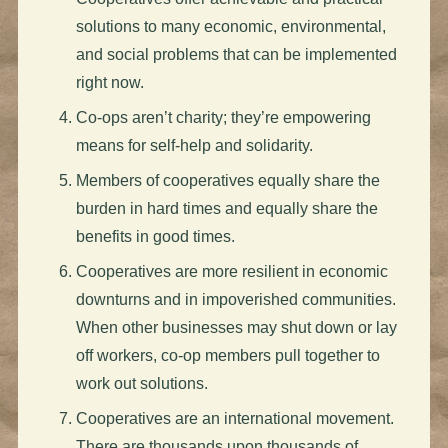
solutions to many economic, environmental,
and social problems that can be implemented
right now.
Co-ops aren’t charity; they’re empowering
means for self-help and solidarity.
Members of cooperatives equally share the
burden in hard times and equally share the
benefits in good times.
Cooperatives are more resilient in economic
downturns and in impoverished communities.
When other businesses may shut down or lay
off workers, co-op members pull together to
work out solutions.
Cooperatives are an international movement.
There are thousands upon thousands of