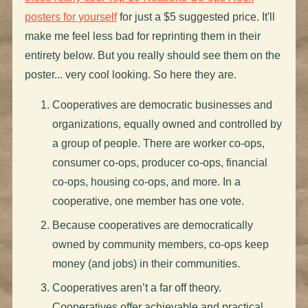
posters for yourself
for just a $5 suggested price. It'll
make me feel less bad for reprinting them in their
entirety below. But you really should see them on the
poster... very cool looking. So here they are.
Cooperatives are democratic businesses and
organizations, equally owned and controlled by
a group of people. There are worker co-ops,
consumer co-ops, producer co-ops, financial
co-ops, housing co-ops, and more. In a
cooperative, one member has one vote.
Because cooperatives are democratically
owned by community members, co-ops keep
money (and jobs) in their communities.
Cooperatives aren’t a far off theory.
Cooperatives offer achievable and practical