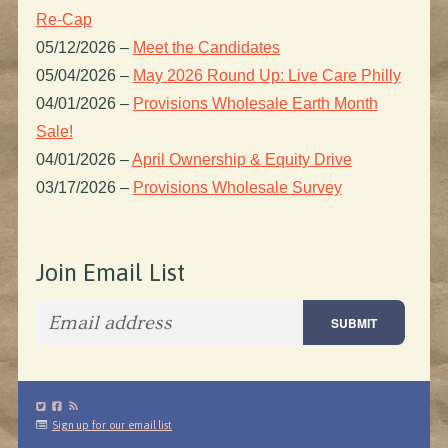
Re-Cap
05/12/2026
–
Meet the Candidates
05/04/2026
–
May 2026 Round Up: Live Care Philly
04/01/2026
–
Provisions Wholesale Earth Month
Sale!
04/01/2026
–
April Ownership & Equity Drive
03/17/2026
–
Provisions Wholesale Survey
Join Email List
Sign up for our email list