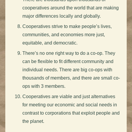
cooperatives around the world that are making
major differences locally and globally.
Cooperatives strive to make people’s lives,
communities, and economies more just,
equitable, and democratic.
There’s no one right way to do a co-op. They
can be flexible to fit different community and
individual needs. There are big co-ops with
thousands of members, and there are small co-
ops with 3 members.
Cooperatives are viable and just alternatives
for meeting our economic and social needs in
contrast to corporations that exploit people and
the planet.