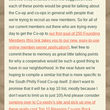
each of these points would be great for talking about
the Co-op and co-ops in general with people that
we're trying to recruit as new members. So for all of
our current members out there who are trying every
day to get the Co-op to
our first goal of 250 Founding
Members (this link takes you to our new, easy-to-use
online member-owner application!)
, feel free to
commit these to memory as great little talking points
for why a cooperative would be such a good thing to
have in our neighborhood. In the near future we're
hoping to compile a similar list that is more specific to
the South Philly Food Co-op itself. (I don't want to
promise that it will be a top 10 list, mostly because I
don't want to limit us to just 10!) And please consider
jumping over to Co-opoly's site and pick up one of
these really cool Top 10 Reasons Co-ops Rock