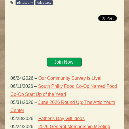
philosophy
Advocacy
Join Now!
06/24/2026
–
Our Community Survey Is Live!
06/11/2026
–
South Philly Food Co-Op Named Food
Co-Op Start Up of the Year!
05/31/2026
–
June 2026 Round Up: The Attic Youth
Center
05/28/2026
–
Father's Day Gift Ideas
05/24/2026
–
2026 General Membership Meeting