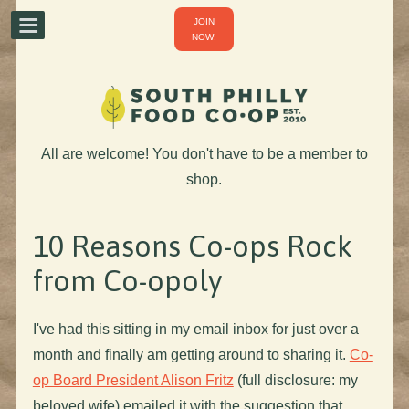
JOIN
NOW!
All are welcome! You don't have to be a member to
shop.
10 Reasons Co-ops Rock
from Co-opoly
I've had this sitting in my email inbox for just over a
month and finally am getting around to sharing it.
Co-
op Board President Alison Fritz
(full disclosure: my
beloved wife) emailed it with the suggestion that