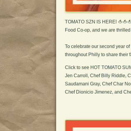
TOMATO SZN IS HERE! 🍅🍅
Food Co-op, and we are thrilled it
To celebrate our second yea
throughout Philly to share their 
Click to see HOT TOMATO SUMM
Jen Carroll, Chef Billy Riddle,
Saudamani Gray, Chef Char Nola
Chef Dionicio Jimenez, and Chef