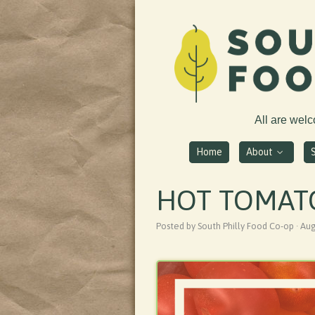
All are wel
Home
About
HOT TOMAT
Posted by South Philly Food Co-op · Au