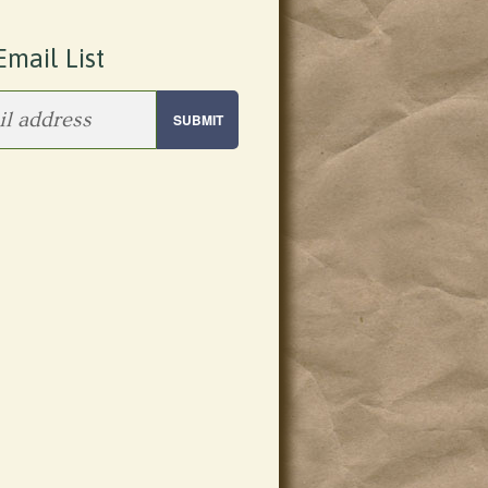
Email List