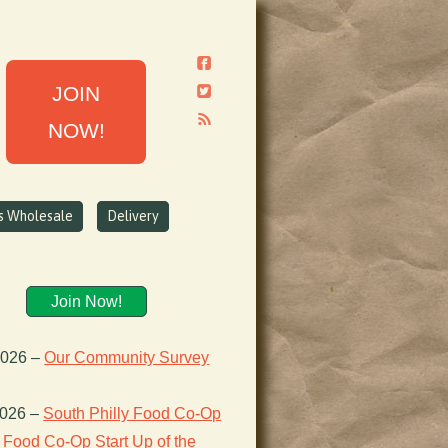
JOIN
NOW!
ns Wholesale
Delivery
Join Now!
2026
–
Our Community Survey
2026
–
South Philly Food Co-Op
Food Co-Op Start Up of the