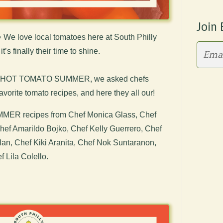
Join 

We love local tomatoes here at South Philly
’s finally their time to shine.
r of HOT TOMATO SUMMER, we asked chefs
favorite tomato recipes, and here they all our!
ER recipes from Chef Monica Glass, Chef
 Chef Amarildo Bojko, Chef Kelly Guerrero, Chef
n, Chef Kiki Aranita, Chef Nok Suntaranon,
 Lila Colello.