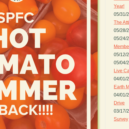
Year!
05/31/
The Att
05/28/
05/24/
Member
05/12/
05/04/
Live Ca
04/01/
Earth M
04/01/
Drive
03/17/
Survey