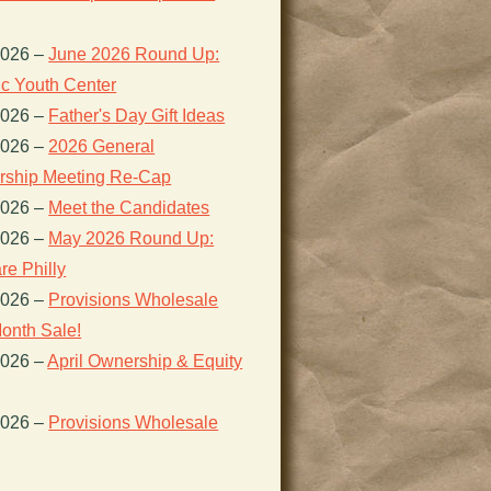
2026
–
June 2026 Round Up:
ic Youth Center
2026
–
Father's Day Gift Ideas
2026
–
2026 General
ship Meeting Re-Cap
2026
–
Meet the Candidates
2026
–
May 2026 Round Up:
re Philly
2026
–
Provisions Wholesale
onth Sale!
2026
–
April Ownership & Equity
2026
–
Provisions Wholesale