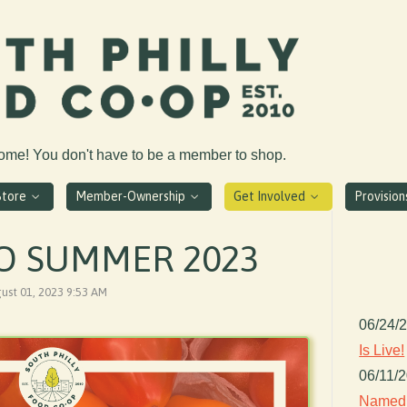
come! You don't have to be a member to shop.
Store
Member-Ownership
Get Involved
Provisio
O SUMMER 2023
gust 01, 2023 9:53 AM
06/24/
Is Live!
06/11/
Named 