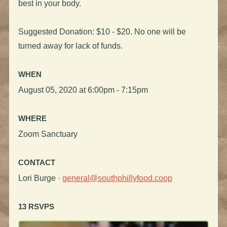
best in your body.
Suggested Donation: $10 - $20. No one will be
turned away for lack of funds.
WHEN
August 05, 2020 at 6:00pm - 7:15pm
WHERE
Zoom Sanctuary
CONTACT
Lori Burge ·
general@southphillyfood.coop
13 RSVPS