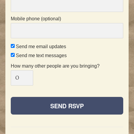
Mobile phone (optional)
Send me email updates
Send me text messages
How many other people are you bringing?