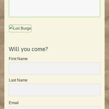
Will you come?
First Name
Last Name
Email