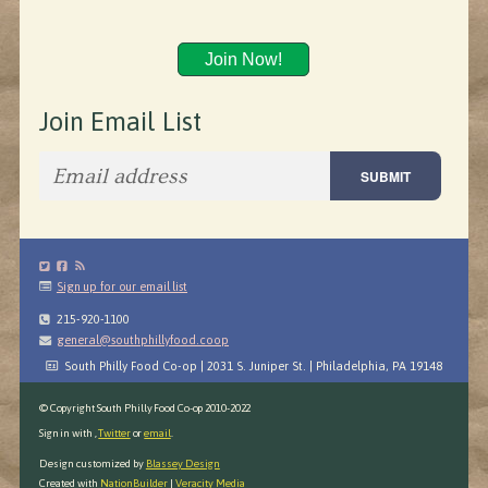
Join Now!
Join Email List
Sign up for our email list
215-920-1100
general@southphillyfood.coop
South Philly Food Co-op | 2031 S. Juniper St. | Philadelphia, PA 19148
© Copyright South Philly Food Co-op 2010-2022
Sign in with
,
Twitter
or
email
.
Design customized by
Blassey Design
Created with
NationBuilder
|
Veracity Media