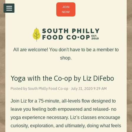
JOIN
NOW!
All are welcome! You don't have to be a member to
shop.
Yoga with the Co-op by Liz DiFebo
Posted by South Philly Food Co-op · July 31, 2020 9:29 AM
Join Liz for a 75-minute, all-levels flow designed to
leave you feeling both empowered and relaxed- no
yoga experience necessary. Liz's classes encourage
curiosity, exploration, and ultimately, doing what feels