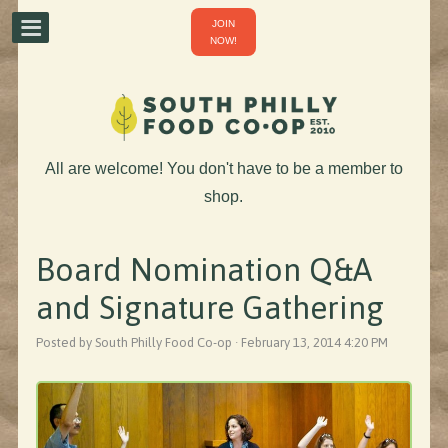
JOIN
NOW!
All are welcome! You don't have to be a member to
shop.
Board Nomination Q&A
and Signature Gathering
Posted by South Philly Food Co-op · February 13, 2014 4:20 PM