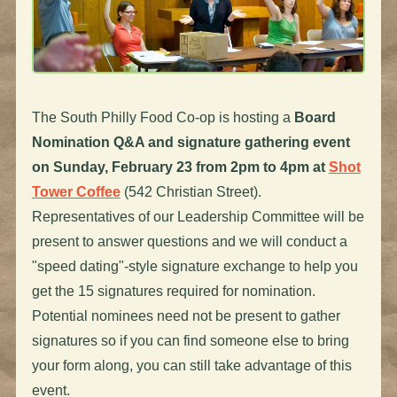
The South Philly Food Co-op is hosting a
Board
Nomination Q&A and signature gathering event
on
Sunday, February 23 from 2pm to 4pm at
Shot
Tower Coffee
(542 Christian Street).
Representatives of our Leadership Committee will be
present to answer questions and we will conduct a
"speed dating"-style signature exchange to help you
get the 15 signatures required for nomination.
Potential nominees need not be present to gather
signatures so if you can find someone else to bring
your form along, you can still take advantage of this
event.