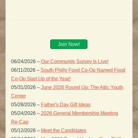
Join Now!
06/24/2026
–
Our Community Survey Is Live!
06/11/2026
–
South Philly Food Co-Op Named Food
Co-Op Start Up of the Year!
05/31/2026
–
June 2026 Round Up: The Attic Youth
Center
05/28/2026
–
Father's Day Gift Ideas
05/24/2026
–
2026 General Membership Meeting
Re-Cap
05/12/2026
–
Meet the Candidates