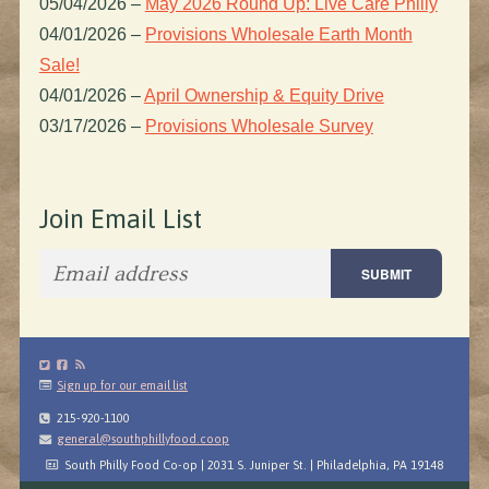
05/04/2026
–
May 2026 Round Up: Live Care Philly
04/01/2026
–
Provisions Wholesale Earth Month
Sale!
04/01/2026
–
April Ownership & Equity Drive
03/17/2026
–
Provisions Wholesale Survey
Join Email List
Sign up for our email list
215-920-1100
general@southphillyfood.coop
South Philly Food Co-op | 2031 S. Juniper St. | Philadelphia, PA 19148