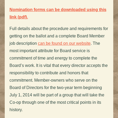
Nomination forms can be downloaded using this
link (pdf).
Full details about the procedure and requirements for
getting on the ballot and a complete Board Member
job description
can be found on our website
. The
most important attribute for Board service is
commitment of time and energy to complete the
Board’s work. It is vital that every director accepts the
responsibility to contribute and honors that
commitment. Member-owners who serve on the
Board of Directors for the two-year term beginning
July 1, 2014 will be part of a group that will take the
Co-op through one of the most critical points in its
history.