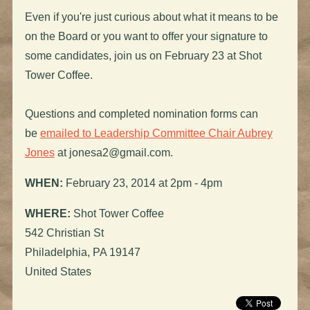
Even if you're just curious about what it means to be
on the Board or you want to offer your signature to
some candidates, join us on February 23 at Shot
Tower Coffee.
Questions and completed nomination forms can
be
emailed to Leadership Committee Chair Aubrey
Jones
at
jonesa2@gmail.com
.
WHEN:
February 23, 2014 at 2pm - 4pm
WHERE:
Shot Tower Coffee
542 Christian St
Philadelphia, PA 19147
United States