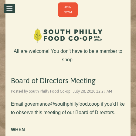
JOIN
NOW!
All are welcome! You don't have to be a member to
shop.
Board of Directors Meeting
Posted by South Philly Food Co-op · July 28, 2020 12:29 AM
Email
governance@southphillyfood.coop
if you'd like
to observe this meeting of our Board of Directors.
WHEN