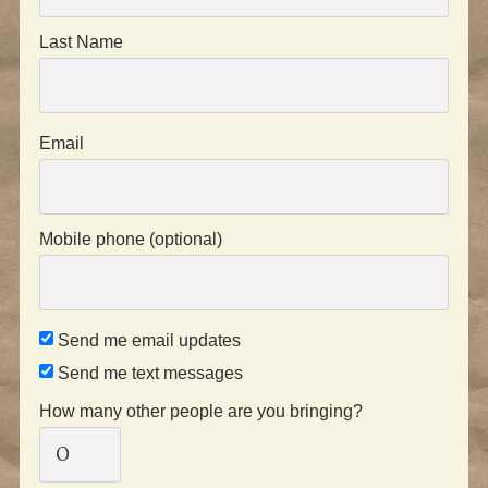
Last Name
Email
Mobile phone (optional)
Send me email updates
Send me text messages
How many other people are you bringing?