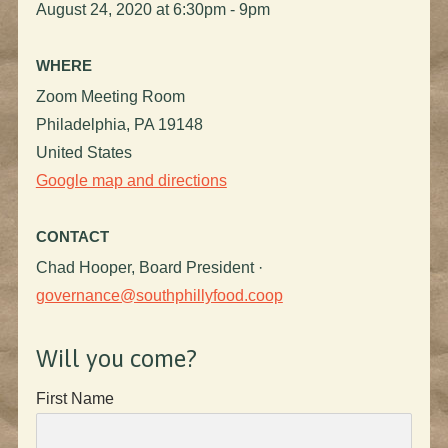
August 24, 2020 at 6:30pm - 9pm
WHERE
Zoom Meeting Room
Philadelphia, PA 19148
United States
Google map and directions
CONTACT
Chad Hooper, Board President ·
governance@southphillyfood.coop
Will you come?
First Name