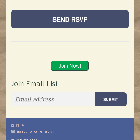
Join Now!
Join Email List
Sign up for our email list