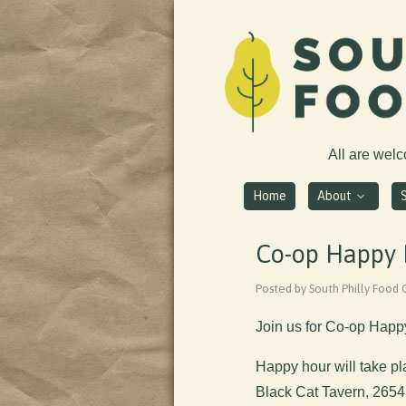
All are wel
Home
About
Co-op Happy H
Posted by South Philly Food 
Join us for Co-op Happ
Happy hour will take p
Black Cat Tavern, 2654