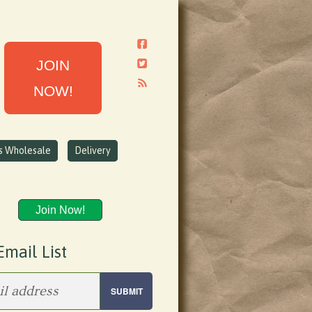
JOIN
NOW!
ns Wholesale
Delivery
Join Now!
Email List