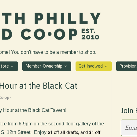
come! You don't have to be a member to shop.
Store
Member-Ownership
Get Involved
Provisio
our at the Black Cat
Co-op ·
Join 
y Hour at the Black Cat Tavern!
lace from 6-9pm
on the second floor gallery of the
 S. 12th Street. Enjoy
$1 off all drafts, and $1 off