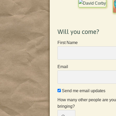
Will you come?
First Name
Email
Send me email updates
How many other people are you
bringing?