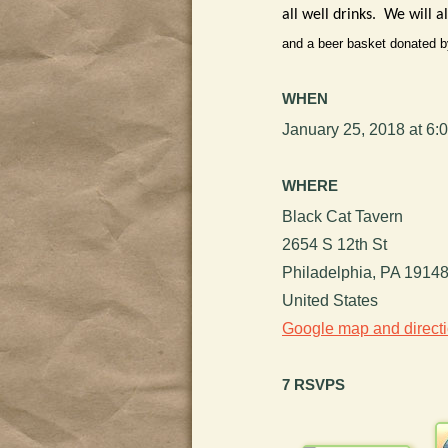
all well drinks. We will 
and a beer basket donated b
WHEN
January 25, 2018 at 6:
WHERE
Black Cat Tavern
2654 S 12th St
Philadelphia, PA 1914
United States
Google map and direct
7 RSVPS