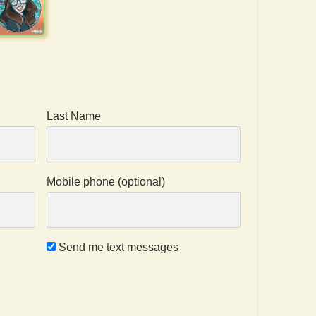
Last Name
Mobile phone (optional)
Send me text messages