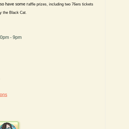
also have some r
affle prizes, including two 76ers tickets
y the Black Cat.
00pm - 9pm
8
ions