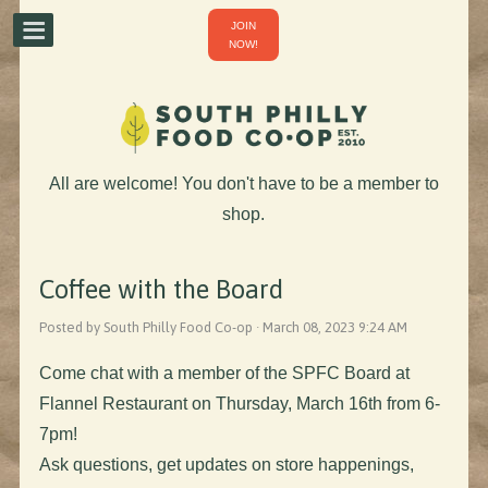
JOIN
NOW!
All are welcome! You don't have to be a member to
shop.
Coffee with the Board
Posted by South Philly Food Co-op · March 08, 2023 9:24 AM
Come chat with a member of the SPFC Board at
Flannel Restaurant on Thursday, March 16th from 6-
7pm!
Ask questions, get updates on store happenings,