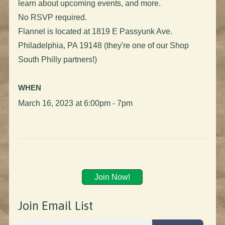
learn about upcoming events, and more.
No RSVP required.
Flannel is located at 1819 E Passyunk Ave.
Philadelphia, PA 19148 (they're one of our Shop
South Philly partners!)
WHEN
March 16, 2023 at 6:00pm - 7pm
Join Now!
Join Email List