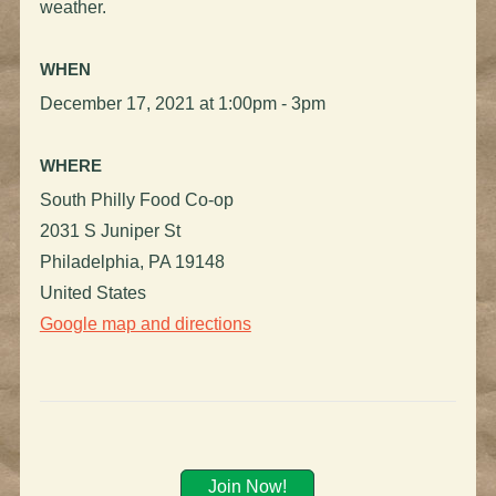
weather.
WHEN
December 17, 2021 at 1:00pm - 3pm
WHERE
South Philly Food Co-op
2031 S Juniper St
Philadelphia, PA 19148
United States
Google map and directions
Join Now!