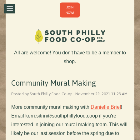
JOIN
NOW!
All are welcome! You don't have to be a member to
shop.
Community Mural Making
Posted by South Philly Food Co-op · November 29, 2021 11:23 AM
More community mural making with
Danielle Brief
!
Email
kerri.sitrin@southphillyfood.coop
if you're
interested in joining our mural making team. This will
likely be our last session before the spring due to