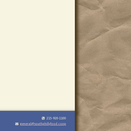
215-920-1100
general@southphillyfood.coop