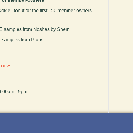
f for member-owners
okie Donut for the first 150 member-owners
 samples from Noshes by Sherri
samples from Blobs
n
now.
9:00am - 9pm