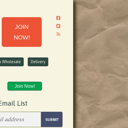
JOIN
NOW!
ns Wholesale
Delivery
Join Now!
Email List