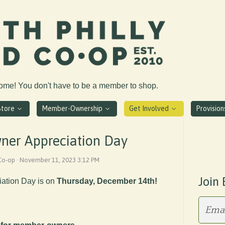
come! You don't have to be a member to shop.
Store
Member-Ownership
Get Involved
Provisio
er Appreciation Day
 Co-op · November 11, 2023 3:12 PM
Join 
ation Day is on
Thursday, December 14th!