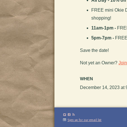
All Day - 10% of
FREE mini Okie D
shopping!
11am-1pm -
FREE
5pm-7pm -
FREE 
Save the date!
Not yet an Owner?
Joi
WHEN
December 14, 2023 at 
Sign up for our email list