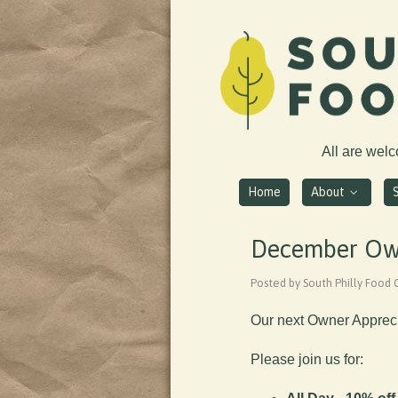
All are wel
Home
About
December Own
Posted by South Philly Food
Our next Owner Appreci
Please join us for: