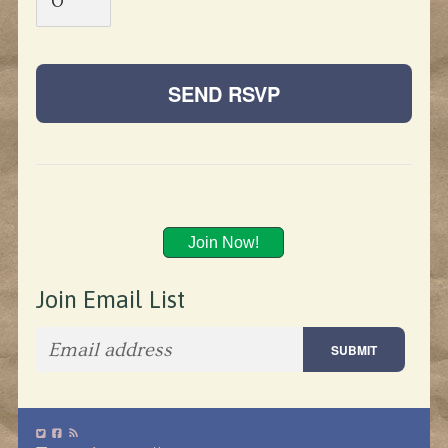
Join Now!
Join Email List