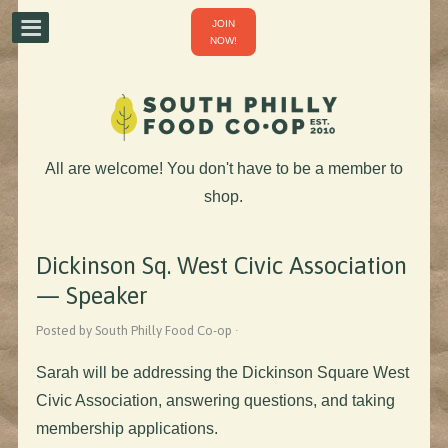
JOIN
NOW!
All are welcome! You don't have to be a member to
shop.
Dickinson Sq. West Civic Association
— Speaker
Posted by South Philly Food Co-op ·
Sarah will be addressing the Dickinson Square West
Civic Association, answering questions, and taking
membership applications.