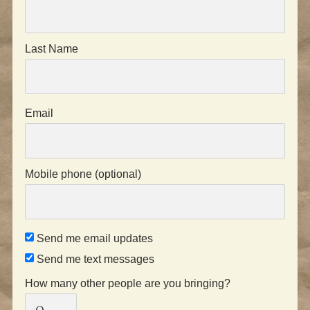
Last Name
Email
Mobile phone (optional)
Send me email updates
Send me text messages
How many other people are you bringing?