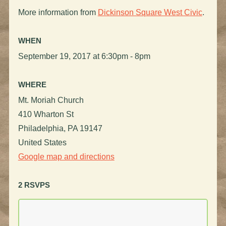
More information from
Dickinson Square West Civic
.
WHEN
September 19, 2017 at 6:30pm - 8pm
WHERE
Mt. Moriah Church
410 Wharton St
Philadelphia, PA 19147
United States
Google map and directions
2 RSVPS