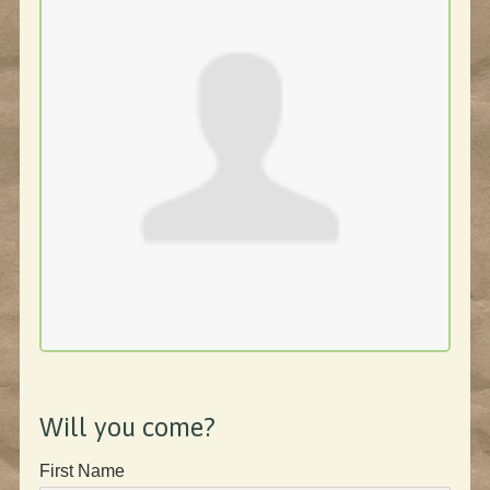
Will you come?
First Name