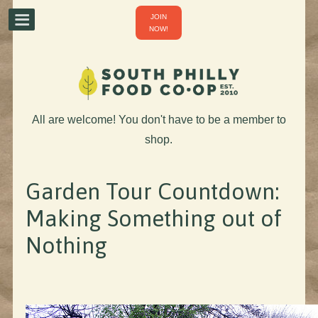
JOIN
NOW!
All are welcome! You don't have to be a member to
shop.
Garden Tour Countdown:
Making Something out of
Nothing