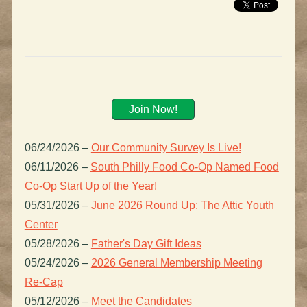
Join Now!
06/24/2026
–
Our Community Survey Is Live!
06/11/2026
–
South Philly Food Co-Op Named Food
Co-Op Start Up of the Year!
05/31/2026
–
June 2026 Round Up: The Attic Youth
Center
05/28/2026
–
Father's Day Gift Ideas
05/24/2026
–
2026 General Membership Meeting
Re-Cap
05/12/2026
–
Meet the Candidates