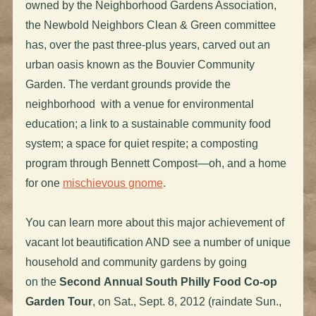
owned by the Neighborhood Gardens Association,
the Newbold Neighbors Clean & Green committee
has, over the past three-plus years, carved out an
urban oasis known as the Bouvier Community
Garden. The verdant grounds provide the
neighborhood with a venue for environmental
education; a link to a sustainable community food
system; a space for quiet respite; a composting
program through Bennett Compost—oh, and a home
for one
mischievous gnome
.
You can learn more about this major achievement of
vacant lot beautification AND see a number of unique
household and community gardens by going
on the
Second Annual South Philly Food Co-op
Garden Tour
, on Sat., Sept. 8, 2012 (raindate Sun.,