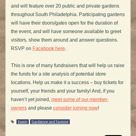
and will feature over 20 public and private gardens
throughout South Philadelphia. Participating gardens
will have their doors/gates open for the duration of
the event, and will have someone available to greet
visitors, show them around and answer questions.
RSVP on
Facebook here
.
This is one of many fundraisers that will help us raise
the funds for a site analysis of potential store
locations. Help us make it a success – buy tickets for
yourself, your friends and your family! And, if you
haven’t yet joined,
meet some of our member-
owners
and please
consider joining now
!
Events
Gardening and Farming