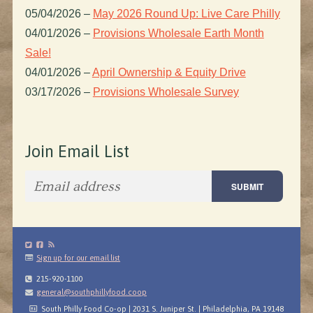
05/04/2026
–
May 2026 Round Up: Live Care Philly
04/01/2026
–
Provisions Wholesale Earth Month
Sale!
04/01/2026
–
April Ownership & Equity Drive
03/17/2026
–
Provisions Wholesale Survey
Join Email List
Sign up for our email list
215-920-1100
general@southphillyfood.coop
South Philly Food Co-op | 2031 S. Juniper St. | Philadelphia, PA 19148