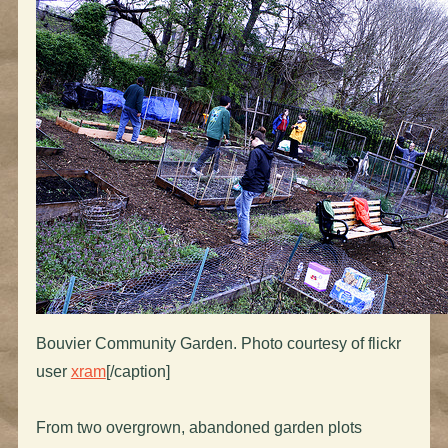
Bouvier Community Garden. Photo courtesy of flickr
user
xram
[/caption]
From two overgrown, abandoned garden plots