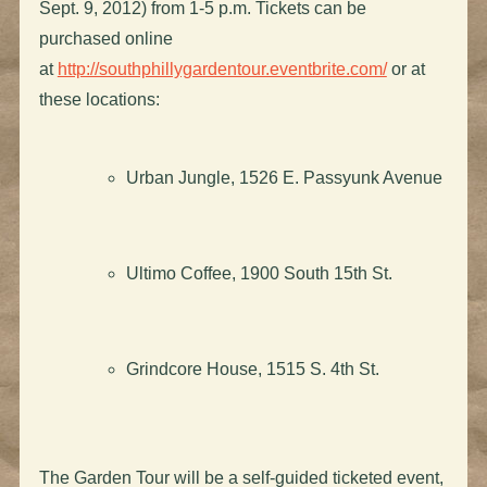
Sept. 9, 2012) from 1-5 p.m. Tickets can be
purchased online
at
http://southphillygardentour.eventbrite.com/
or at
these locations:
Urban Jungle, 1526 E. Passyunk Avenue
Ultimo Coffee, 1900 South 15th St.
Grindcore House, 1515 S. 4th St.
The Garden Tour will be a self-guided ticketed event,