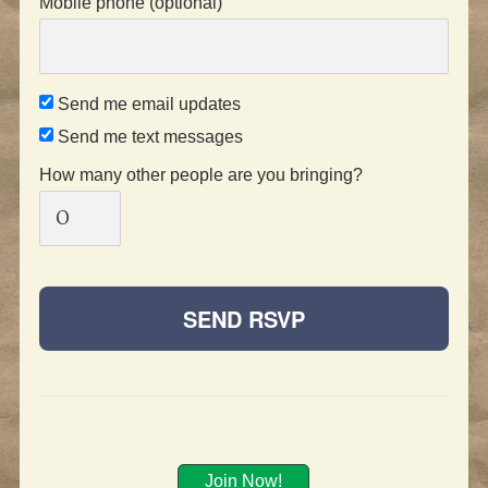
Mobile phone (optional)
Send me email updates
Send me text messages
How many other people are you bringing?
Join Now!