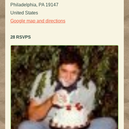
Philadelphia, PA 19147
United States
Google map and directions
28 RSVPS