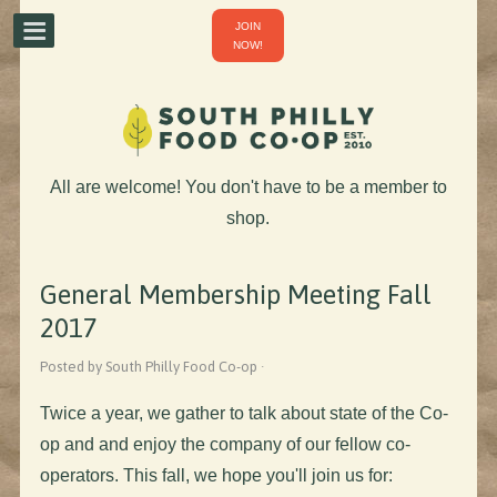
JOIN
NOW!
All are welcome! You don't have to be a member to
shop.
General Membership Meeting Fall
2017
Posted by South Philly Food Co-op ·
Twice a year, we gather to talk about state of the Co-
op and and enjoy the company of our fellow co-
operators. This fall, we
hope you'll join us for
: