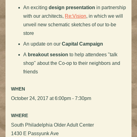
An exciting
design presentation
in partnership
with our architects,
Re:Vision
, in which we will
unveil new schematic sketches of our to-be
store
An update on our
Capital Campaign
A
breakout session
to help attendees "talk
shop" about the Co-op to their neighbors and
friends
WHEN
October 24, 2017 at 6:00pm - 7:30pm
WHERE
South Philadelphia Older Adult Center
1430 E Passyunk Ave