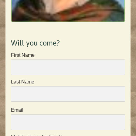
Will you come?
First Name
Last Name
Email