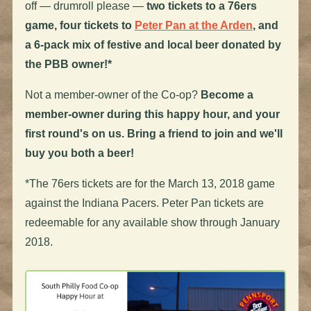
off — drumroll please —
two tickets to a 76ers
game, four tickets to
Peter Pan at the Arden
, and
a 6-pack mix of festive and local beer donated by
the PBB owner
!*
Not a member-owner of the Co-op?
Become a
member-owner during this happy hour, and your
first round's on us. Bring a friend to join and we'll
buy you both a beer!
*The 76ers tickets are for the March 13, 2018 game
against the Indiana Pacers. Peter Pan tickets are
redeemable for any available show through January
2018.