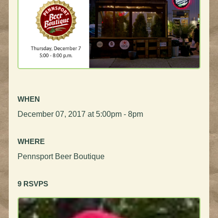
WHEN
December 07, 2017 at 5:00pm - 8pm
WHERE
Pennsport Beer Boutique
9 RSVPS