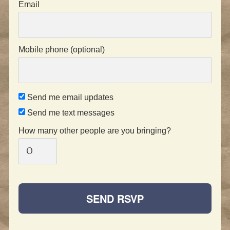
Email
Mobile phone (optional)
Send me email updates
Send me text messages
How many other people are you bringing?