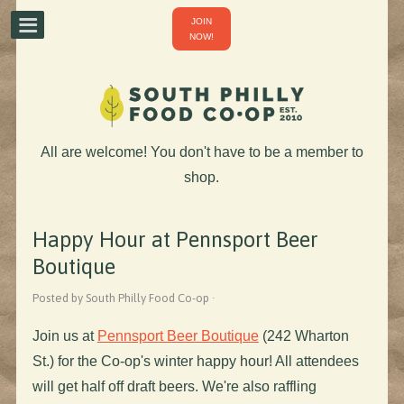
JOIN
NOW!
All are welcome! You don't have to be a member to
shop.
Happy Hour at Pennsport Beer
Boutique
Posted by South Philly Food Co-op ·
Join us at
Pennsport Beer Boutique
(242 Wharton
St.) for the Co-op's winter happy hour! All attendees
will get half off draft beers. We're also raffling