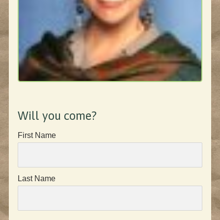
Will you come?
First Name
Last Name