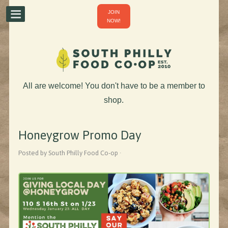
JOIN
NOW!
All are welcome! You don't have to be a member to
shop.
Honeygrow Promo Day
Posted by South Philly Food Co-op ·