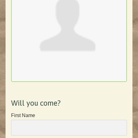
Will you come?
First Name