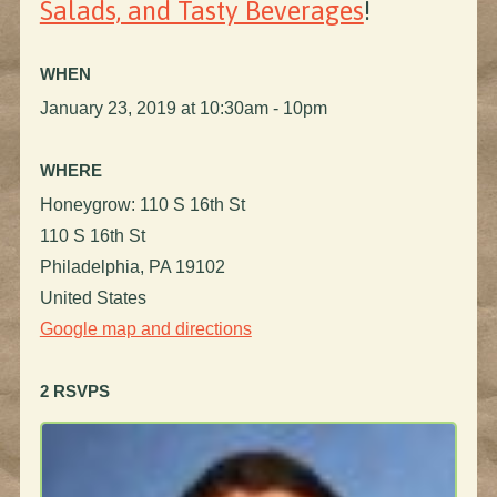
Salads, and Tasty Beverages
!
WHEN
January 23, 2019 at 10:30am - 10pm
WHERE
Honeygrow: 110 S 16th St
110 S 16th St
Philadelphia, PA 19102
United States
Google map and directions
2 RSVPS