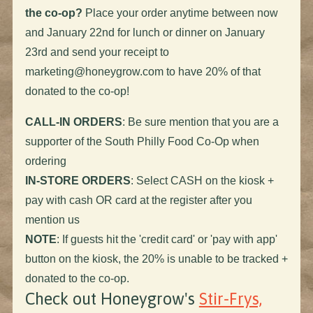
the co-op?
Place your order anytime between now
and January 22nd for lunch or dinner on January
23rd and send your receipt to
marketing@honeygrow.com
to have 20% of that
donated to the co-op!
CALL-IN ORDERS
: Be sure mention that you are a
supporter of the South Philly Food Co-Op when
ordering
IN-STORE ORDERS
: Select CASH on the kiosk +
pay with cash OR card at the register after you
mention us
NOTE
: If guests hit the 'credit card' or 'pay with app'
button on the kiosk, the 20% is unable to be tracked +
donated to the co-op.
Check out Honeygrow's
Stir-Frys,