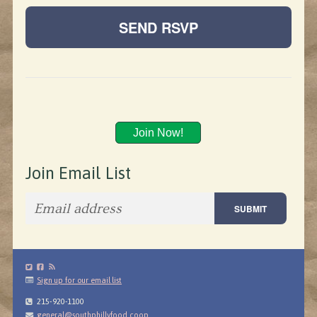
Join Now!
Join Email List
Sign up for our email list
215-920-1100
general@southphillyfood.coop