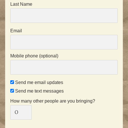
Last Name
Email
Mobile phone (optional)
Send me email updates
Send me text messages
How many other people are you bringing?