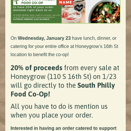
On
Wednesday, January 23
have lunch, dinner, or
catering for your entire office at Honeygrow's 16th St
location to benefit the co-op!
20% of proceeds
from every sale at
Honeygrow (110 S 16th St) on 1/23
will go directly to the
South Philly
Food Co-Op!
All you have to do is mention us
when you place your order.
Interested in having an order catered to support