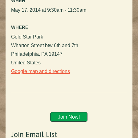
WHEN
May 17, 2014 at 9:30am - 11:30am
WHERE
Gold Star Park
Wharton Street btw 6th and 7th
Philadelphia, PA 19147
United States
Google map and directions
Join Now!
Join Email List