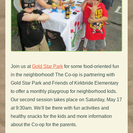
Join us at
Gold Star Park
for some food-oriented fun
in the neighborhood! The Co-op is partnering with
Gold Star Park and Friends of Kirkbride Elementary
to offer a monthly playgroup for neighborhood kids.
Our second session takes place on Saturday, May 17
at 9:30am. We'll be there with fun activities and
healthy snacks for the kids and more information
about the Co-op for the parents.