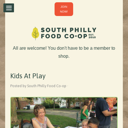
JOIN
NOW!
All are welcome! You don't have to be a member to
shop.
Kids At Play
Posted by South Philly Food Co-op ·