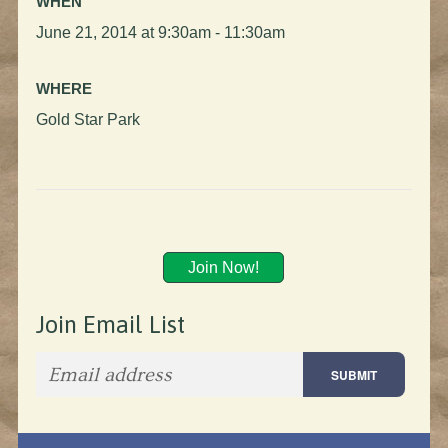
WHEN
June 21, 2014 at 9:30am - 11:30am
WHERE
Gold Star Park
Join Now!
Join Email List