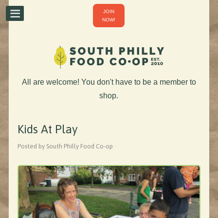
JOIN
NOW!
All are welcome! You don't have to be a member to
shop.
Kids At Play
Posted by South Philly Food Co-op ·