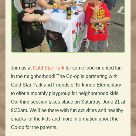
Join us at
Gold Star Park
for some food-oriented fun
in the neighborhood! The Co-op is partnering with
Gold Star Park and Friends of Kirkbride Elementary
to offer a monthly playgroup for neighborhood kids.
Our third session takes place on Saturday, June 21 at
9:30am. We'll be there with fun activities and healthy
snacks for the kids and more information about the
Co-op for the parents.