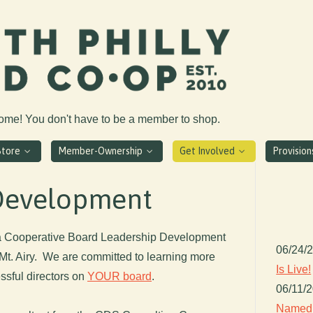
come! You don't have to be a member to shop.
Store
Member-Ownership
Get Involved
Provisio
Development
 a Cooperative Board Leadership Development
06/24/
 Mt. Airy. We are committed to learning more
Is Live!
ssful directors on
YOUR board
.
06/11/
Named 