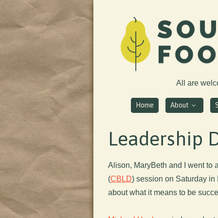
All are wel
Home
About
Leadership 
Alison, MaryBeth and I went to
(
CBLD
) session on Saturday in
about what it means to be succe