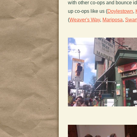
with other co-ops and bounce i
up co-ops like us (
Doylestown
,
(
Weaver's Way
,
Mariposa
,
Swar