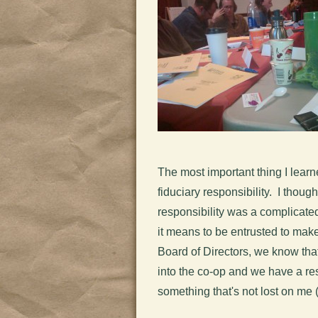
The most important thing I learne
fiduciary responsibility. I thoug
responsibility was a complicated
it means to be entrusted to mak
Board of Directors, we know th
into the co-op and we have a resp
something that's not lost on me