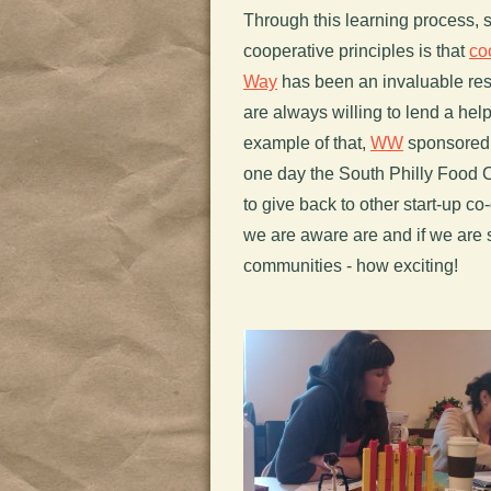
Through this learning process, 
cooperative principles is that
co
Way
has been an invaluable res
are always willing to lend a he
example of that,
WW
sponsored a
one day the South Philly Food C
to give back to other start-up c
we are aware are and if we are 
communities - how exciting!