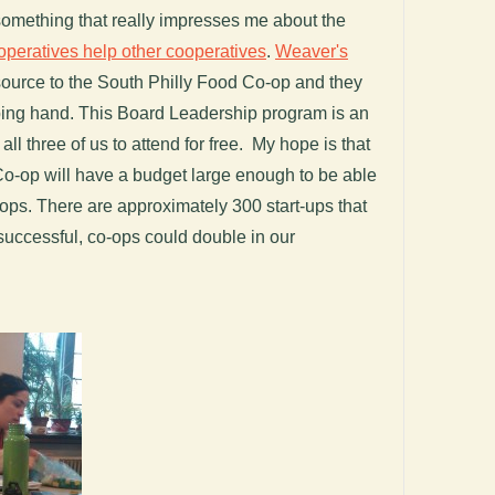
something that really impresses me about the
operatives help other cooperatives
.
Weaver's
ource to the South Philly Food Co-op and they
lping hand. This Board Leadership program is an
ll three of us to attend for free. My hope is that
o-op will have a budget large enough to be able
o-ops. There are approximately 300 start-ups that
successful, co-ops could double in our