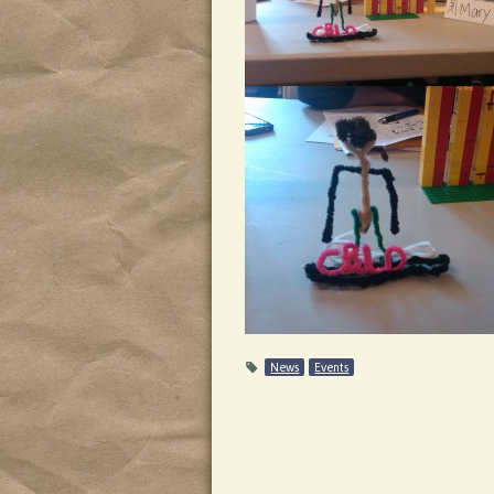
News
Events