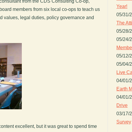
 consultant from the CDS Consulting Co-op,
Year!
 board members from six local co-ops to teach us
05/31/
d values, legal duties, policy governance and
The Att
05/28/
05/24/
Member
05/12/
05/04/
Live Ca
04/01/
Earth M
04/01/
Drive
03/17/
Survey
content excellent, but it was great to spend time