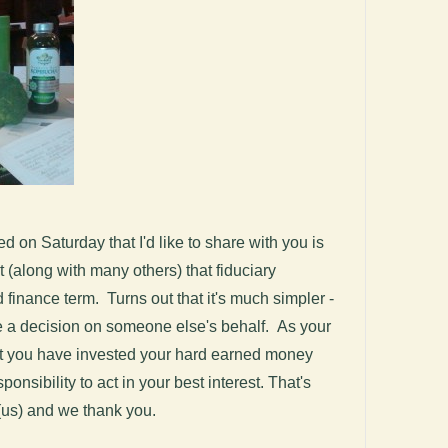
d on Saturday that I'd like to share with you is
ht (along with many others) that fiduciary
 finance term. Turns out that it's much simpler -
e a decision on someone else's behalf. As your
at you have invested your hard earned money
onsibility to act in your best interest. That's
 (us) and we thank you.