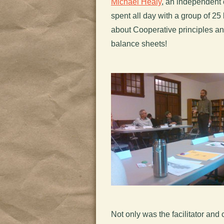
Michael Healy
, an independent
spent all day with a group of 25
about Cooperative principles an
balance sheets!
Not only was the facilitator and 