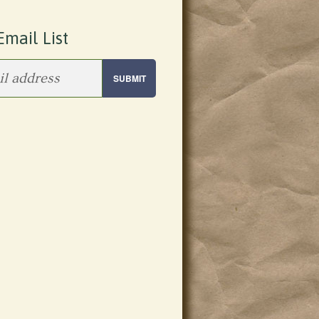
Email List