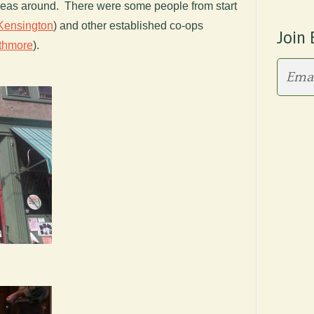
deas around. There were some people from start
Kensington
) and other established co-ops
Join 
thmore
).