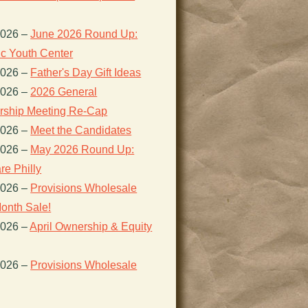
2026
–
June 2026 Round Up:
ic Youth Center
2026
–
Father's Day Gift Ideas
2026
–
2026 General
ship Meeting Re-Cap
2026
–
Meet the Candidates
2026
–
May 2026 Round Up:
re Philly
2026
–
Provisions Wholesale
onth Sale!
2026
–
April Ownership & Equity
2026
–
Provisions Wholesale