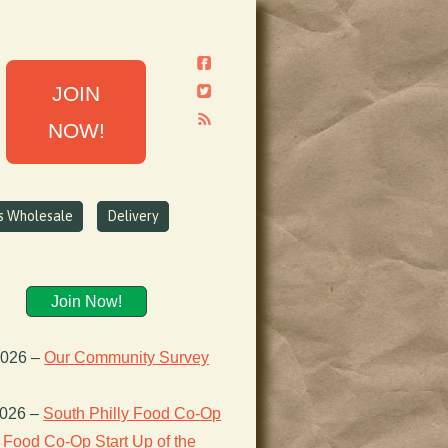
JOIN
NOW!
ns Wholesale
Delivery
Join Now!
2026
–
Our Community Survey
2026
–
South Philly Food Co-Op
Food Co-Op Start Up of the