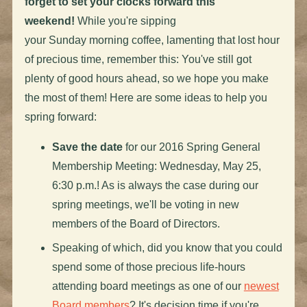
forget to set your clocks forward this
weekend!
While you're sipping
your
Sunday
morning coffee, lamenting that lost hour
of precious time, remember this: You've still got
plenty of good hours ahead, so we hope you make
the most of them! Here are some ideas to help you
spring forward:
Save the date
for our 2016 Spring General
Membership Meeting:
Wednesday, May 25,
6:30 p.m.
! As is always the case during our
spring meetings, we'll be voting in new
members of the Board of Directors.
Speaking of which, did you know that you could
spend some of those precious life-hours
attending board meetings as one of our
newest
Board members
? It's decision time if you're