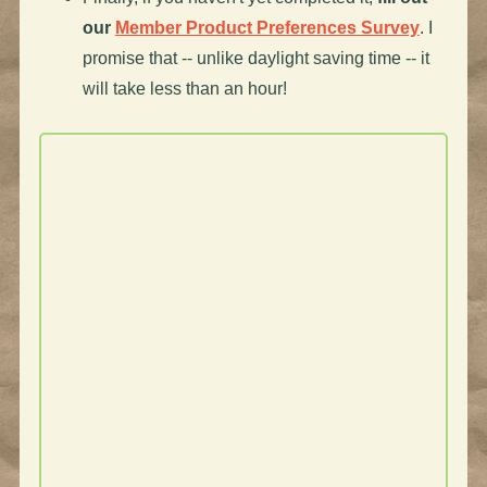
our
Member Product Preferences Survey
. I
promise that -- unlike daylight saving time -- it
will take less than an hour!