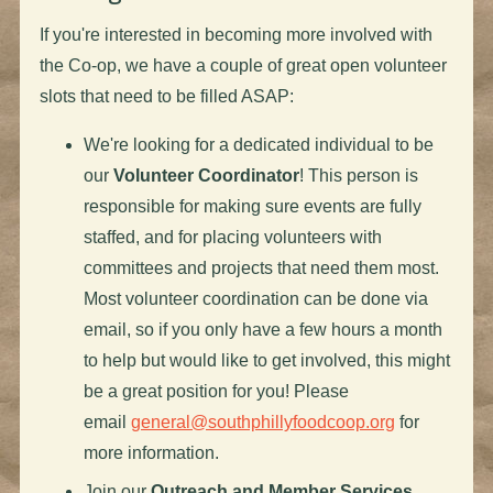
If you're interested in becoming more involved with
the Co-op, we have a couple of great open volunteer
slots that need to be filled ASAP:
We're looking for a dedicated individual to be
our
Volunteer Coordinator
! This person is
responsible for making sure events are fully
staffed, and for placing volunteers with
committees and projects that need them most.
Most volunteer coordination can be done via
email, so if you only have a few hours a month
to help but would like to get involved, this might
be a great position for you! Please
email
general@southphillyfoodcoop.org
for
more information.
Join our
Outreach and Member Services