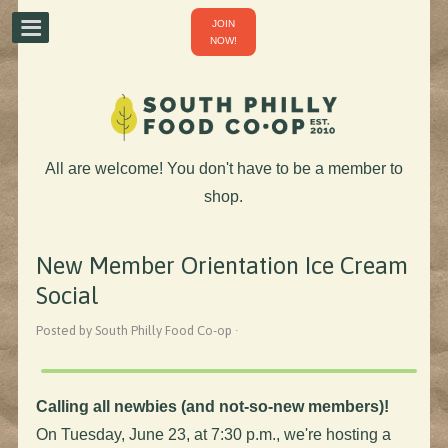
JOIN
NOW!
All are welcome! You don't have to be a member to
shop.
New Member Orientation Ice Cream
Social
Posted by South Philly Food Co-op ·
Calling all newbies (and not-so-new members)!
On Tuesday, June 23, at 7:30 p.m., we're hosting a