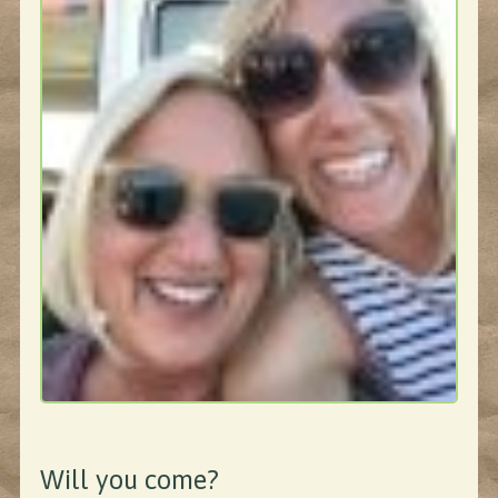
Will you come?