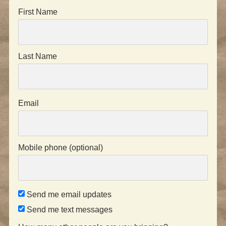
First Name
Last Name
Email
Mobile phone (optional)
Send me email updates
Send me text messages