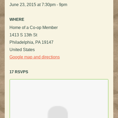
June 23, 2015 at 7:30pm - 9pm
WHERE
Home of a Co-op Member
1413 S 13th St
Philadelphia, PA 19147
United States
Google map and directions
17 RSVPS