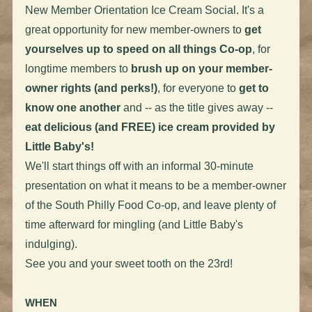
New Member Orientation Ice Cream Social. It's a
great opportunity for new member-owners to
get
yourselves up to speed on all things Co-op
, for
longtime members to
brush up on your member-
owner rights (and perks!)
, for everyone to
get to
know one another
and -- as the title gives away --
eat delicious (and FREE) ice cream provided by
Little Baby's!
We'll start things off with an informal 30-minute
presentation on what it means to be a member-owner
of the South Philly Food Co-op, and leave plenty of
time afterward for mingling (and Little Baby's
indulging).
See you and your sweet tooth on the 23rd!
WHEN