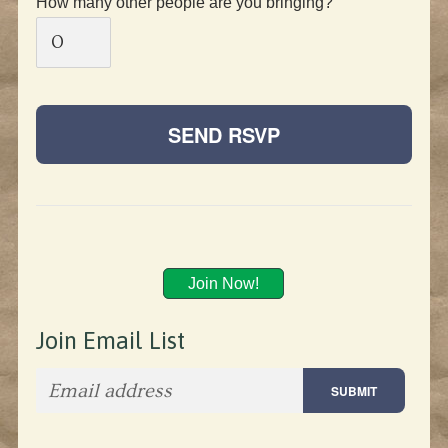
How many other people are you bringing?
Join Now!
Join Email List