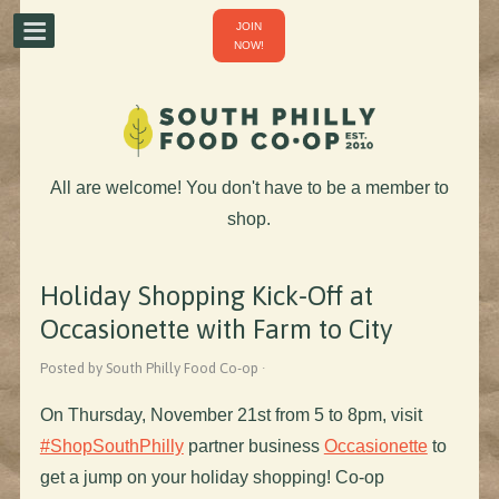
JOIN
NOW!
All are welcome! You don't have to be a member to
shop.
Holiday Shopping Kick-Off at
Occasionette with Farm to City
Posted by South Philly Food Co-op ·
On Thursday, November 21st from 5 to 8pm, visit
#ShopSouthPhilly
partner business
Occasionette
to
get a jump on your holiday shopping! Co-op