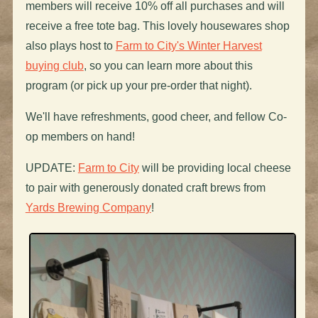
members will receive 10% off all purchases and will
receive a free tote bag. This lovely housewares shop
also plays host to
Farm to City's Winter Harvest
buying club
, so you can learn more about this
program (or pick up your pre-order that night).
We'll have refreshments, good cheer, and fellow Co-
op members on hand!
UPDATE:
Farm to City
will be providing local cheese
to pair with generously donated craft brews from
Yards Brewing Company
!