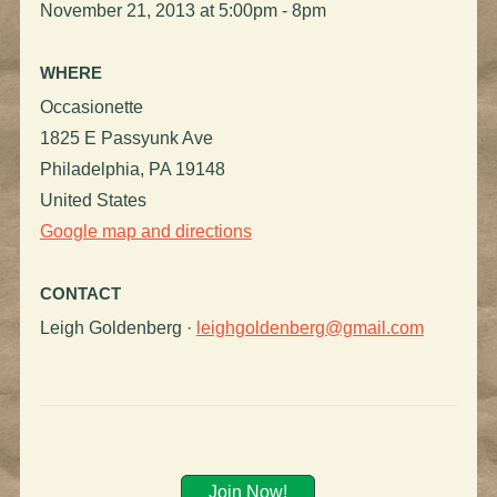
November 21, 2013 at 5:00pm - 8pm
WHERE
Occasionette
1825 E Passyunk Ave
Philadelphia, PA 19148
United States
Google map and directions
CONTACT
Leigh Goldenberg ·
leighgoldenberg@gmail.com
Join Now!