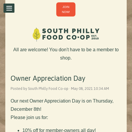
JOIN
NOW!
All are welcome! You don't have to be a member to
shop.
Owner Appreciation Day
Posted by South Philly Food Co-op · May 08, 2021 10:34 AM
Our next Owner Appreciation Day is on Thursday,
December 8th!
Please join us for:
10% off for member-owners all day!