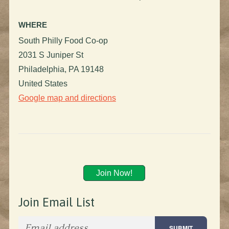
WHERE
South Philly Food Co-op
2031 S Juniper St
Philadelphia, PA 19148
United States
Google map and directions
Join Now!
Join Email List