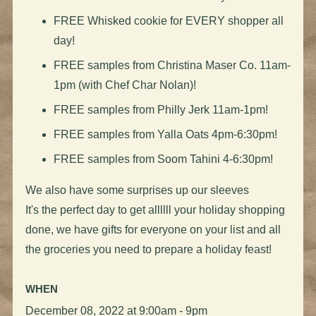
FREE Whisked cookie for EVERY shopper all
day!
FREE samples from Christina Maser Co. 11am-
1pm (with Chef Char Nolan)!
FREE samples from Philly Jerk 11am-1pm!
FREE samples from Yalla Oats 4pm-6:30pm!
FREE samples from Soom Tahini 4-6:30pm!
We also have some surprises up our sleeves
It's the perfect day to get allllll your holiday shopping
done, we have gifts for everyone on your list and all
the groceries you need to prepare a holiday feast!
WHEN
December 08, 2022 at 9:00am - 9pm