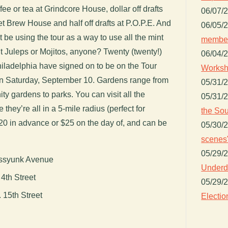
ee or tea at Grindcore House, dollar off drafts
06/07/
 Brew House and half off drafts at P.O.P.E. And
06/05/
 be using the tour as a way to use all the mint
member
nt Juleps or Mojitos, anyone? Twenty (twenty!)
06/04/
iladelphia have signed on to be on the Tour
Worksh
n Saturday, September 10. Gardens range from
05/31/
y gardens to parks. You can visit all the
05/31/
 they’re all in a 5-mile radius (perfect for
the Sou
$20 in advance or $25 on the day of, and can be
05/30/
scenes"
05/29/
assyunk Avenue
Underdo
4th Street
05/29/
 15th Street
Electio