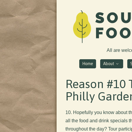
All are wel
Home
About
Reason #10 
Philly Garde
10. Hopefully you know about th
all the food and drink specials t
throughout the day? Tour partic