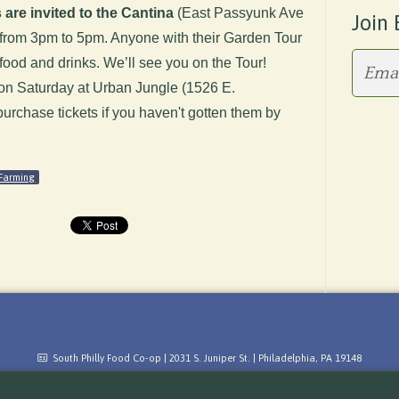
 are invited to the Cantina
(East Passyunk Ave
Join 
ty from 3pm to 5pm. Anyone with their Garden Tour
f food and drinks. We’ll see you on the Tour!
 on Saturday at Urban Jungle (1526 E.
rchase tickets if you haven't gotten them by
Farming
South Philly Food Co-op | 2031 S. Juniper St. | Philadelphia, PA 19148