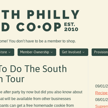
come! You don't have to be a member to shop.
Store
Member-Ownership
Get Involved
Provisio
To Do The South
n Tour
09/01/
e after party by now but did you also know about
Recipe
hat will be available from other businesses
08/01/
ipants can get a free homemade cookie from
Suprem