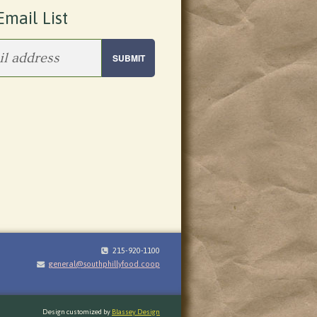
Email List
215-920-1100
general@southphillyfood.coop
Design customized by
Blassey Design