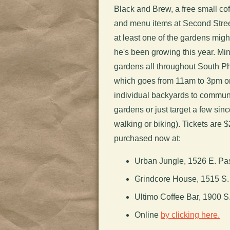
Black and Brew, a free small coff
and menu items at Second Street
at least one of the gardens might
he's been growing this year. Mi
gardens all throughout South Ph
which goes from 11am to 3pm o
individual backyards to communit
gardens or just target a few since
walking or biking). Tickets are 
purchased now at:
Urban Jungle, 1526 E. P
Grindcore House, 1515 S. 
Ultimo Coffee Bar, 1900 S.
Online
by clicking here.