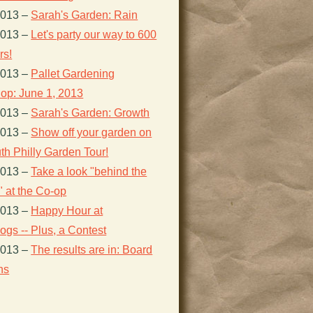
2013
–
Sarah's Garden: Rain
2013
–
Let's party our way to 600
s!
2013
–
Pallet Gardening
op: June 1, 2013
2013
–
Sarah's Garden: Growth
2013
–
Show off your garden on
th Philly Garden Tour!
2013
–
Take a look "behind the
 at the Co-op
2013
–
Happy Hour at
gs -- Plus, a Contest
2013
–
The results are in: Board
ns