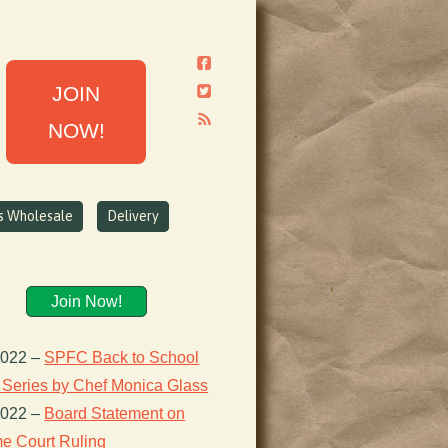
JOIN
NOW!
ns Wholesale
Delivery
Join Now!
2022
–
SPFC Back to School
 Series by Chef Monica Glass
2022
–
Board Statement on
e Court Ruling