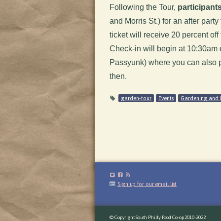
Following the Tour,
participants
and Morris St.) for an after par
ticket will receive 20 percent of
Check-in will begin at 10:30am
Passyunk) where you can also pu
then.
garden-tour
Events
Gardening and 
Sign up for our email list
© Copyright South Philly Food Co-op 2010-2022