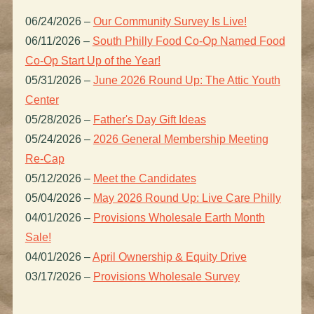
06/24/2026
–
Our Community Survey Is Live!
06/11/2026
–
South Philly Food Co-Op Named Food
Co-Op Start Up of the Year!
05/31/2026
–
June 2026 Round Up: The Attic Youth
Center
05/28/2026
–
Father's Day Gift Ideas
05/24/2026
–
2026 General Membership Meeting
Re-Cap
05/12/2026
–
Meet the Candidates
05/04/2026
–
May 2026 Round Up: Live Care Philly
04/01/2026
–
Provisions Wholesale Earth Month
Sale!
04/01/2026
–
April Ownership & Equity Drive
03/17/2026
–
Provisions Wholesale Survey