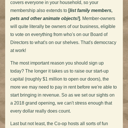
covers everyone in your household, so your
membership also extends to
[
list family members,
pets and other animate objects!
]
. Member-owners
will quite literally be owners of our business, eligible
to vote on everything from who's on our Board of
Directors to what's on our shelves. That's democracy
at work!
The most important reason you should sign up
today? The longer it takes us to raise our start-up
capital (roughly $1 million to open our doors), the
more we may need to pay in rent before we're able to
start bringing in revenue. So as we set our sights on
a 2018 grand opening, we can't stress enough that
every dollar really does count.
Last but not least, the Co-op hosts all sorts of fun