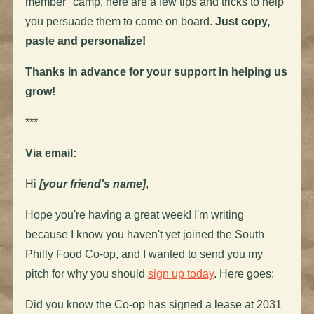
member" camp, here are a few tips and tricks to help
you persuade them to come on board.
Just copy,
paste and personalize!
Thanks in advance for your support in helping us
grow!
***
Via email:
Hi
[your friend's name]
,
Hope you're having a great week! I'm writing
because I know you haven't yet joined the South
Philly Food Co-op, and I wanted to send you my
pitch for why you should
sign up today
. Here goes:
Did you know the Co-op has signed a lease at 2031