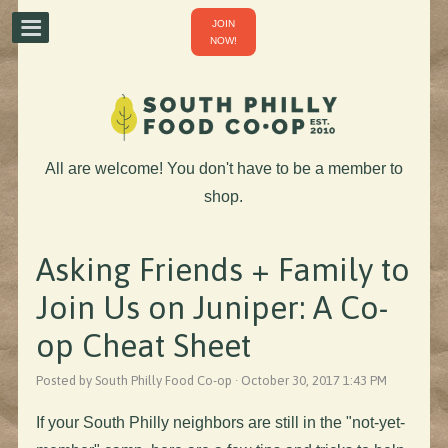
JOIN
NOW!
All are welcome! You don't have to be a member to
shop.
Asking Friends + Family to
Join Us on Juniper: A Co-
op Cheat Sheet
Posted by South Philly Food Co-op · October 30, 2017 1:43 PM
If your South Philly neighbors are still in the "not-yet-