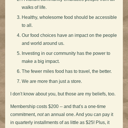
walks of life.
Healthy, wholesome food should be accessible
to all.
Our food choices have an impact on the people
and world around us.
Investing in our community has the power to
make a big impact.
The fewer miles food has to travel, the better.
We are more than just a store.
I don't know about you, but those are my beliefs, too.
Membership costs $200 -- and that's a one-time
commitment,
not
an annual one. And you can pay it
in quarterly installments of as little as $25! Plus, it