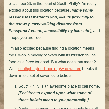
S. Juniper St. in the heart of South Philly? I'm really
excited about this location because
[name some
reasons that matter to you, like its proximity to
the subway, easy walking distance from
Passyunk Avenue, accessibility by bike, etc.]
, and
I hope you are, too.
I'm also excited because finding a location means
the Co-op is moving forward with its mission to use
food as a force for good. But what does that mean?
Well,
southphillyfoodcoop.org/who-we-are
breaks it
down into a set of seven core beliefs:
South Philly is an awesome place to call home.
[Feel free to expand upon what some of
these beliefs mean to you personally!]
A vibrant community embraces people from all