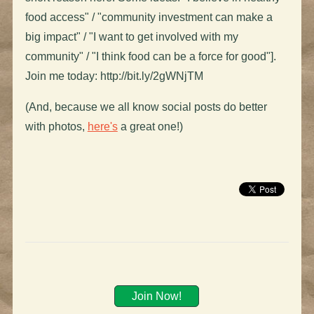
food access" / "community investment can make a
big impact" / "I want to get involved with my
community" / "I think food can be a force for good"].
Join me today: http://bit.ly/2gWNjTM
(And, because we all know social posts do better
with photos,
here's
a great one!)
Join Now!