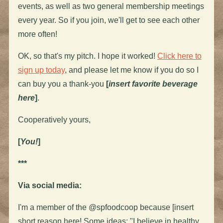
events, as well as two general membership meetings
every year. So if you join, we'll get to see each other
more often!
OK, so that's my pitch. I hope it worked!
Click here to
sign up today
, and please let me know if you do so I
can buy you a thank-you
[
insert favorite beverage
here
]
.
Cooperatively yours,
[
You!
]
***
Via social media:
I'm a member of the @spfoodcoop because [insert
short reason here! Some ideas: "I believe in healthy