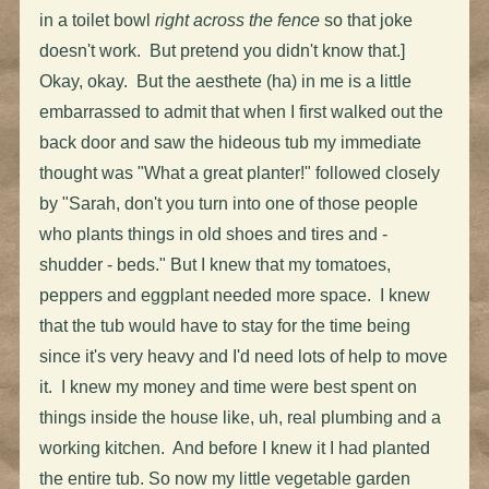
in a toilet bowl
right across the fence
so that joke
doesn't work. But pretend you didn't know that.]
Okay, okay. But the aesthete (ha) in me is a little
embarrassed to admit that when I first walked out the
back door and saw the hideous tub my immediate
thought was "What a great planter!" followed closely
by "Sarah, don't you turn into one of those people
who plants things in old shoes and tires and -
shudder - beds." But I knew that my tomatoes,
peppers and eggplant needed more space. I knew
that the tub would have to stay for the time being
since it's very heavy and I'd need lots of help to move
it. I knew my money and time were best spent on
things inside the house like, uh, real plumbing and a
working kitchen. And before I knew it I had planted
the entire tub. So now my little vegetable garden