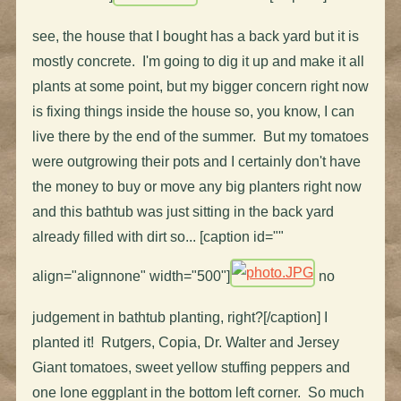
see, the house that I bought has a back yard but it is
mostly concrete. I'm going to dig it up and make it all
plants at some point, but my bigger concern right now
is fixing things inside the house so, you know, I can
live there by the end of the summer. But my tomatoes
were outgrowing their pots and I certainly don't have
the money to buy or move any big planters right now
and this bathtub was just sitting in the back yard
already filled with dirt so... [caption id=""
align="alignnone" width="500"]
no
judgement in bathtub planting, right?[/caption] I
planted it! Rutgers, Copia, Dr. Walter and Jersey
Giant tomatoes, sweet yellow stuffing peppers and
one lone eggplant in the bottom left corner. So much