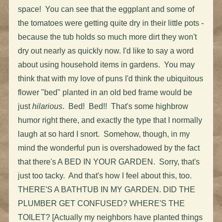
space! You can see that the eggplant and some of
the tomatoes were getting quite dry in their little pots -
because the tub holds so much more dirt they won't
dry out nearly as quickly now. I'd like to say a word
about using household items in gardens. You may
think that with my love of puns I'd think the ubiquitous
flower "bed" planted in an old bed frame would be
just
hilarious
. Bed! Bed!! That's some highbrow
humor right there, and exactly the type that I normally
laugh at so hard I snort. Somehow, though, in my
mind the wonderful pun is overshadowed by the fact
that there's A BED IN YOUR GARDEN. Sorry, that's
just too tacky. And that's how I feel about this, too.
THERE'S A BATHTUB IN MY GARDEN. DID THE
PLUMBER GET CONFUSED? WHERE'S THE
TOILET? [Actually my neighbors have planted things