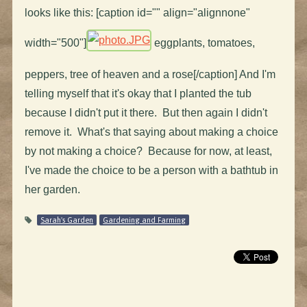
looks like this: [caption id="" align="alignnone"
width="500"]
eggplants, tomatoes,
peppers, tree of heaven and a rose[/caption] And I'm
telling myself that it's okay that I planted the tub
because I didn't put it there. But then again I didn't
remove it. What's that saying about making a choice
by not making a choice? Because for now, at least,
I've made the choice to be a person with a bathtub in
her garden.
Sarah's Garden
Gardening and Farming