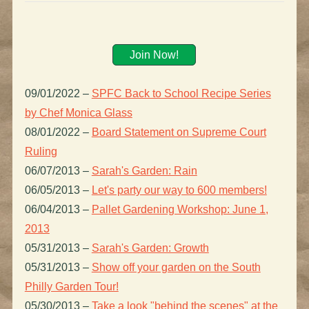
Join Now!
09/01/2022
–
SPFC Back to School Recipe Series
by Chef Monica Glass
08/01/2022
–
Board Statement on Supreme Court
Ruling
06/07/2013
–
Sarah's Garden: Rain
06/05/2013
–
Let's party our way to 600 members!
06/04/2013
–
Pallet Gardening Workshop: June 1,
2013
05/31/2013
–
Sarah's Garden: Growth
05/31/2013
–
Show off your garden on the South
Philly Garden Tour!
05/30/2013
–
Take a look "behind the scenes" at the