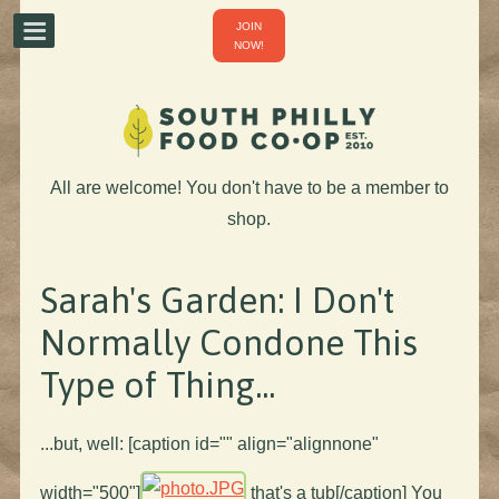
JOIN
NOW!
All are welcome! You don't have to be a member to
shop.
Sarah's Garden: I Don't
Normally Condone This
Type of Thing...
...but, well: [caption id="" align="alignnone"
width="500"]
that's a tub[/caption] You