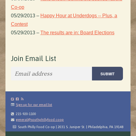
Co-op
05/29/2013
–
Happy Hour at Underdogs -- Plus, a
Contest
05/29/2013
–
The results are in: Board Elections
Join Email List
Sign up for our email list
215-920-1100
general@southphillyfood.coop
South Philly Food Co-op | 2031 S. Juniper St. | Philadelphia, PA 19148