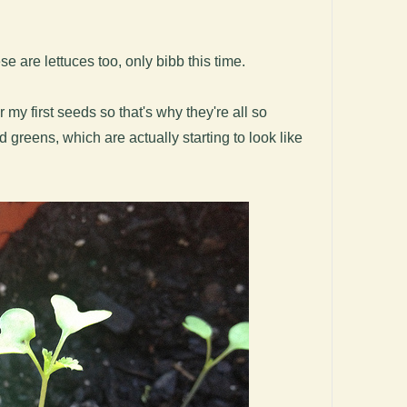
e are lettuces too, only bibb this time.
 my first seeds so that's why they're all so
greens, which are actually starting to look like