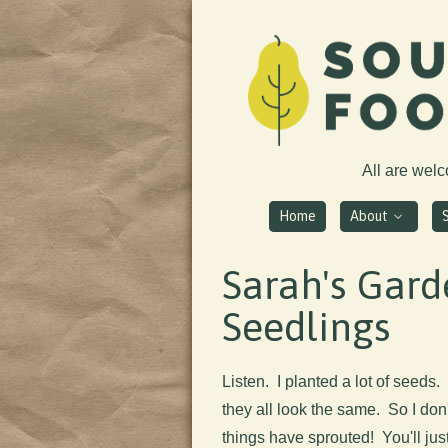
All are wel
Home
About
Sarah's Gard
Seedlings
Listen. I planted a lot of seeds.
they all look the same. So I do
things have sprouted! You'll jus