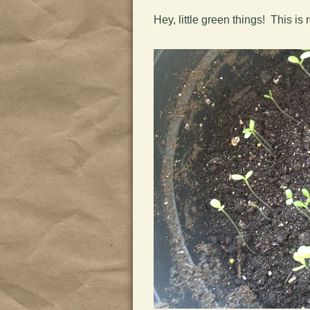
Hey, little green things! This 