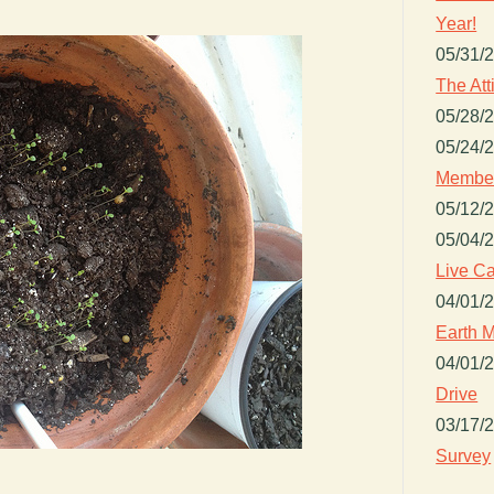
Year!
05/31/
The Att
05/28/
05/24/
Member
05/12/
05/04/
Live Ca
04/01/
Earth M
04/01/
Drive
03/17/
Survey