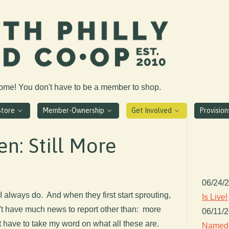
come! You don't have to be a member to shop.
Store
Member-Ownership
Get Involved
Provisio
en: Still More
06/24/
 I always do. And when they first start sprouting,
Is Live!
n't have much news to report other than: more
06/11/
t have to take my word on what all these are.
Named 