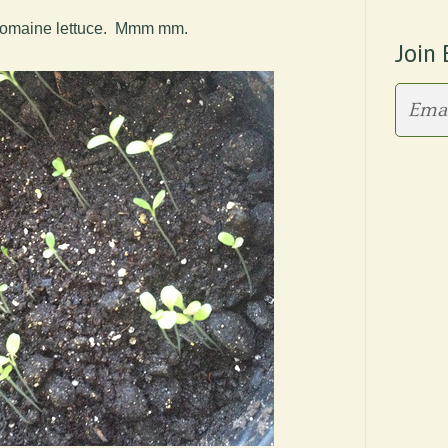
is romaine lettuce. Mmm mm.
Join 