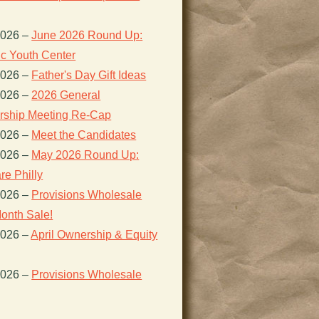
2026
–
June 2026 Round Up:
ic Youth Center
2026
–
Father's Day Gift Ideas
2026
–
2026 General
ship Meeting Re-Cap
2026
–
Meet the Candidates
2026
–
May 2026 Round Up:
re Philly
2026
–
Provisions Wholesale
onth Sale!
2026
–
April Ownership & Equity
2026
–
Provisions Wholesale