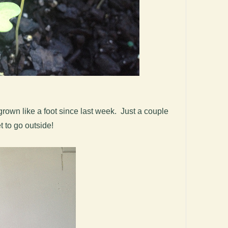
rown like a foot since last week. Just a couple
 to go outside!