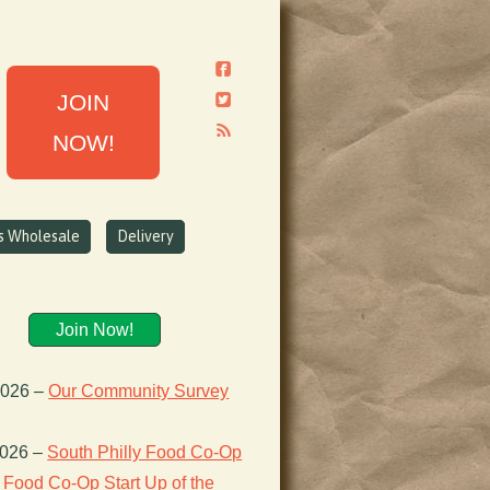
JOIN
NOW!
ns Wholesale
Delivery
Join Now!
2026
–
Our Community Survey
2026
–
South Philly Food Co-Op
Food Co-Op Start Up of the