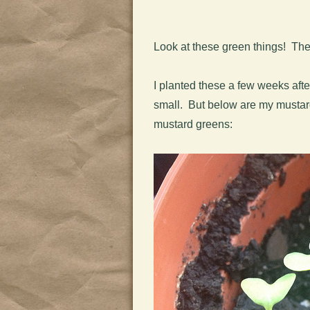
Look at these green things! Thes
I planted these a few weeks after
small. But below are my mustard 
mustard greens: