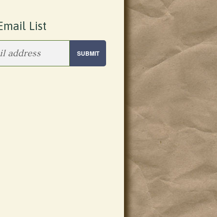
Email List