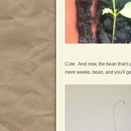
Cute. And now, the bean that's g
more weeks, bean, and you'll get