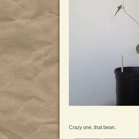
Crazy one, that bean.