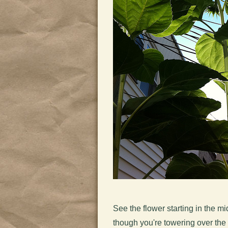
See the flower starting in the m
though you're towering over the 