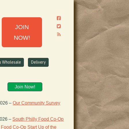
JOIN
NOW!
ns Wholesale
Delivery
Join Now!
2026
–
Our Community Survey
2026
–
South Philly Food Co-Op
Food Co-Op Start Up of the