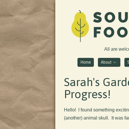
All are wel
Home
About
Sarah's Gard
Progress!
Hello! I found something excitin
(another) animal skull. It was far