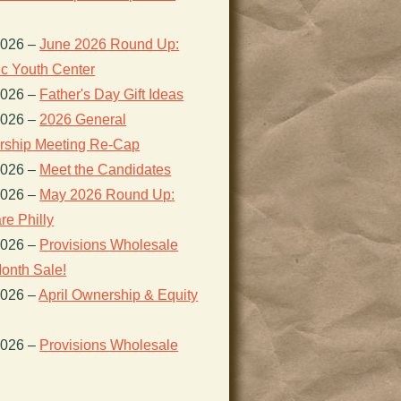
2026
–
June 2026 Round Up:
ic Youth Center
2026
–
Father's Day Gift Ideas
2026
–
2026 General
ship Meeting Re-Cap
2026
–
Meet the Candidates
2026
–
May 2026 Round Up:
re Philly
2026
–
Provisions Wholesale
onth Sale!
2026
–
April Ownership & Equity
2026
–
Provisions Wholesale