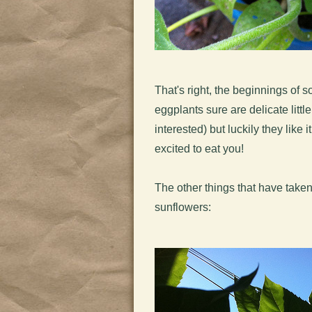
That's right, the beginnings o
eggplants sure are delicate littl
interested) but luckily they like 
excited to eat you!
The other things that have taken
sunflowers: