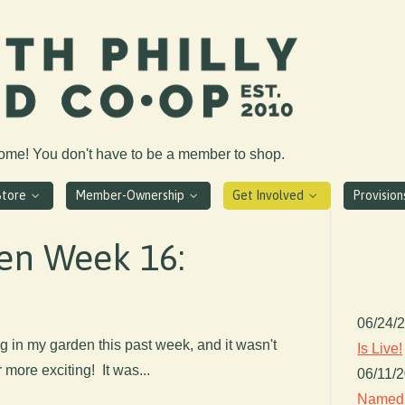
come! You don't have to be a member to shop.
Store
Member-Ownership
Get Involved
Provisio
en Week 16:
06/24/
g in my garden this past week, and it wasn't
Is Live!
 more exciting! It was...
06/11/
Named 