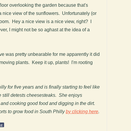
loor overlooking the garden because that's
a nice view of the sunflowers. Unfortunately (or
room. Hey a nice view is a nice view, right? I
er, I might not be so aghast at the idea of a
ve was pretty unbearable for me apparently it did
oving plants. Keep it up, plants! I'm rooting
y for five years and is finally starting to feel like
e still detests cheesesteaks. She enjoys
 and cooking good food and digging in the dirt.
orts to grow food in South Philly
by clicking here
.
ng