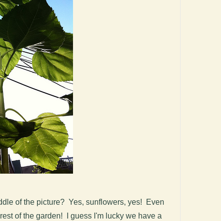
iddle of the picture? Yes, sunflowers, yes! Even
rest of the garden! I guess I'm lucky we have a