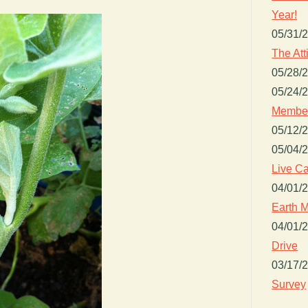
Year!
05/31/
The Att
05/28/
05/24/
Member
05/12/
05/04/
Live Ca
04/01/
Earth M
04/01/
Drive
03/17/
Survey