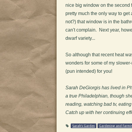
nice big window on the second f
pretty much the only way to get 
not?) that window is in the bath
can't complain. Next year, howev
dwarf variety...
So although that recent heat wa
wonders for some of my slower-m
(pun intended) for you!
Sarah DeGiorgis has lived in Phill
a true Philadelphian, though sh
reading, watching bad tv, eating
Catch up with her continuing eff
Sarah's Garden
Gardening and Farmi