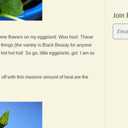
Join 
f some flowers on my eggplant! Woo hoo! These
e things (the variety is Black Beauty for anyone
it hot hot hot! So go, little eggplants, go! I am so
 off with this massive amount of heat are the