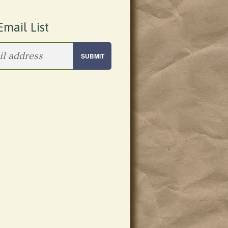
Email List