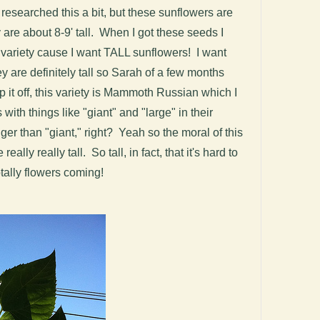
 researched this a bit, but these sunflowers are
 are about 8-9' tall. When I got these seeds I
rf variety cause I want TALL sunflowers! I want
y are definitely tall so Sarah of a few months
 it off, this variety is Mammoth Russian which I
 with things like "giant" and "large" in their
er than "giant," right? Yeah so the moral of this
eally really tall. So tall, in fact, that it's hard to
otally flowers coming!