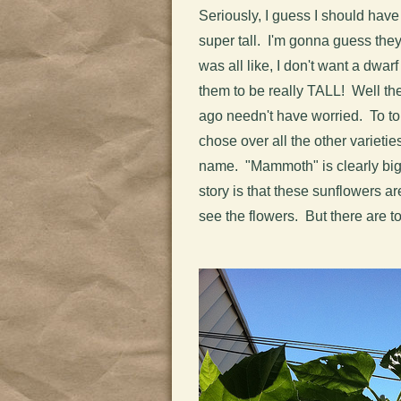
Seriously, I guess I should have
super tall. I'm gonna guess they
was all like, I don't want a dwa
them to be really TALL! Well the
ago needn't have worried. To top
chose over all the other varieties
name. "Mammoth" is clearly bigg
story is that these sunflowers are r
see the flowers. But there are t