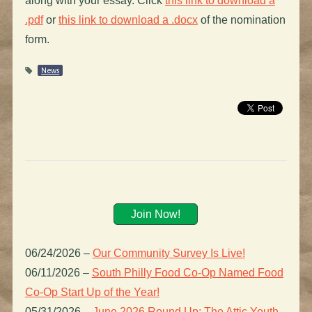
along with your essay. Click
this link to download a
.pdf
or
this link to download a .docx
of the nomination
form.
News
Join Now!
06/24/2026
–
Our Community Survey Is Live!
06/11/2026
–
South Philly Food Co-Op Named Food
Co-Op Start Up of the Year!
05/31/2026
–
June 2026 Round Up: The Attic Youth