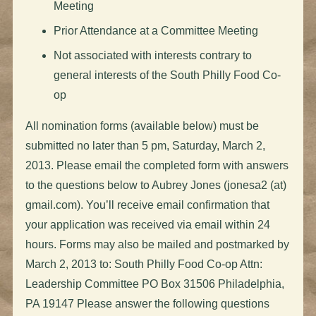
Meeting
Prior Attendance at a Committee Meeting
Not associated with interests contrary to
general interests of the South Philly Food Co-
op
All nomination forms (available below) must be
submitted no later than 5 pm, Saturday, March 2,
2013. Please email the completed form with answers
to the questions below to Aubrey Jones (jonesa2 (at)
gmail.com). You’ll receive email confirmation that
your application was received via email within 24
hours. Forms may also be mailed and postmarked by
March 2, 2013 to: South Philly Food Co-op Attn:
Leadership Committee PO Box 31506 Philadelphia,
PA 19147 Please answer the following questions