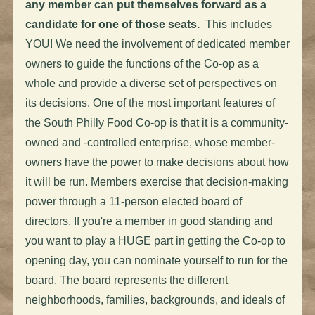
any member can put themselves forward as a
candidate for one of those seats.
This includes
YOU! We need the involvement of dedicated member
owners to guide the functions of the Co-op as a
whole and provide a diverse set of perspectives on
its decisions. One of the most important features of
the South Philly Food Co-op is that it is a community-
owned and -controlled enterprise, whose member-
owners have the power to make decisions about how
it will be run. Members exercise that decision-making
power through a 11-person elected board of
directors. If you're a member in good standing and
you want to play a HUGE part in getting the Co-op to
opening day, you can nominate yourself to run for the
board. The board represents the different
neighborhoods, families, backgrounds, and ideals of