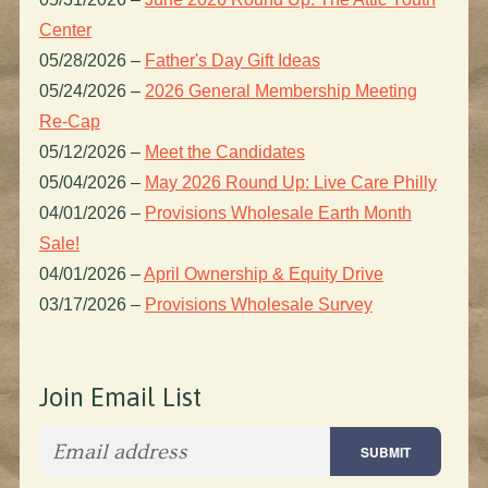
Center
05/28/2026
–
Father's Day Gift Ideas
05/24/2026
–
2026 General Membership Meeting
Re-Cap
05/12/2026
–
Meet the Candidates
05/04/2026
–
May 2026 Round Up: Live Care Philly
04/01/2026
–
Provisions Wholesale Earth Month
Sale!
04/01/2026
–
April Ownership & Equity Drive
03/17/2026
–
Provisions Wholesale Survey
Join Email List