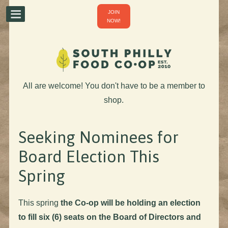
JOIN
NOW!
All are welcome! You don't have to be a member to
shop.
Seeking Nominees for
Board Election This
Spring
This spring
the Co-op will be holding an election
to fill six (6) seats on the Board of Directors and