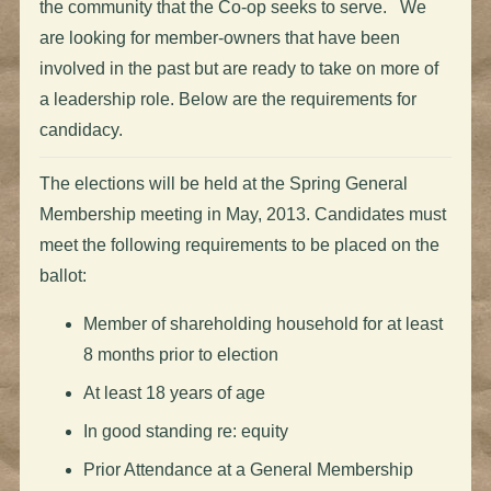
the community that the Co-op seeks to serve. We
are looking for member-owners that have been
involved in the past but are ready to take on more of
a leadership role. Below are the requirements for
candidacy.
The elections will be held at the Spring General
Membership meeting in May, 2013. Candidates must
meet the following requirements to be placed on the
ballot:
Member of shareholding household for at least
8 months prior to election
At least 18 years of age
In good standing re: equity
Prior Attendance at a General Membership