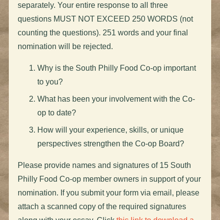
separately. Your entire response to all three
questions MUST NOT EXCEED 250 WORDS (not
counting the questions). 251 words and your final
nomination will be rejected.
Why is the South Philly Food Co-op important
to you?
What has been your involvement with the Co-
op to date?
How will your experience, skills, or unique
perspectives strengthen the Co-op Board?
Please provide names and signatures of 15 South
Philly Food Co-op member owners in support of your
nomination. If you submit your form via email, please
attach a scanned copy of the required signatures