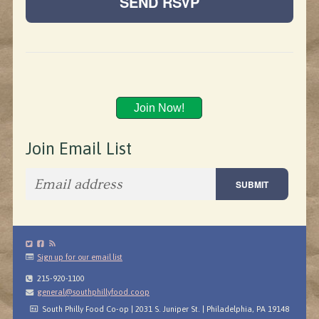
Join Now!
Join Email List
Sign up for our email list
215-920-1100
general@southphillyfood.coop
South Philly Food Co-op | 2031 S. Juniper St. | Philadelphia, PA 19148