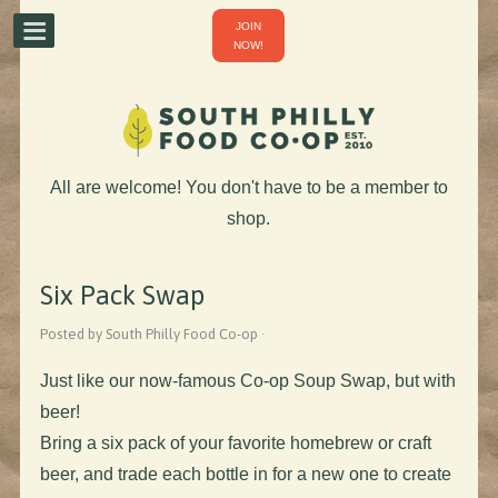
JOIN
NOW!
All are welcome! You don't have to be a member to
shop.
Six Pack Swap
Posted by South Philly Food Co-op ·
Just like our now-famous Co-op Soup Swap, but with
beer!
Bring a six pack of your favorite homebrew or craft
beer, and trade each bottle in for a new one to create