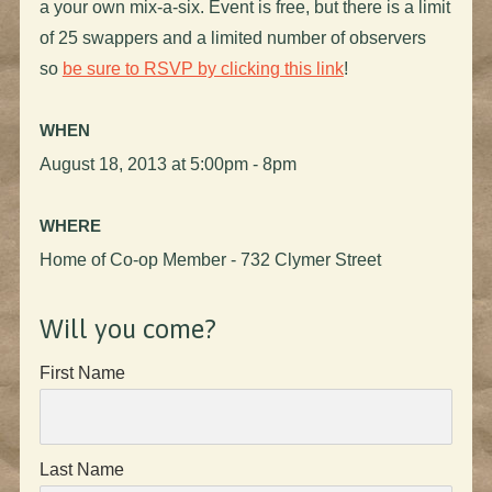
a your own mix-a-six. Event is free, but there is a limit
of 25 swappers and a limited number of observers
so
be sure to RSVP by clicking this link
!
WHEN
August 18, 2013 at 5:00pm - 8pm
WHERE
Home of Co-op Member - 732 Clymer Street
Will you come?
First Name
Last Name