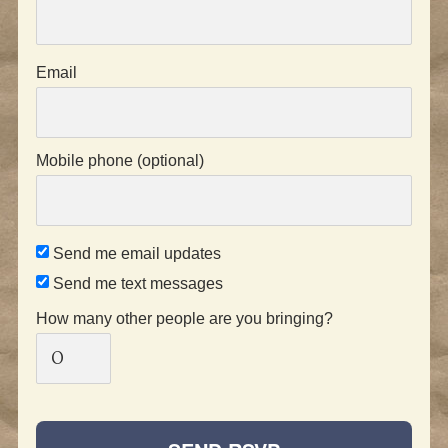
Email
Mobile phone (optional)
Send me email updates
Send me text messages
How many other people are you bringing?