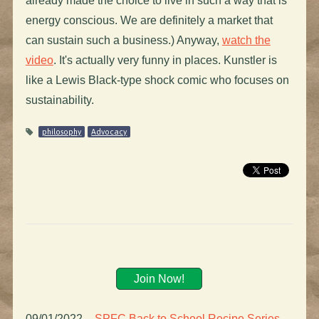
already made the choice to live in such a way that is
energy conscious. We are definitely a market that
can sustain such a business.) Anyway,
watch the
video
. It's actually very funny in places. Kunstler is
like a Lewis Black-type shock comic who focuses on
sustainability.
philosophy
Advocacy
Join Now!
09/01/2022
–
SPFC Back to School Recipe Series