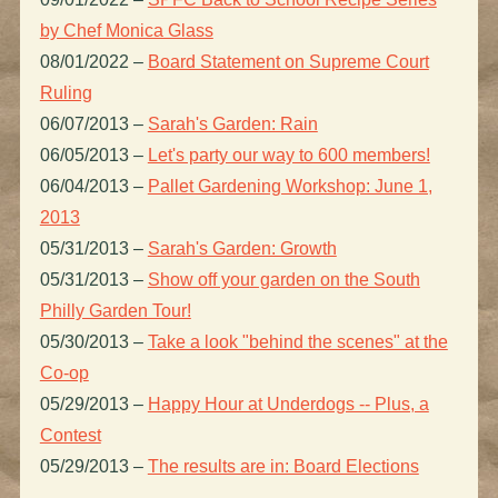
by Chef Monica Glass
08/01/2022
–
Board Statement on Supreme Court
Ruling
06/07/2013
–
Sarah's Garden: Rain
06/05/2013
–
Let's party our way to 600 members!
06/04/2013
–
Pallet Gardening Workshop: June 1,
2013
05/31/2013
–
Sarah's Garden: Growth
05/31/2013
–
Show off your garden on the South
Philly Garden Tour!
05/30/2013
–
Take a look "behind the scenes" at the
Co-op
05/29/2013
–
Happy Hour at Underdogs -- Plus, a
Contest
05/29/2013
–
The results are in: Board Elections