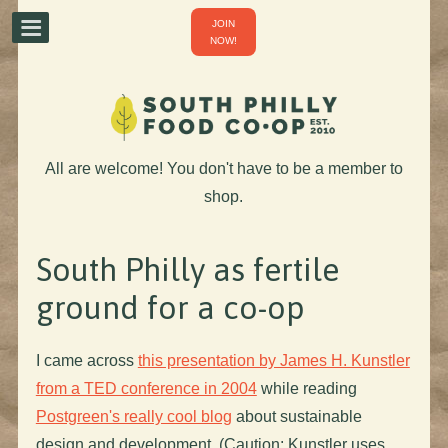
JOIN
NOW!
All are welcome! You don't have to be a member to
shop.
South Philly as fertile
ground for a co-op
I came across
this presentation by James H. Kunstler
from a TED conference in 2004
while reading
Postgreen's really cool blog
about sustainable
design and development. (Caution: Kunstler uses