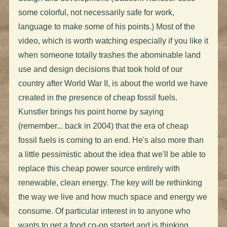
some colorful, not necessarily safe for work,
language to make some of his points.) Most of the
video, which is worth watching especially if you like it
when someone totally trashes the abominable land
use and design decisions that took hold of our
country after World War II, is about the world we have
created in the presence of cheap fossil fuels.
Kunstler brings his point home by saying
(remember... back in 2004) that the era of cheap
fossil fuels is coming to an end. He's also more than
a little pessimistic about the idea that we'll be able to
replace this cheap power source entirely with
renewable, clean energy. The key will be rethinking
the way we live and how much space and energy we
consume. Of particular interest in to anyone who
wants to get a food co-op started and is thinking