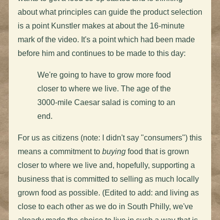
about what principles can guide the product selection
is a point Kunstler makes at about the 16-minute
mark of the video. It's a point which had been made
before him and continues to be made to this day:
We're going to have to grow more food
closer to where we live. The age of the
3000-mile Caesar salad is coming to an
end.
For us as citizens (note: I didn't say "consumers") this
means a commitment to
buying
food that is grown
closer to where we live and, hopefully, supporting a
business that is committed to selling as much locally
grown food as possible. (Edited to add: and living as
close to each other as we do in South Philly, we've