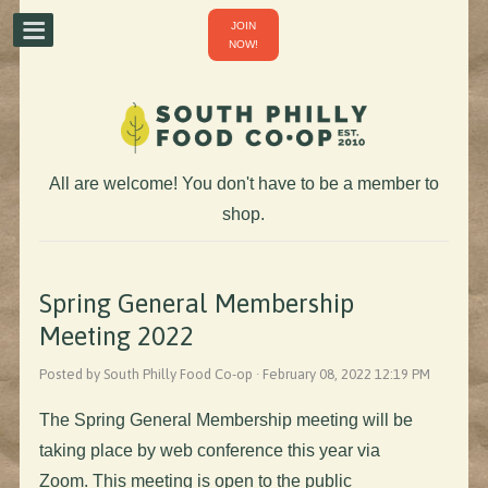
JOIN
NOW!
All are welcome! You don't have to be a member to
shop.
Spring General Membership
Meeting 2022
Posted by South Philly Food Co-op · February 08, 2022 12:19 PM
The Spring General Membership meeting will be
taking place by web conference this year via
Zoom. This meeting is open to the public