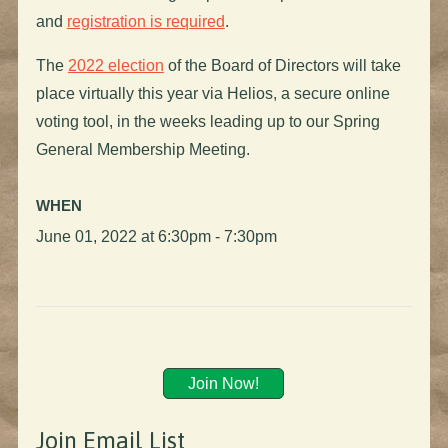
and
registration is required
.
The
2022 election
of the Board of Directors will take
place virtually this year via Helios, a secure online
voting tool, in the weeks leading up to our Spring
General Membership Meeting.
WHEN
June 01, 2022 at 6:30pm - 7:30pm
Join Now!
Join Email List